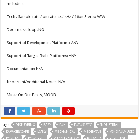
melodies.
Tech : Sample rate / bit rate: 44.1kHz / 16bit Stereo WAV
Does music loop: NO
Supported Development Platforms: ANY
Supported Target Build Platforms: ANY
Documentation: N/A
Important/Additional Notes: N/A
Music On Our Beats, MOOB
Tags
DISTURBING
EASY
FUN
FUTURISTIC
INDUSTRIAL
KAWAIIESCAPE
LIVELY
MECHANICAL
MEDITATIVE
MINDFULMUSIC
POSITIVE
POWERFUL
PUZZLEFANTASY
RELAXED
REPETITIVE