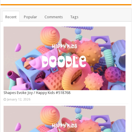
Recent
Popular
Comments
Tags
Shapes Evoke Joy / Happy Kids #518768
January 12, 2026