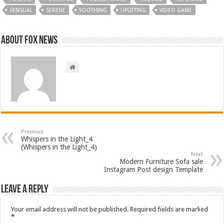
SENSUAL
SERENE
SOOTHING
UPLIFTING
VIDEO GAME
About FOX NEWS
Previous
Whispers in the Light_4
(Whispers in the Light_4)
Next
Modern Furniture Sofa sale
Instagram Post design Template
Leave a Reply
Your email address will not be published.
Required fields are marked
*