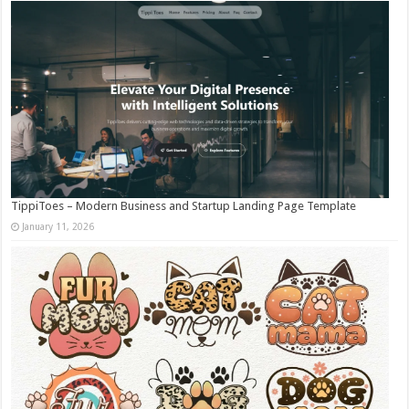
TippiToes – Modern Business and Startup Landing Page Template
January 11, 2026