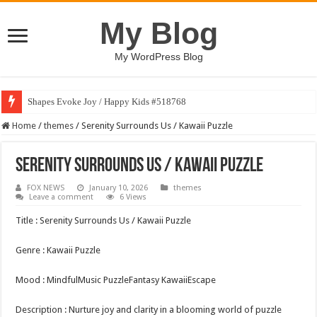
My Blog
My WordPress Blog
Shapes Evoke Joy / Happy Kids #518768
Home
/
themes
/
Serenity Surrounds Us / Kawaii Puzzle
Serenity Surrounds Us / Kawaii Puzzle
FOX NEWS
January 10, 2026
themes
Leave a comment
6 Views
Title : Serenity Surrounds Us / Kawaii Puzzle
Genre : Kawaii Puzzle
Mood : MindfulMusic PuzzleFantasy KawaiiEscape
Description : Nurture joy and clarity in a blooming world of puzzle