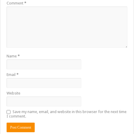
Comment
*
Name
*
Email
*
Website
Save my name, email, and website in this browser for the next time
I comment.