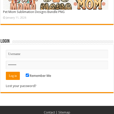
Pet Mom Sublimation Designs Bundle PNG
January 11, 2026
Login
Remember Me
Lost your password?
Contact
|
Sitemap