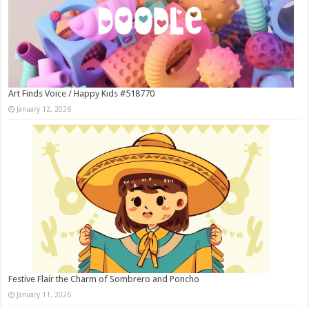
Art Finds Voice / Happy Kids #518770
January 12, 2026
Festive Flair the Charm of Sombrero and Poncho
January 11, 2026