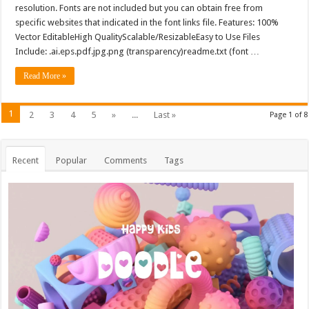
resolution. Fonts are not included but you can obtain free from
specific websites that indicated in the font links file. Features: 100%
Vector EditableHigh QualityScalable/ResizableEasy to Use Files
Include: .ai.eps.pdf.jpg.png (transparency)readme.txt (font …
Read More »
1
2
3
4
5
»
...
Last »
Page 1 of 8
Recent
Popular
Comments
Tags