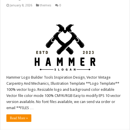
January 8, 2026
themes
0
Hammer Logo Builder Tools Inspiration Design, Vector Vintage
Carpentry And Mechanics, Illustration Template **Logo Template**
100% vector logo. Resizable logo and background color editable
Vector file color mode 100% CMYK/RGB Easy to modify EPS 10 vector
version available. No font files available, we can send via order or
email **FILES …
Read More »