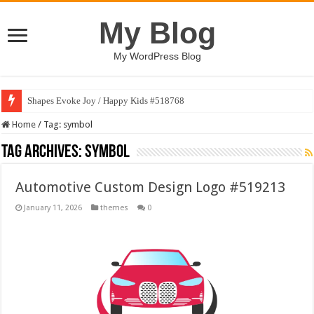
My Blog
My WordPress Blog
Shapes Evoke Joy / Happy Kids #518768
Home
/
Tag:
symbol
Tag Archives:
symbol
Automotive Custom Design Logo #519213
January 11, 2026
themes
0