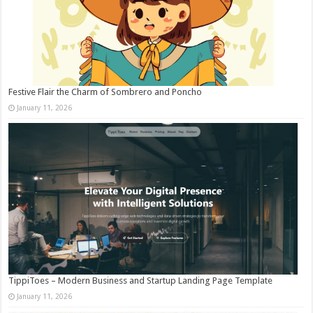
Festive Flair the Charm of Sombrero and Poncho
January 11, 2026
TippiToes – Modern Business and Startup Landing Page Template
January 11, 2026