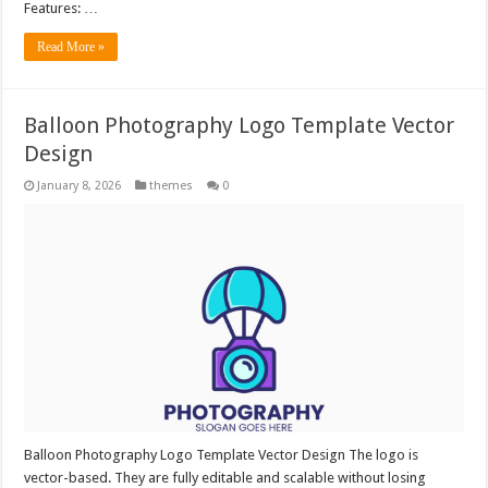
Features: …
Read More »
Balloon Photography Logo Template Vector
Design
January 8, 2026
themes
0
Balloon Photography Logo Template Vector Design The logo is
vector-based. They are fully editable and scalable without losing