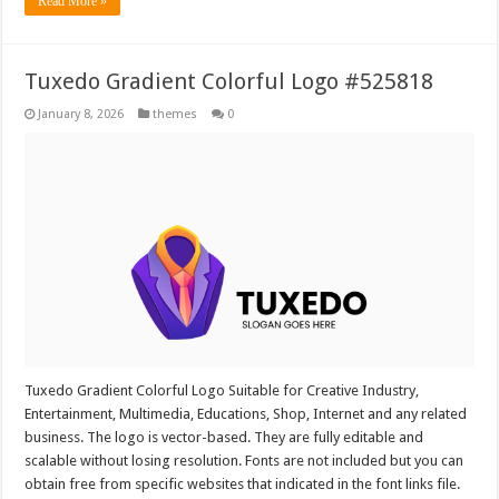
Read More »
Tuxedo Gradient Colorful Logo #525818
January 8, 2026
themes
0
Tuxedo Gradient Colorful Logo Suitable for Creative Industry,
Entertainment, Multimedia, Educations, Shop, Internet and any related
business. The logo is vector-based. They are fully editable and
scalable without losing resolution. Fonts are not included but you can
obtain free from specific websites that indicated in the font links file.