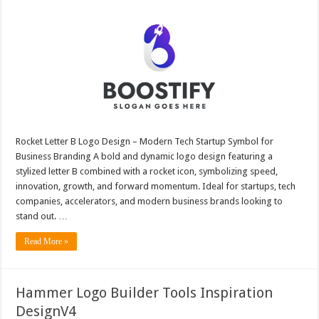
Rocket Letter B Logo Design – Modern Tech Startup Symbol for
Business Branding A bold and dynamic logo design featuring a
stylized letter B combined with a rocket icon, symbolizing speed,
innovation, growth, and forward momentum. Ideal for startups, tech
companies, accelerators, and modern business brands looking to
stand out. …
Read More »
Hammer Logo Builder Tools Inspiration
DesignV4