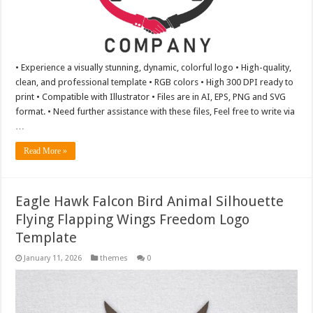
• Experience a visually stunning, dynamic, colorful logo • High-quality,
clean, and professional template • RGB colors • High 300 DPI ready to
print • Compatible with Illustrator • Files are in AI, EPS, PNG and SVG
format. • Need further assistance with these files, Feel free to write via
…
Read More »
Eagle Hawk Falcon Bird Animal Silhouette
Flying Flapping Wings Freedom Logo
Template
January 11, 2026
themes
0