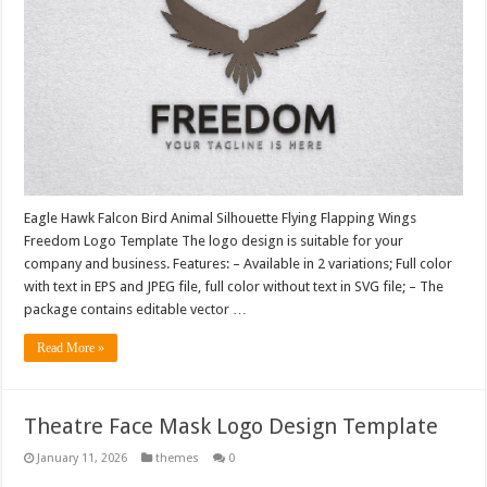
Eagle Hawk Falcon Bird Animal Silhouette Flying Flapping Wings
Freedom Logo Template The logo design is suitable for your
company and business. Features: – Available in 2 variations; Full color
with text in EPS and JPEG file, full color without text in SVG file; – The
package contains editable vector …
Read More »
Theatre Face Mask Logo Design Template
January 11, 2026
themes
0