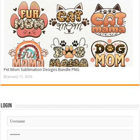
Pet Mom Sublimation Designs Bundle PNG
January 11, 2026
Login