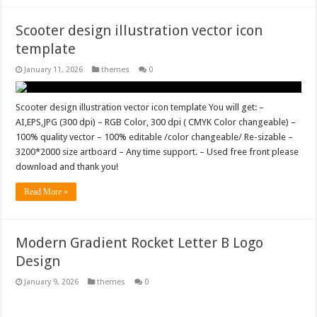
Scooter design illustration vector icon
template
January 11, 2026
themes
0
Scooter design illustration vector icon template You will get: –
AI,EPS,JPG (300 dpi) – RGB Color, 300 dpi ( CMYK Color changeable) –
100% quality vector – 100% editable /color changeable/ Re-sizable –
3200*2000 size artboard – Any time support. – Used free front please
download and thank you!
Read More »
Modern Gradient Rocket Letter B Logo
Design
January 9, 2026
themes
0