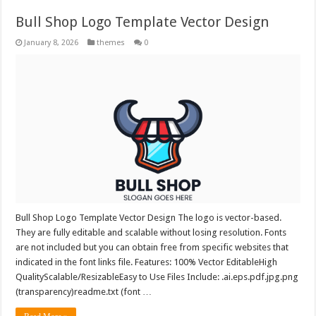
Bull Shop Logo Template Vector Design
January 8, 2026
themes
0
Bull Shop Logo Template Vector Design The logo is vector-based.
They are fully editable and scalable without losing resolution. Fonts
are not included but you can obtain free from specific websites that
indicated in the font links file. Features: 100% Vector EditableHigh
QualityScalable/ResizableEasy to Use Files Include: .ai.eps.pdf.jpg.png
(transparency)readme.txt (font …