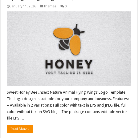
January 11, 2026
themes
0
Sweet Honey Bee Insect Nature Animal Flying Wings Logo Template
The logo design is suitable for your company and business. Features:
– Available in 2 variations; Full color with text in EPS and JPEG file, full
color without text in SVG file; – The package contains editable vector
file EPS …
Read More »