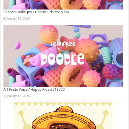
Shapes Evoke Joy / Happy Kids #518768
January 12, 2026
Art Finds Voice / Happy Kids #518770
January 12, 2026