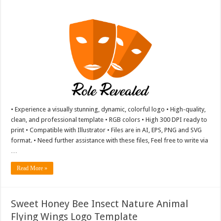
• Experience a visually stunning, dynamic, colorful logo • High-quality,
clean, and professional template • RGB colors • High 300 DPI ready to
print • Compatible with Illustrator • Files are in AI, EPS, PNG and SVG
format. • Need further assistance with these files, Feel free to write via
…
Read More »
Sweet Honey Bee Insect Nature Animal
Flying Wings Logo Template