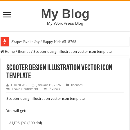
My Blog
My WordPress Blog
Shapes Evoke Joy / Happy Kids #518768
Home
/
themes
/
Scooter design illustration vector icon template
Scooter design illustration vector icon
template
FOX NEWS
January 11, 2026
themes
Leave a comment
7 Views
Scooter design illustration vector icon template
You will get:
– AI,EPS,JPG (300 dpi)