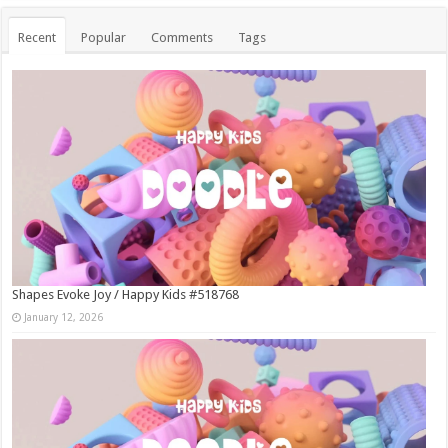
Recent
Popular
Comments
Tags
Shapes Evoke Joy / Happy Kids #518768
January 12, 2026