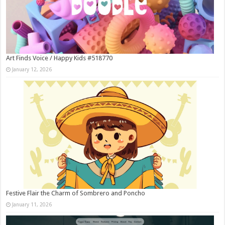
Art Finds Voice / Happy Kids #518770
January 12, 2026
Festive Flair the Charm of Sombrero and Poncho
January 11, 2026