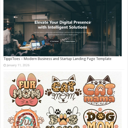
TippiToes – Modern Business and Startup Landing Page Template
January 11, 2026