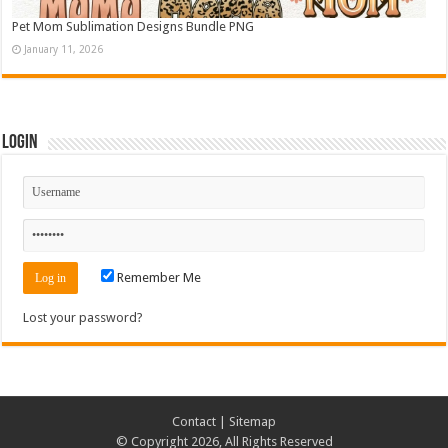
Pet Mom Sublimation Designs Bundle PNG
January 11, 2026
Login
Remember Me
Lost your password?
Contact
|
Sitemap
© Copyright 2026, All Rights Reserved