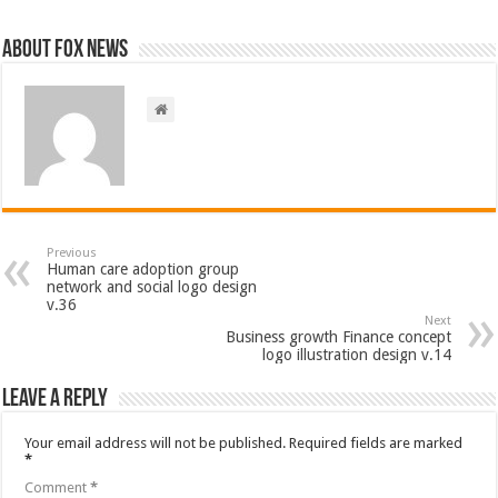
About FOX NEWS
Previous
Human care adoption group
network and social logo design
v.36
Next
Business growth Finance concept
logo illustration design v.14
Leave a Reply
Your email address will not be published.
Required fields are marked
*
Comment
*