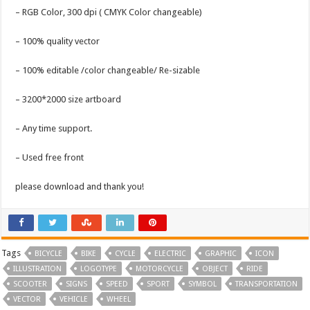
– RGB Color, 300 dpi ( CMYK Color changeable)
– 100% quality vector
– 100% editable /color changeable/ Re-sizable
– 3200*2000 size artboard
– Any time support.
– Used free front
please download and thank you!
Tags
BICYCLE
BIKE
CYCLE
ELECTRIC
GRAPHIC
ICON
ILLUSTRATION
LOGOTYPE
MOTORCYCLE
OBJECT
RIDE
SCOOTER
SIGNS
SPEED
SPORT
SYMBOL
TRANSPORTATION
VECTOR
VEHICLE
WHEEL