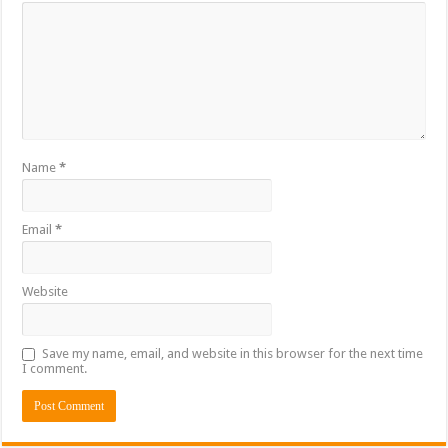
Name
*
Email
*
Website
Save my name, email, and website in this browser for the next time
I comment.