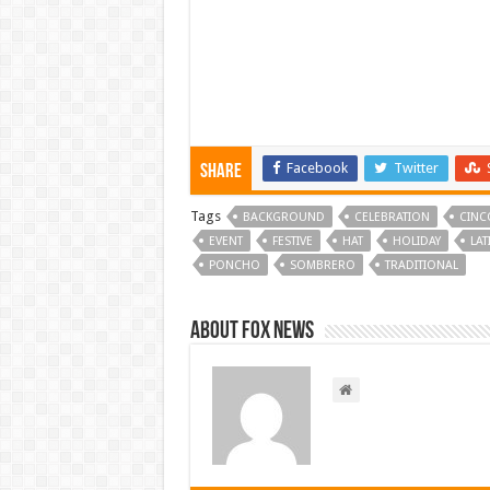
Facebook
Twitter
Share
Tags
BACKGROUND
CELEBRATION
CINC
EVENT
FESTIVE
HAT
HOLIDAY
LAT
PONCHO
SOMBRERO
TRADITIONAL
About FOX NEWS