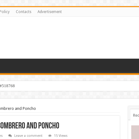
Policy
Contacts
Advertisement
 #518768
 Sombrero and Poncho
Rec
 Sombrero and Poncho
es
Leave a comment
15 Views