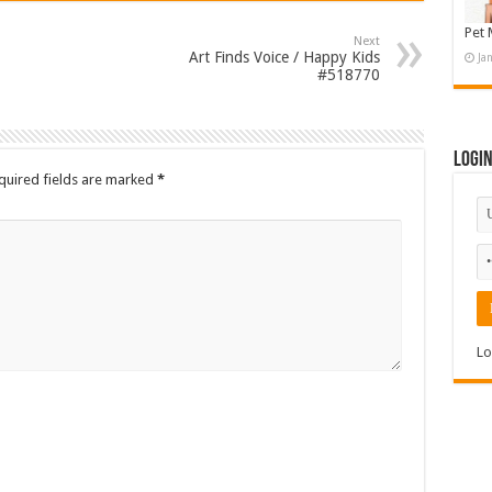
Pet 
Next
Art Finds Voice / Happy Kids
Ja
#518770
Logi
quired fields are marked
*
Lo