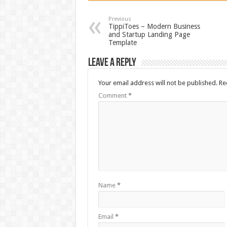
Previous
TippiToes – Modern Business
and Startup Landing Page
Template
Leave a Reply
Your email address will not be published.
Re
Comment
*
Name
*
Email
*