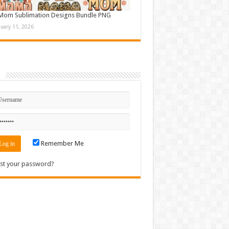
Mom Sublimation Designs Bundle PNG
nuary 11, 2026
n
Remember Me
st your password?