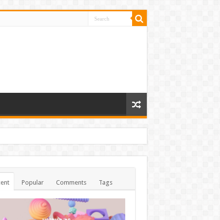
ent
Popular
Comments
Tags