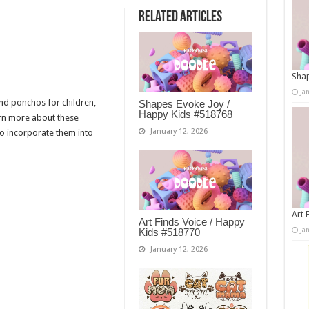
Related Articles
Shap
Ja
nd ponchos for children,
Shapes Evoke Joy /
Happy Kids #518768
arn more about these
January 12, 2026
to incorporate them into
Art 
Art Finds Voice / Happy
Ja
Kids #518770
January 12, 2026