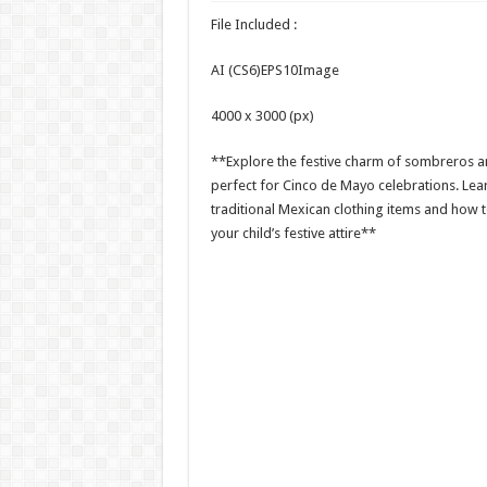
File Included :
AI (CS6)EPS10Image
4000 x 3000 (px)
**Explore the festive charm of sombreros a
perfect for Cinco de Mayo celebrations. Le
traditional Mexican clothing items and how 
your child’s festive attire**