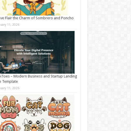
ive Flair the Charm of Sombrero and Poncho
nuary 11, 2026
iToes – Modern Business and Startup Landing
e Template
nuary 11, 2026