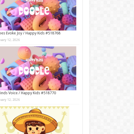
es Evoke Joy / Happy Kids #518768
nuary 12, 2026
Finds Voice / Happy Kids #518770
nuary 12, 2026