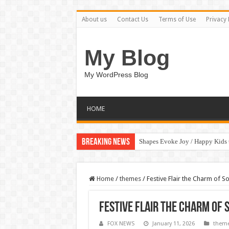
About us
Contact Us
Terms of Use
Privacy 
My Blog
My WordPress Blog
HOME
Breaking News
Shapes Evoke Joy / Happy Kids
Home
/
themes
/
Festive Flair the Charm of
Festive Flair the Charm of
FOX NEWS
January 11, 2026
them