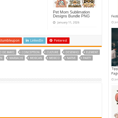
Pet Mom Sublimation
Designs Bundle PNG
Fest
Ja
January 11, 2026
Stumbleupon
LinkedIn
Pinterest
O DE MAYO
CONCEPTION
CULTURE
DESENHO
ELEMENT
IN
MARIACHI
MEXICAN
MEXICO
NATIVE
PARTY
Tipp
Pag
Ja