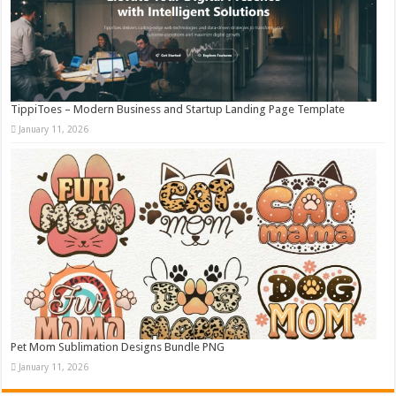
TippiToes – Modern Business and Startup Landing Page Template
January 11, 2026
Pet Mom Sublimation Designs Bundle PNG
January 11, 2026