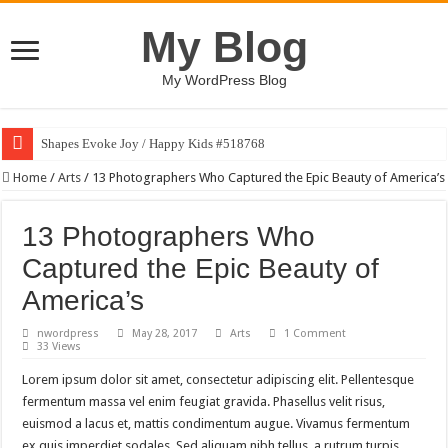
My Blog
My WordPress Blog
Shapes Evoke Joy / Happy Kids #518768
Home
/
Arts
/
13 Photographers Who Captured the Epic Beauty of America’s
13 Photographers Who
Captured the Epic Beauty of
America’s
nwordpress
May 28, 2017
Arts
1 Comment
33 Views
Lorem ipsum dolor sit amet, consectetur adipiscing elit. Pellentesque
fermentum massa vel enim feugiat gravida. Phasellus velit risus,
euismod a lacus et, mattis condimentum augue. Vivamus fermentum
ex quis imperdiet sodales. Sed aliquam nibh tellus, a rutrum turpis