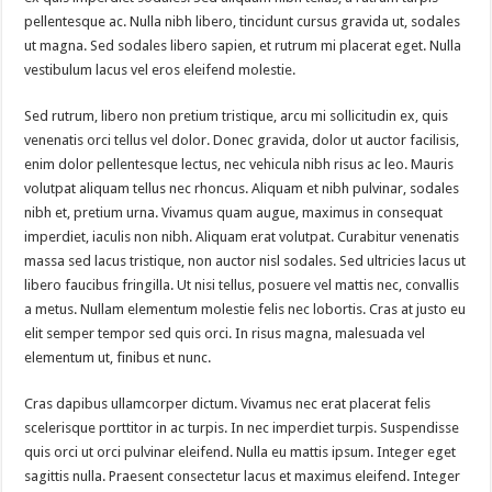
pellentesque ac. Nulla nibh libero, tincidunt cursus gravida ut, sodales
ut magna. Sed sodales libero sapien, et rutrum mi placerat eget. Nulla
vestibulum lacus vel eros eleifend molestie.
Sed rutrum, libero non pretium tristique, arcu mi sollicitudin ex, quis
venenatis orci tellus vel dolor. Donec gravida, dolor ut auctor facilisis,
enim dolor pellentesque lectus, nec vehicula nibh risus ac leo. Mauris
volutpat aliquam tellus nec rhoncus. Aliquam et nibh pulvinar, sodales
nibh et, pretium urna. Vivamus quam augue, maximus in consequat
imperdiet, iaculis non nibh. Aliquam erat volutpat. Curabitur venenatis
massa sed lacus tristique, non auctor nisl sodales. Sed ultricies lacus ut
libero faucibus fringilla. Ut nisi tellus, posuere vel mattis nec, convallis
a metus. Nullam elementum molestie felis nec lobortis. Cras at justo eu
elit semper tempor sed quis orci. In risus magna, malesuada vel
elementum ut, finibus et nunc.
Cras dapibus ullamcorper dictum. Vivamus nec erat placerat felis
scelerisque porttitor in ac turpis. In nec imperdiet turpis. Suspendisse
quis orci ut orci pulvinar eleifend. Nulla eu mattis ipsum. Integer eget
sagittis nulla. Praesent consectetur lacus et maximus eleifend. Integer