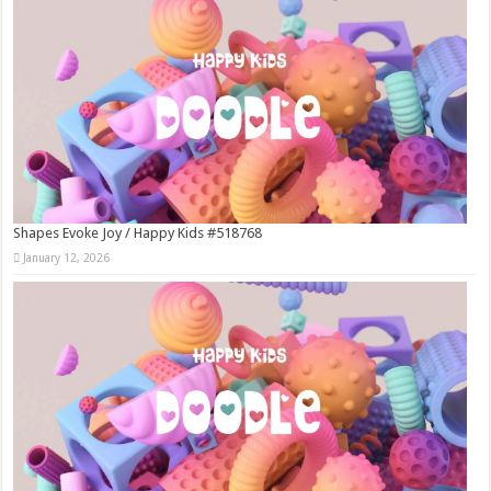
Shapes Evoke Joy / Happy Kids #518768
January 12, 2026