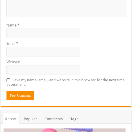
Name
*
Email
*
Website
Save my name, email, and website in this browser for the next time
I comment.
Recent
Popular
Comments
Tags