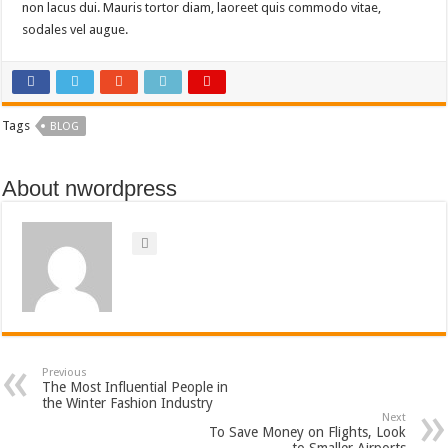
non lacus dui. Mauris tortor diam, laoreet quis commodo vitae,
sodales vel augue.
Tags
BLOG
About nwordpress
Previous
The Most Influential People in
the Winter Fashion Industry
Next
To Save Money on Flights, Look