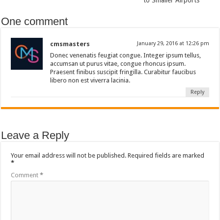
to Smaller Airports
One comment
cmsmasters
January 29, 2016 at 12:26 pm
Donec venenatis feugiat congue. Integer ipsum tellus,
accumsan ut purus vitae, congue rhoncus ipsum.
Praesent finibus suscipit fringilla. Curabitur faucibus
libero non est viverra lacinia.
Reply
Leave a Reply
Your email address will not be published.
Required fields are marked
*
Comment
*