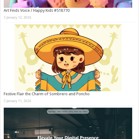
Art Finds Voice / Happy Kids #518770
January 12, 2026
Festive Flair the Charm of Sombrero and Poncho
January 11, 2026