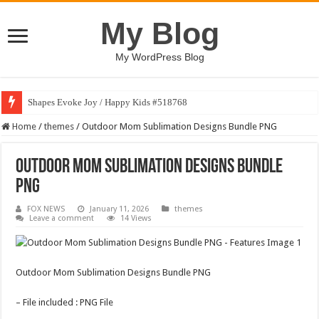
My Blog
My WordPress Blog
Shapes Evoke Joy / Happy Kids #518768
Home
/
themes
/
Outdoor Mom Sublimation Designs Bundle PNG
Outdoor Mom Sublimation Designs Bundle
PNG
FOX NEWS
January 11, 2026
themes
Leave a comment
14 Views
Outdoor Mom Sublimation Designs Bundle PNG
– File included : PNG File