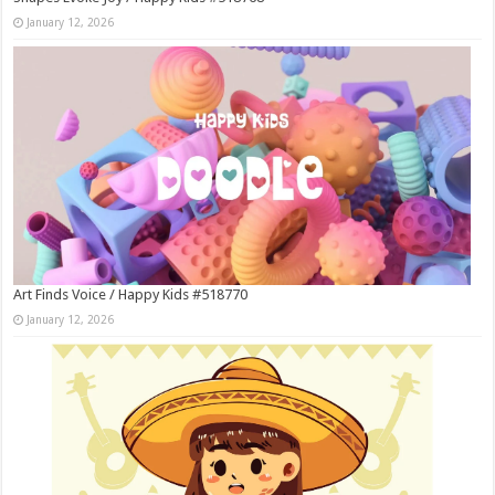
January 12, 2026
Art Finds Voice / Happy Kids #518770
January 12, 2026