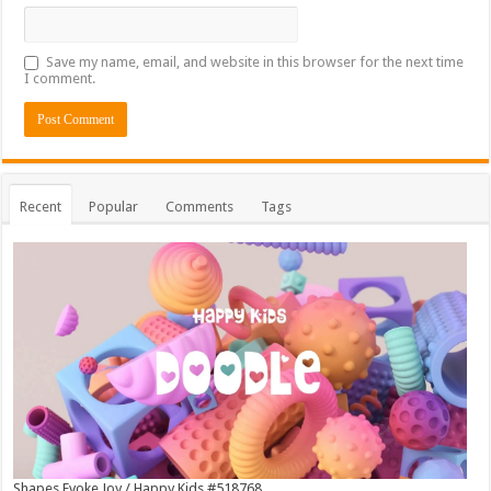
Save my name, email, and website in this browser for the next time
I comment.
Recent
Popular
Comments
Tags
Shapes Evoke Joy / Happy Kids #518768