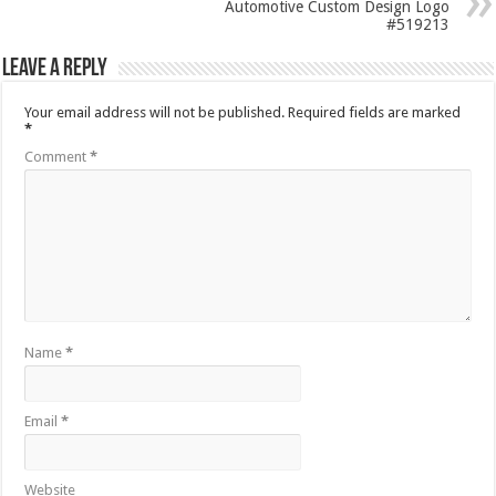
Automotive Custom Design Logo
#519213
Leave a Reply
Your email address will not be published.
Required fields are marked
*
Comment
*
Name
*
Email
*
Website