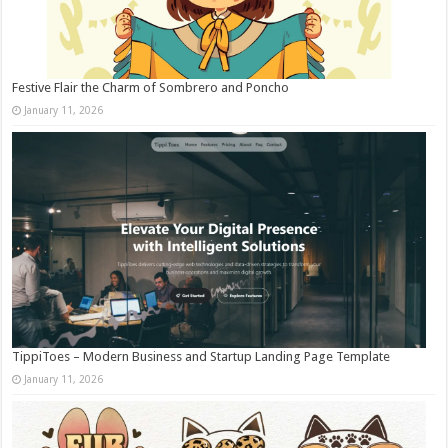
Festive Flair the Charm of Sombrero and Poncho
January 11, 2026
TippiToes – Modern Business and Startup Landing Page Template
January 11, 2026