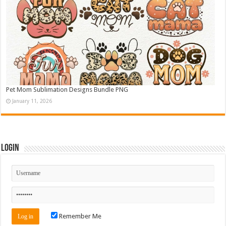
Pet Mom Sublimation Designs Bundle PNG
January 11, 2026
Login
Remember Me