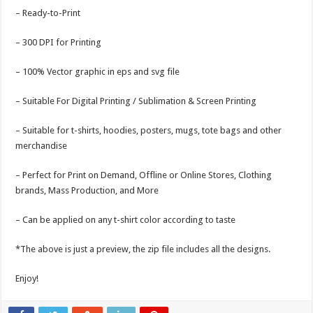
– Ready-to-Print
– 300 DPI for Printing
– 100% Vector graphic in eps and svg file
– Suitable For Digital Printing / Sublimation & Screen Printing
– Suitable for t-shirts, hoodies, posters, mugs, tote bags and other
merchandise
– Perfect for Print on Demand, Offline or Online Stores, Clothing
brands, Mass Production, and More
– Can be applied on any t-shirt color according to taste
*The above is just a preview, the zip file includes all the designs.
Enjoy!