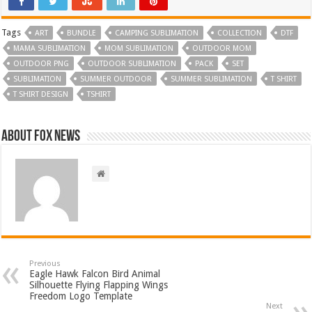
Tags
ART
BUNDLE
CAMPING SUBLIMATION
COLLECTION
DTF
MAMA SUBLIMATION
MOM SUBLIMATION
OUTDOOR MOM
OUTDOOR PNG
OUTDOOR SUBLIMATION
PACK
SET
SUBLIMATION
SUMMER OUTDOOR
SUMMER SUBLIMATION
T SHIRT
T SHIRT DESIGN
TSHIRT
About FOX NEWS
Previous
Eagle Hawk Falcon Bird Animal
Silhouette Flying Flapping Wings
Freedom Logo Template
Next