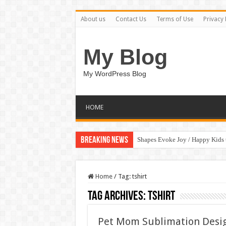
About us
Contact Us
Terms of Use
Privacy 
My Blog
My WordPress Blog
HOME
Breaking News
Shapes Evoke Joy / Happy Kids
Home
/
Tag:
tshirt
Tag Archives:
tshirt
Pet Mom Sublimation Desi