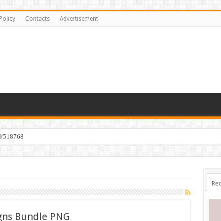
Policy
Contacts
Advertisement
 #518768
Rec
gns Bundle PNG