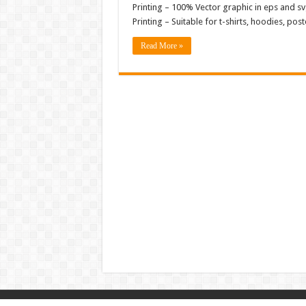
Printing – 100% Vector graphic in eps and svg
Printing – Suitable for t-shirts, hoodies, p
Read More »