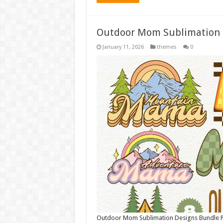
Outdoor Mom Sublimation 
January 11, 2026
themes
0
Outdoor Mom Sublimation Designs Bundle PNG 