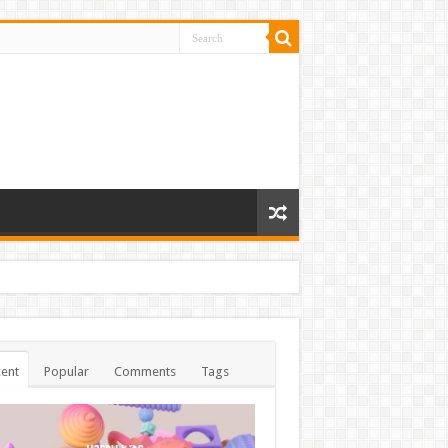
ent
Popular
Comments
Tags