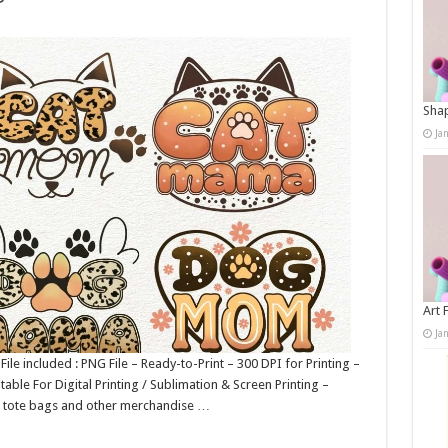
Shap
Ja
Art 
Ja
e included : PNG File – Ready-to-Print – 300 DPI for Printing –
table For Digital Printing / Sublimation & Screen Printing –
gs, tote bags and other merchandise …