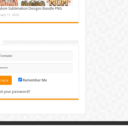
Mom Sublimation Designs Bundle PNG
nuary 11, 2026
n
Remember Me
st your password?