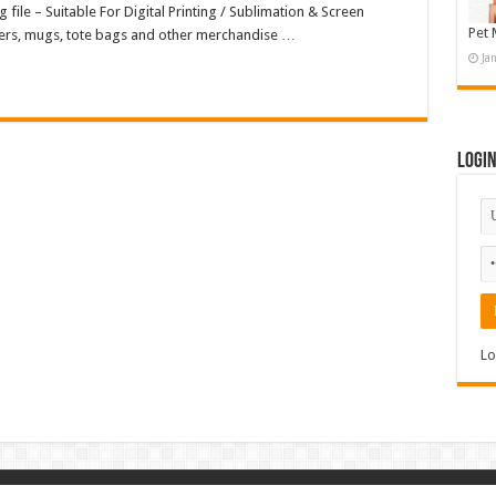
 file – Suitable For Digital Printing / Sublimation & Screen
Pet 
osters, mugs, tote bags and other merchandise …
Ja
Logi
Lo