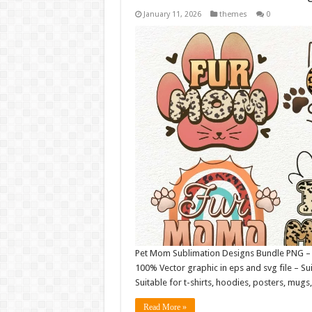
January 11, 2026
themes
0
Pet Mom Sublimation Designs Bundle PNG – Fil
100% Vector graphic in eps and svg file – Sui
Suitable for t-shirts, hoodies, posters, mu
Read More »