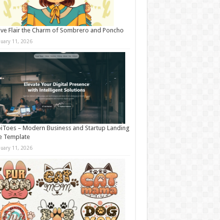
ive Flair the Charm of Sombrero and Poncho
nuary 11, 2026
iToes – Modern Business and Startup Landing
e Template
nuary 11, 2026