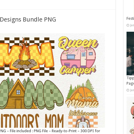
Designs Bundle PNG
Fest
Ja
Tipp
Pag
Ja
– File included : PNG File – Ready-to-Print – 300 DPI for