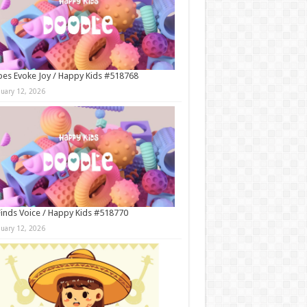
es Evoke Joy / Happy Kids #518768
nuary 12, 2026
Finds Voice / Happy Kids #518770
nuary 12, 2026