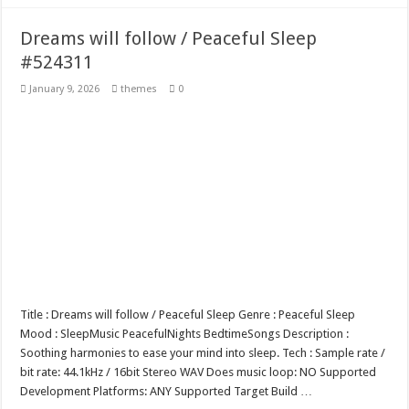
Dreams will follow / Peaceful Sleep
#524311
January 9, 2026
themes
0
Title : Dreams will follow / Peaceful Sleep Genre : Peaceful Sleep
Mood : SleepMusic PeacefulNights BedtimeSongs Description :
Soothing harmonies to ease your mind into sleep. Tech : Sample rate /
bit rate: 44.1kHz / 16bit Stereo WAV Does music loop: NO Supported
Development Platforms: ANY Supported Target Build …