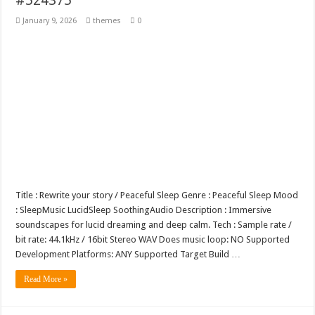
January 9, 2026
themes
0
Title : Rewrite your story / Peaceful Sleep Genre : Peaceful Sleep Mood
: SleepMusic LucidSleep SoothingAudio Description : Immersive
soundscapes for lucid dreaming and deep calm. Tech : Sample rate /
bit rate: 44.1kHz / 16bit Stereo WAV Does music loop: NO Supported
Development Platforms: ANY Supported Target Build …
Read More »