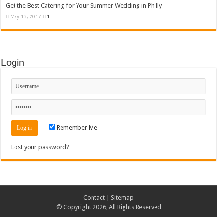
Get the Best Catering for Your Summer Wedding in Philly
May 13, 2017
1
Login
Remember Me
Lost your password?
Contact
|
Sitemap
© Copyright 2026, All Rights Reserved