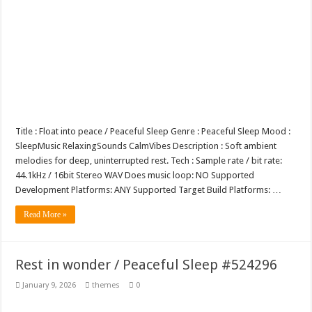
Title : Float into peace / Peaceful Sleep Genre : Peaceful Sleep Mood :
SleepMusic RelaxingSounds CalmVibes Description : Soft ambient
melodies for deep, uninterrupted rest. Tech : Sample rate / bit rate:
44.1kHz / 16bit Stereo WAV Does music loop: NO Supported
Development Platforms: ANY Supported Target Build Platforms: …
Read More »
Rest in wonder / Peaceful Sleep #524296
January 9, 2026
themes
0