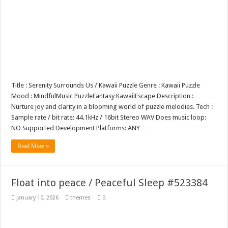
Title : Serenity Surrounds Us / Kawaii Puzzle Genre : Kawaii Puzzle
Mood : MindfulMusic PuzzleFantasy KawaiiEscape Description :
Nurture joy and clarity in a blooming world of puzzle melodies. Tech :
Sample rate / bit rate: 44.1kHz / 16bit Stereo WAV Does music loop:
NO Supported Development Platforms: ANY …
Read More »
Float into peace / Peaceful Sleep #523384
January 10, 2026
themes
0