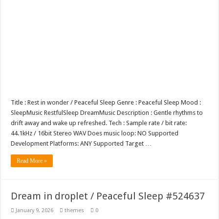
Title : Rest in wonder / Peaceful Sleep Genre : Peaceful Sleep Mood :
SleepMusic RestfulSleep DreamMusic Description : Gentle rhythms to
drift away and wake up refreshed. Tech : Sample rate / bit rate:
44.1kHz / 16bit Stereo WAV Does music loop: NO Supported
Development Platforms: ANY Supported Target …
Read More »
Dream in droplet / Peaceful Sleep #524637
January 9, 2026
themes
0