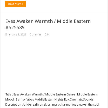
Read More »
Eyes Awaken Warmth / Middle Eastern
#525589
January 9, 2026
themes
0
Title : Eyes Awaken Warmth / Middle Eastern Genre : Middle Eastern
Mood : SaffronVibes MiddleEasternNights EpicCinematicSounds
Description : Under saffron skies, mystic harmonies awaken the soul