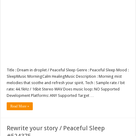
Title : Dream in droplet / Peaceful Sleep Genre : Peaceful Sleep Mood :
SleepMusic MorningCalm HealingMusic Description : Morning mist
melodies that soothe and refresh your spirit. Tech : Sample rate / bit
rate: 44.1kHz / 16bit Stereo WAV Does music loop: NO Supported
Development Platforms: ANY Supported Target …
Read More »
Rewrite your story / Peaceful Sleep
#524375