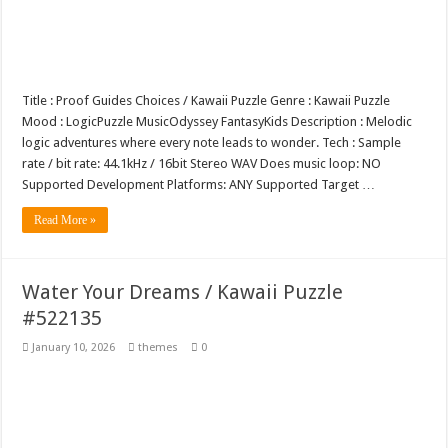
Tea Cup Mockup PSD Template Design 1
Title : Proof Guides Choices / Kawaii Puzzle Genre : Kawaii Puzzle
Mood : LogicPuzzle MusicOdyssey FantasyKids Description : Melodic
logic adventures where every note leads to wonder. Tech : Sample
rate / bit rate: 44.1kHz / 16bit Stereo WAV Does music loop: NO
Supported Development Platforms: ANY Supported Target …
Read More »
Water Your Dreams / Kawaii Puzzle
#522135
January 10, 2026
themes
0