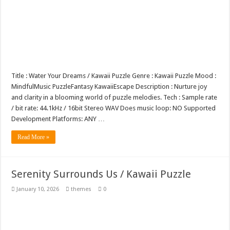
Title : Water Your Dreams / Kawaii Puzzle Genre : Kawaii Puzzle Mood :
MindfulMusic PuzzleFantasy KawaiiEscape Description : Nurture joy
and clarity in a blooming world of puzzle melodies. Tech : Sample rate
/ bit rate: 44.1kHz / 16bit Stereo WAV Does music loop: NO Supported
Development Platforms: ANY …
Read More »
Serenity Surrounds Us / Kawaii Puzzle
January 10, 2026
themes
0