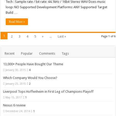
Tech : Sample rate / bit rate: 44.1kHz / 16bit Stereo WAV Does music
loop: NO Supported Development Platforms: ANY Supported Target
Build …
Read More »
1
2
3
4
5
»
...
Last »
Page 1 of 6
Recent
Popular
Comments
Tags
13,000+ People Have Bought Our Theme
January 30, 2015
4
Which Company Would You Choose?
January 25, 2015
2
Liverpool Tops Hoffenheim in First Leg of Champions Playoff
May 15, 2017
1
Nexus 6 review
December 24, 2014
1