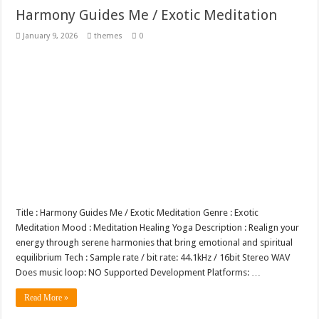
Harmony Guides Me / Exotic Meditation
January 9, 2026
themes
0
Title : Harmony Guides Me / Exotic Meditation Genre : Exotic
Meditation Mood : Meditation Healing Yoga Description : Realign your
energy through serene harmonies that bring emotional and spiritual
equilibrium Tech : Sample rate / bit rate: 44.1kHz / 16bit Stereo WAV
Does music loop: NO Supported Development Platforms: …
Read More »