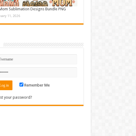
Mom Sublimation Designs Bundle PNG
nuary 11, 2026
n
Remember Me
st your password?