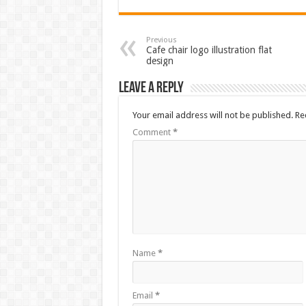
Previous
Cafe chair logo illustration flat
design
Leave a Reply
Your email address will not be published.
Re
Comment
*
Name
*
Email
*