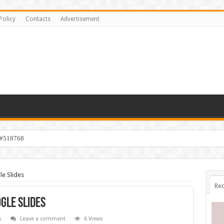
Policy
Contacts
Advertisement
 #518768
le Slides
Rec
gle Slides
s
Leave a comment
6 Views