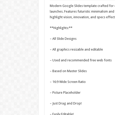
Modern Google Slides template crafted for e
launches. Features futuristic minimalism and 
highlight vision, innovation, and specs effecti
**Highlights:**
– All Slide Designs
– All graphics resizable and editable
– Used and recommended free web fonts
– Based on Master Slides
– 16:9 Wide Screen Ratio
– Picture Placeholder
– Just Drag and Drop!
– Easily Editable!