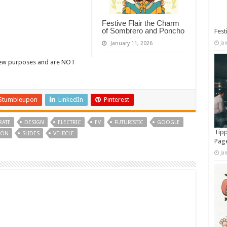
Festive Flair the Charm
of Sombrero and Poncho
Fest
Ja
January 11, 2026
view purposes and are NOT
Stumbleupon
LinkedIn
Pinterest
ATE
DESIGN
ELECTRIC
EV
FUTURISTIC
GOOGLE
Tipp
ION
SLIDES
VEHICLE
Pag
Ja