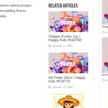
Related Articles
lectric vehicle product
storytelling flow to
vely.
Shap
Ja
Shapes Evoke Joy /
Happy Kids #518768
January 12, 2026
Art 
Art Finds Voice / Happy
Ja
Kids #518770
January 12, 2026