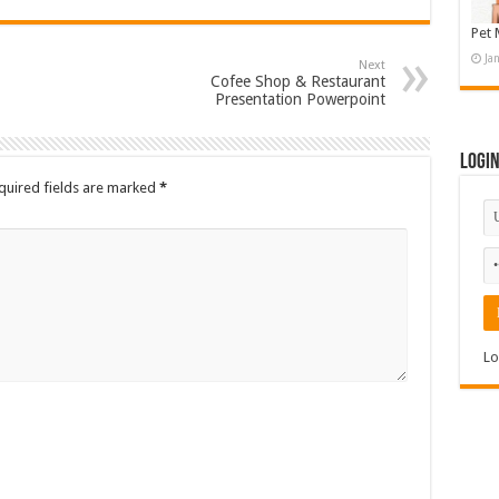
Pet 
Ja
Next
Cofee Shop & Restaurant
Presentation Powerpoint
Logi
quired fields are marked
*
Lo