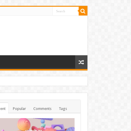
ent
Popular
Comments
Tags