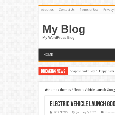
About us
Contact Us
Terms of Use
Privacy 
My Blog
My WordPress Blog
HOME
Breaking News
Shapes Evoke Joy / Happy Kids
Home
/
themes
/
Electric Vehicle Launch Goog
Electric Vehicle Launch Goo
FOX NEWS
January 5, 2026
theme