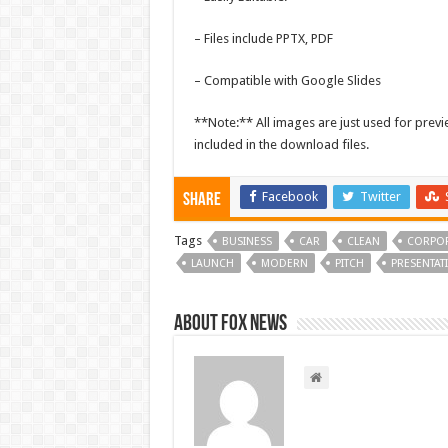
– Files include PPTX, PDF
– Compatible with Google Slides
**Note:** All images are just used for pre
included in the download files.
Facebook
Twitter
Share
Tags
BUSINESS
CAR
CLEAN
CORPOR
LAUNCH
MODERN
PITCH
PRESENTAT
About FOX NEWS