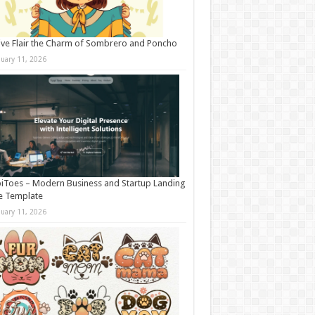
ive Flair the Charm of Sombrero and Poncho
nuary 11, 2026
iToes – Modern Business and Startup Landing
e Template
nuary 11, 2026