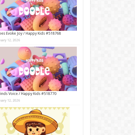
es Evoke Joy / Happy Kids #518768
nuary 12, 2026
Finds Voice / Happy Kids #518770
nuary 12, 2026