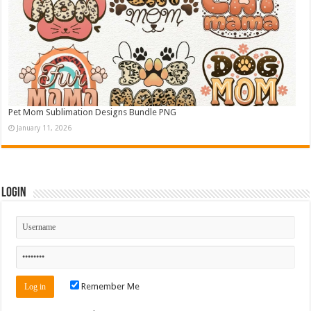
Pet Mom Sublimation Designs Bundle PNG
January 11, 2026
Login
Remember Me