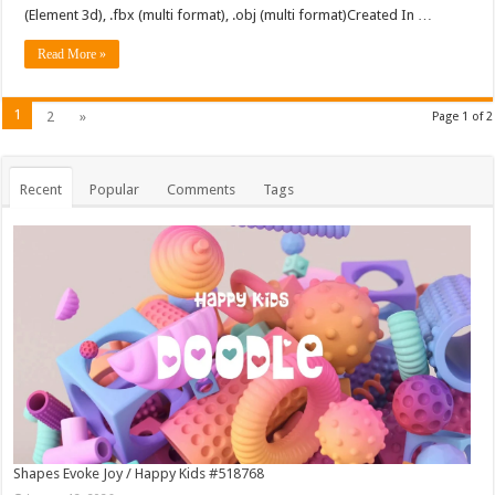
(Element 3d), .fbx (multi format), .obj (multi format)Created In …
Read More »
1
2
»
Page 1 of 2
Recent
Popular
Comments
Tags
Shapes Evoke Joy / Happy Kids #518768