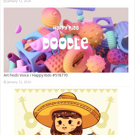
January 12, 2026
Art Finds Voice / Happy Kids #518770
January 12, 2026