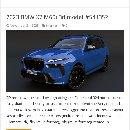
2023 BMW X7 M60i 3d model #544352
November 21, 2025
themes
0
3D model was created by high polygons Cinema 4d R24 model comes
fully shaded and ready-to-use for the corona renderer Very detailed
Cinema 4D low-poly NoMaterials YesRigged NoTextured YesUV Layout
Yes3D File Formats Included .3ds (multi format), .c4d (cinema 4d), .e3d
(Element 3d), .fbx (multi format), .obj (multi format)Created In …