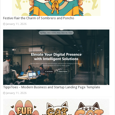
Festive Flair the Charm of Sombrero and Poncho
January 11, 2026
TippiToes – Modern Business and Startup Landing Page Template
January 11, 2026