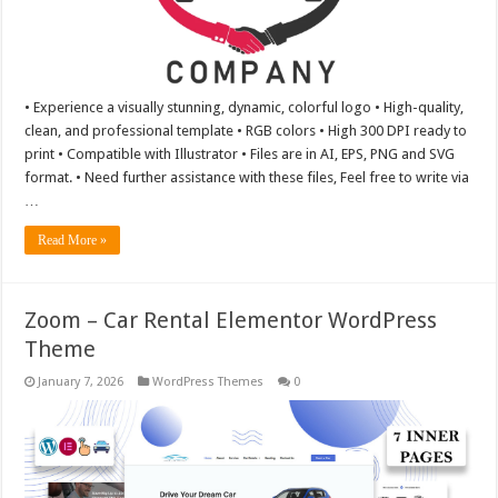
• Experience a visually stunning, dynamic, colorful logo • High-quality,
clean, and professional template • RGB colors • High 300 DPI ready to
print • Compatible with Illustrator • Files are in AI, EPS, PNG and SVG
format. • Need further assistance with these files, Feel free to write via
…
Read More »
Zoom – Car Rental Elementor WordPress
Theme
January 7, 2026
WordPress Themes
0