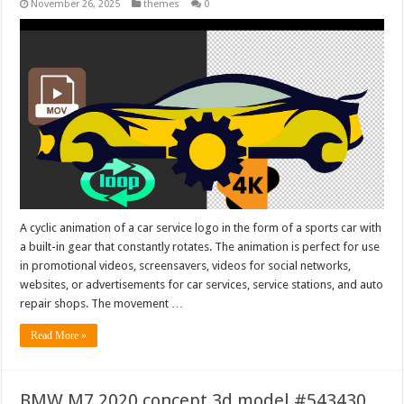
November 26, 2025
themes
0
A cyclic animation of a car service logo in the form of a sports car with
a built-in gear that constantly rotates. The animation is perfect for use
in promotional videos, screensavers, videos for social networks,
websites, or advertisements for car services, service stations, and auto
repair shops. The movement …
Read More »
BMW M7 2020 concept 3d model #543430