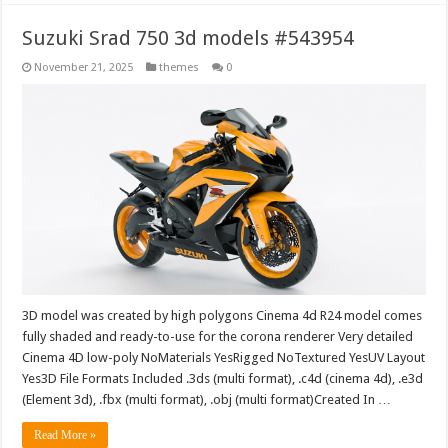
Suzuki Srad 750 3d models #543954
November 21, 2025
themes
0
3D model was created by high polygons Cinema 4d R24 model comes
fully shaded and ready-to-use for the corona renderer Very detailed
Cinema 4D low-poly NoMaterials YesRigged NoTextured YesUV Layout
Yes3D File Formats Included .3ds (multi format), .c4d (cinema 4d), .e3d
(Element 3d), .fbx (multi format), .obj (multi format)Created In …
Read More »