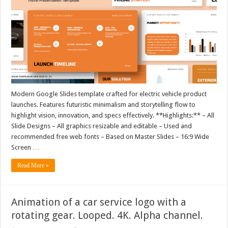
Modern Google Slides template crafted for electric vehicle product
launches. Features futuristic minimalism and storytelling flow to
highlight vision, innovation, and specs effectively. **Highlights:** – All
Slide Designs – All graphics resizable and editable – Used and
recommended free web fonts – Based on Master Slides – 16:9 Wide
Screen …
Read More »
Animation of a car service logo with a
rotating gear. Looped. 4K. Alpha channel.