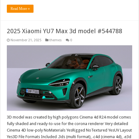
Read More »
2025 Xiaomi YU7 Max 3d model #544788
November 21, 2025
themes
0
3D model was created by high polygons Cinema 4d R24 model comes
fully shaded and ready-to-use for the corona renderer Very detailed
Cinema 4D low-poly NoMaterials YesRigged NoTextured YesUV Layout
Yes3D File Formats Included .3ds (multi format), .c4d (cinema 4d), .e3d