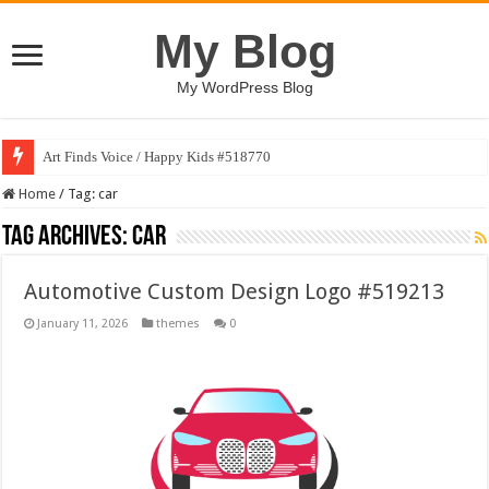
My Blog
My WordPress Blog
Art Finds Voice / Happy Kids #518770
Home
/
Tag:
car
Tag Archives:
car
Automotive Custom Design Logo #519213
January 11, 2026
themes
0