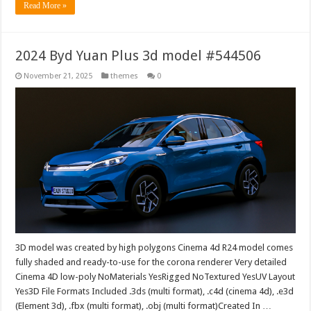
Read More »
2024 Byd Yuan Plus 3d model #544506
November 21, 2025
themes
0
3D model was created by high polygons Cinema 4d R24 model comes
fully shaded and ready-to-use for the corona renderer Very detailed
Cinema 4D low-poly NoMaterials YesRigged NoTextured YesUV Layout
Yes3D File Formats Included .3ds (multi format), .c4d (cinema 4d), .e3d
(Element 3d), .fbx (multi format), .obj (multi format)Created In …