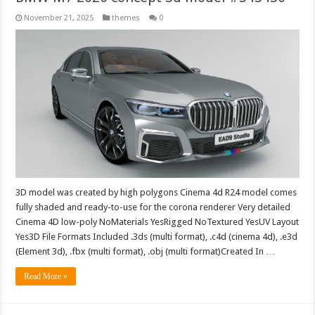
November 21, 2025
themes
0
3D model was created by high polygons Cinema 4d R24 model comes
fully shaded and ready-to-use for the corona renderer Very detailed
Cinema 4D low-poly NoMaterials YesRigged NoTextured YesUV Layout
Yes3D File Formats Included .3ds (multi format), .c4d (cinema 4d), .e3d
(Element 3d), .fbx (multi format), .obj (multi format)Created In …
Read More »