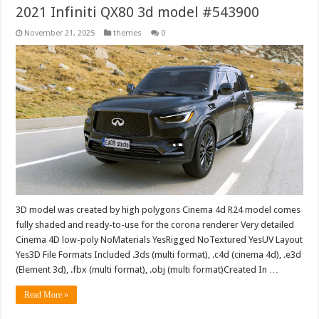
2021 Infiniti QX80 3d model #543900
November 21, 2025
themes
0
3D model was created by high polygons Cinema 4d R24 model comes
fully shaded and ready-to-use for the corona renderer Very detailed
Cinema 4D low-poly NoMaterials YesRigged NoTextured YesUV Layout
Yes3D File Formats Included .3ds (multi format), .c4d (cinema 4d), .e3d
(Element 3d), .fbx (multi format), .obj (multi format)Created In …
Read More »