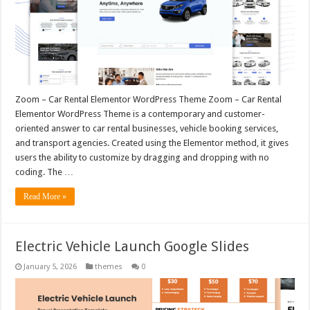
Zoom – Car Rental Elementor WordPress Theme Zoom – Car Rental
Elementor WordPress Theme is a contemporary and customer-
oriented answer to car rental businesses, vehicle booking services,
and transport agencies. Created using the Elementor method, it gives
users the ability to customize by dragging and dropping with no
coding. The …
Read More »
Electric Vehicle Launch Google Slides
January 5, 2026
themes
0