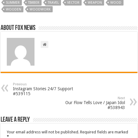
SUMMER
TIMBER
TRAVEL
VECTOR
WEAPON
WOOD
WOODEN
WOODWORK
About FOX NEWS
Previous
Instagram Stories 24/7 Support
#539115
Next
Our Flow Tells Love / Japan Idol
#538943
Leave a Reply
Your email address will not be published.
Required fields are marked
*