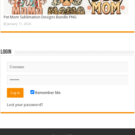
Pet Mom Sublimation Designs Bundle PNG
January 11, 2026
Login
Remember Me
Lost your password?