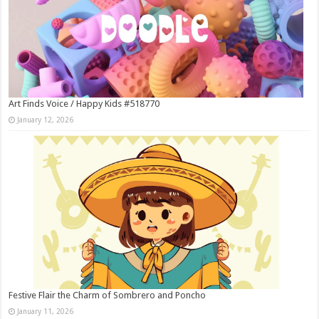
Art Finds Voice / Happy Kids #518770
January 12, 2026
Festive Flair the Charm of Sombrero and Poncho
January 11, 2026