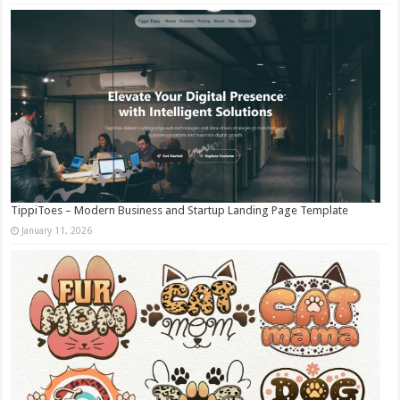
TippiToes – Modern Business and Startup Landing Page Template
January 11, 2026