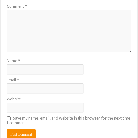
Comment
*
Name
*
Email
*
Website
Save my name, email, and website in this browser for the next time
I comment.