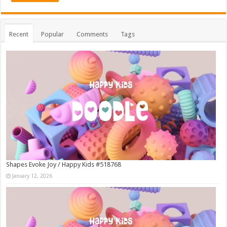
Recent
Popular
Comments
Tags
Shapes Evoke Joy / Happy Kids #518768
January 12, 2026