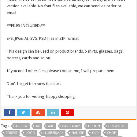
version available. No font files available, we can send via order or
email
**FILES INCLUDED:**
EPS, JPGE, AI, SVG, PSD files in ZIP format
This design can be used on product brands, t-shirts, glasses, bags,
posters, cards and so on
If you need other files, please contact me, I will prepare them
Don’t forget to review the stars
Thank you for visiting, happy shopping
Tags
ARROW
AX
AXE
CARPENTRY
DESIGN
FIREWOOD
FOREST
LOGO
LUMBERJACK
NATURE
OLD
SHOP