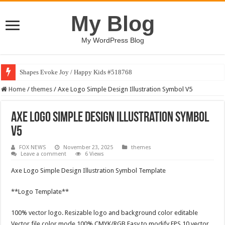
My Blog
My WordPress Blog
Shapes Evoke Joy / Happy Kids #518768
Home
/
themes
/
Axe Logo Simple Design Illustration Symbol V5
Axe Logo Simple Design Illustration Symbol
V5
FOX NEWS
November 23, 2025
themes
Leave a comment
6 Views
Axe Logo Simple Design Illustration Symbol Template
**Logo Template**
100% vector logo. Resizable logo and background color editable
Vector file color mode 100% CMYK/RGB Easy to modify EPS 10 vector