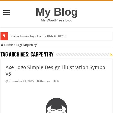
My Blog
My WordPress Blog
Shapes Evoke Joy / Happy Kids #518768
Home
/
Tag:
carpentry
Tag Archives:
carpentry
Axe Logo Simple Design Illustration Symbol
V5
November 23, 2025
themes
0