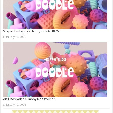
Shapes Evoke Joy / Happy Kids #518768
January 12, 2026
Art Finds Voice / Happy Kids #518770
January 12, 2026