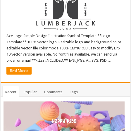
Axe Logo Simple Design Illustration Symbol Template **Logo
Template** 100% vector logo. Resizable logo and background color
editable Vector file color mode 100% CMYK/RGB Easy to modify EPS
10 vector version available. No font files available, we can send via
order or email **FILES INCLUDED:** EPS, JPGE, AI, SVG, PSD …
Read More »
Recent
Popular
Comments
Tags