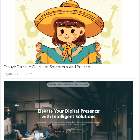
Festive Flair the Charm of Sombrero and Poncho
January 11, 2026