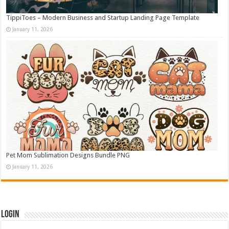
TippiToes – Modern Business and Startup Landing Page Template
January 11, 2026
Pet Mom Sublimation Designs Bundle PNG
January 11, 2026
Login