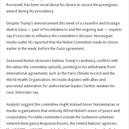
Roosevelt, has been vocal about his desire to secure the prestigious
award during his presidency.
Despite Trump’s announcement this week of a ceasefire and hostage
deal in Gaza — part of his initiative to end the ongoing war — experts
say it’s too late to influence the committee’s decision. Norwegian
media outlet VG reported that the Nobel Committee made its choice
earlier in the week, before the Gaza agreement.
Seasoned Nobel observers believe Trump’s candidacy conflicts with
the values the committee upholds, pointing to his withdrawal from
international agreements such as the Paris Climate Accord and the
World Health Organization. His trade disputes with allies and
perceived admiration for authoritarian leaders further weaken his
case, historians say.
Analysts suggest the committee might instead honor humanitarian or
media organizations that embody Alfred Nobel’s vision of peace and
cooperation. Possible contenders include the Sudanese volunteer
network Emergency Response Rooms, the United Nations’ agencies