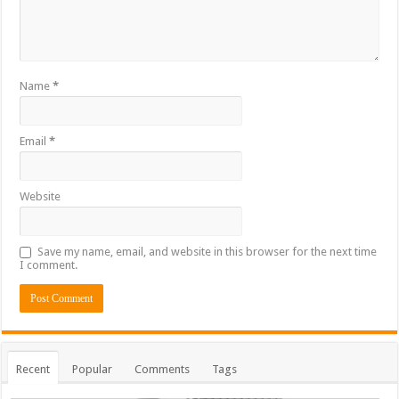
Name
*
Email
*
Website
Save my name, email, and website in this browser for the next time
I comment.
Recent
Popular
Comments
Tags