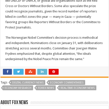
like UNICEF or UNHCR, or global aid organizations such as the Red
Cross or Doctors Without Borders. Some also speculate the prize
could recognize journalists, given the record number of reporters
killed in conflict zones this year — many in Gaza — potentially
favoring groups like Reporters Without Borders or the Committee to
Protect Journalists.
The Norwegian Nobel Committee’s decision process is methodical
and independent. Nominations close on January 31, with deliberations
stretching across several months. Committee chair Joergen Watne
Frydnes emphasized that, despite global attention, “the ideals
underpinned by the Nobel Peace Prize remain the same.”
Tags
DIGITAL CURRENCY NEWS
ECONOMY COMMENTARIES
ECONOMY RESEARCH
FOREX NEWS
REAL-TIME ECONOMY NEWS
About FOX NEWS