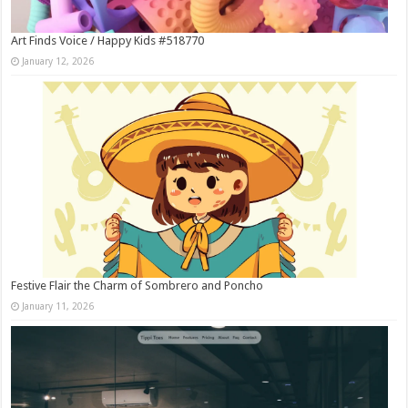
Art Finds Voice / Happy Kids #518770
January 12, 2026
Festive Flair the Charm of Sombrero and Poncho
January 11, 2026