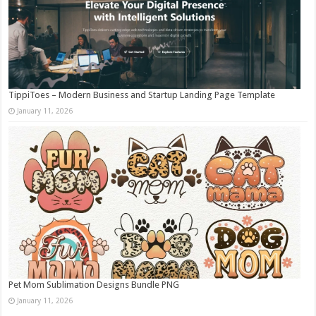
TippiToes – Modern Business and Startup Landing Page Template
January 11, 2026
Pet Mom Sublimation Designs Bundle PNG
January 11, 2026