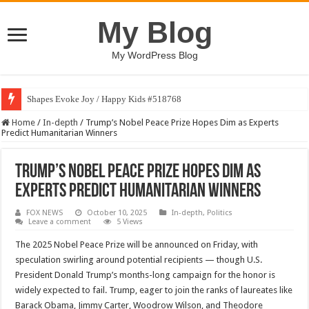
My Blog
My WordPress Blog
Shapes Evoke Joy / Happy Kids #518768
Home
/
In-depth
/
Trump’s Nobel Peace Prize Hopes Dim as Experts
Predict Humanitarian Winners
Trump’s Nobel Peace Prize Hopes Dim as
Experts Predict Humanitarian Winners
FOX NEWS
October 10, 2025
In-depth
,
Politics
Leave a comment
5 Views
The 2025 Nobel Peace Prize will be announced on Friday, with
speculation swirling around potential recipients — though U.S.
President Donald Trump’s months-long campaign for the honor is
widely expected to fail. Trump, eager to join the ranks of laureates like
Barack Obama, Jimmy Carter, Woodrow Wilson, and Theodore