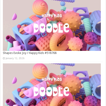
Shapes Evoke Joy / Happy Kids #518768
January 12, 2026