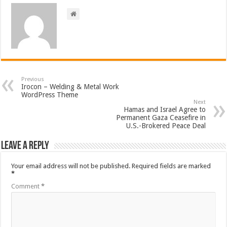
Previous
Irocon – Welding & Metal Work
WordPress Theme
Next
Hamas and Israel Agree to
Permanent Gaza Ceasefire in
U.S.-Brokered Peace Deal
Leave a Reply
Your email address will not be published.
Required fields are marked
*
Comment
*