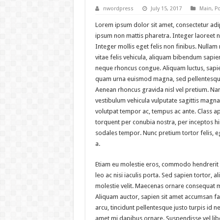
nwordpress
July 15, 2017
Main
,
Po
Lorem ipsum dolor sit amet, consectetur adipi
ipsum non mattis pharetra. Integer laoreet no
Integer mollis eget felis non finibus. Nulla
vitae felis vehicula, aliquam bibendum sapien
neque rhoncus congue. Aliquam luctus, sapie
quam urna euismod magna, sed pellentesque
Aenean rhoncus gravida nisl vel pretium. Na
vestibulum vehicula vulputate sagittis magna.
volutpat tempor ac, tempus ac ante. Class apt
torquent per conubia nostra, per inceptos 
sodales tempor. Nunc pretium tortor felis,
a.
Etiam eu molestie eros, commodo hendrerit
leo ac nisi iaculis porta. Sed sapien tortor, ali
molestie velit. Maecenas ornare consequat 
Aliquam auctor, sapien sit amet accumsan fac
arcu, tincidunt pellentesque justo turpis id n
amet mi dapibus ornare. Suspendisse vel li