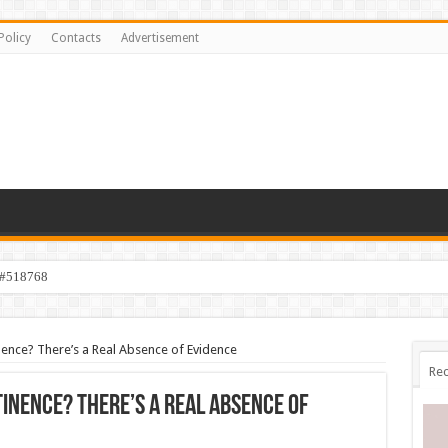
Policy
Contacts
Advertisement
 #518768
ence? There’s a Real Absence of Evidence
Rec
inence? There’s a Real Absence of