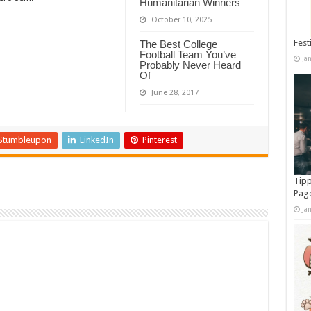
Humanitarian Winners
October 10, 2025
Fest
The Best College
Football Team You’ve
Ja
Probably Never Heard
Of
June 28, 2017
Stumbleupon
LinkedIn
Pinterest
Tipp
Pag
Ja