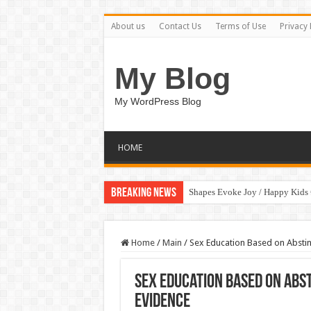
About us
Contact Us
Terms of Use
Privacy 
My Blog
My WordPress Blog
HOME
Breaking News
Shapes Evoke Joy / Happy Kids
Home
/
Main
/
Sex Education Based on Abstin
Sex Education Based on Abst
Evidence