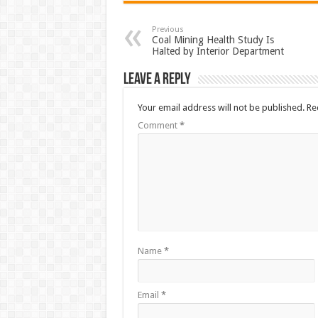
Previous
Coal Mining Health Study Is
Halted by Interior Department
Leave a Reply
Your email address will not be published.
Re
Comment
*
Name
*
Email
*