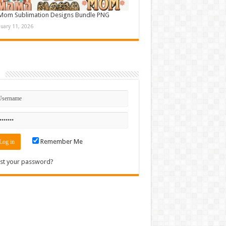
Mom Sublimation Designs Bundle PNG
nuary 11, 2026
n
Remember Me
st your password?