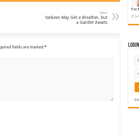
Pet 
Next
Ja
Yankees May Get a Breather, but
a Gantlet Awaits
Logi
quired fields are marked
*
Lo