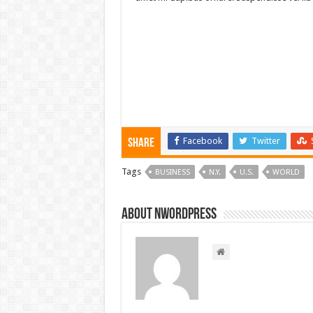
Facebook
Twitter
Share
Tags
BUSINESS
N.Y.
U.S.
WORLD
About nwordpress