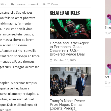
litics
Leave a comment
25 Views
Related Articles
scing elit. Sed ultrices
n felis sit amet pharetra.
m nibh mauris, fermentum
Shap
. In euismod velit vitae
Ja
n in consectetur cursus,
 massa libero eu lorem.
Hamas and Israel Agree
m ac nisl non ipsum
to Permanent Gaza
Ceasefire in U.S.-
 Aenean est nisl, convallis
Brokered Peace Deal
ent taciti sociosqu ad litora
October 10, 2025
himenaeos. Fusce rhoncus
 eget cursus magna accumsan
Art 
Ja
 sapien. Maecenas tempus
quet a velit ut, lacinia
massa ullamcorper dapibus.
ilisis, enim enim aliquet
Trump’s Nobel Peace
Prize Hopes Dim as
eque. Duis eleifend nunc sit
Experts Predict
bero sem.