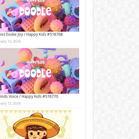
es Evoke Joy / Happy Kids #518768
nuary 12, 2026
Finds Voice / Happy Kids #518770
nuary 12, 2026