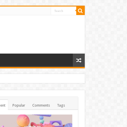
ent
Popular
Comments
Tags