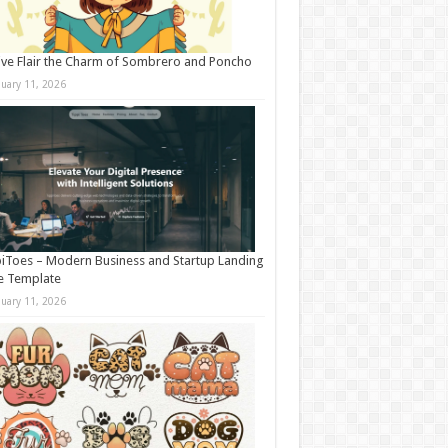
ive Flair the Charm of Sombrero and Poncho
nuary 11, 2026
iToes – Modern Business and Startup Landing
e Template
nuary 11, 2026