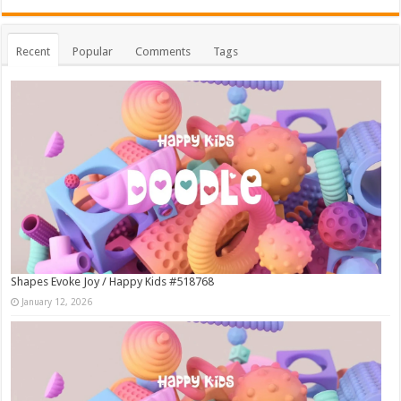
Recent
Popular
Comments
Tags
Shapes Evoke Joy / Happy Kids #518768
January 12, 2026