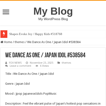
My Blog
My WordPress Blog
Shapes Evoke Joy / Happy Kids #518768
Art Finds Voice / Happy Kids #518770
Home
/
themes
/
We Dance As One / Japan Idol #538584
We Dance As One / Japan Idol #538584
FOX NEWS
November 23, 2025
themes
Leave a comment
6 Views
Title : We Dance As One / Japan Idol
Genre : Japan Idol
Mood : Jpop JapaneseIdols PopMusic
Description : Feel the vibrant pulse of Japan’s hottest pop sensations in