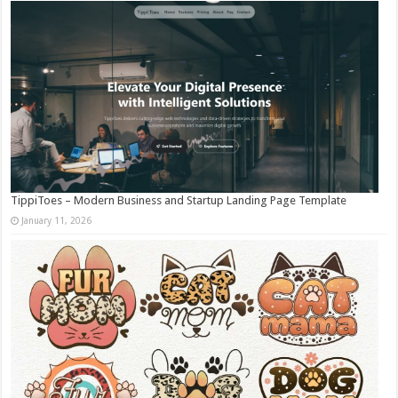
TippiToes – Modern Business and Startup Landing Page Template
January 11, 2026