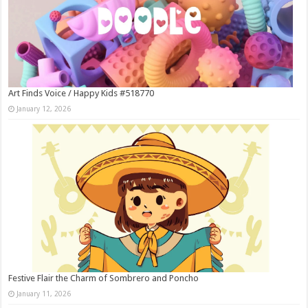
Art Finds Voice / Happy Kids #518770
January 12, 2026
Festive Flair the Charm of Sombrero and Poncho
January 11, 2026