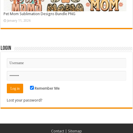
Pet Mom Sublimation Designs Bundle PNG
January 11, 2026
Login
Remember Me
Lost your password?
Contact
|
Sitemap