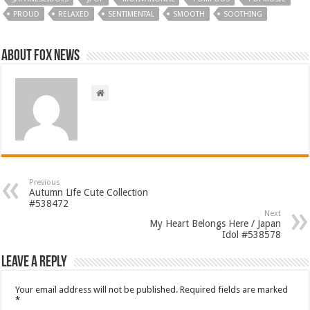
PROUD
RELAXED
SENTIMENTAL
SMOOTH
SOOTHING
About FOX NEWS
Previous
Autumn Life Cute Collection
#538472
Next
My Heart Belongs Here / Japan
Idol #538578
Leave a Reply
Your email address will not be published.
Required fields are marked
*