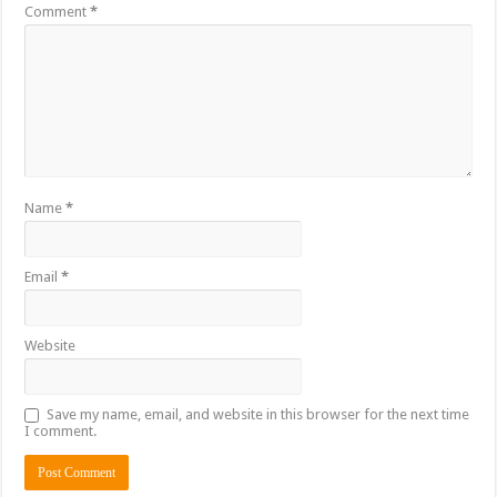
Comment
*
Name
*
Email
*
Website
Save my name, email, and website in this browser for the next time
I comment.