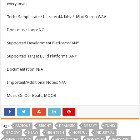
every beat.
Tech : Sample rate / bit rate: 44.1kHz / 16bit Stereo WAV
Does music loop: NO
Supported Development Platforms: ANY
Supported Target Build Platforms: ANY
Documentation: N/A
Important/Additional Notes: N/A
Music On Our Beats, MOOB
Tags
ANXIOUS
BRIGHT
DRAMATIC
DREAMY
FUNKY
GROOVY
HEAVY
HIGH TECH
HOPEFUL
INDUSTRIAL
JAPANESEIDOLS
JPOP
MOTIVATIONAL
POMPOUS
POPMUSIC