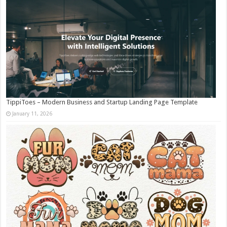
TippiToes – Modern Business and Startup Landing Page Template
January 11, 2026