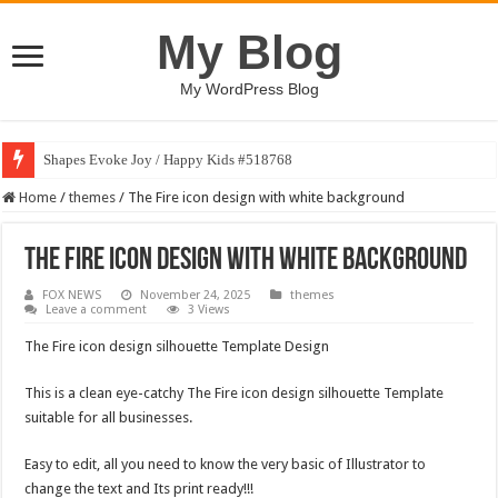
My Blog
My WordPress Blog
Shapes Evoke Joy / Happy Kids #518768
Home
/
themes
/
The Fire icon design with white background
The Fire icon design with white background
FOX NEWS
November 24, 2025
themes
Leave a comment
3 Views
The Fire icon design silhouette Template Design
This is a clean eye-catchy The Fire icon design silhouette Template
suitable for all businesses.
Easy to edit, all you need to know the very basic of Illustrator to
change the text and Its print ready!!!