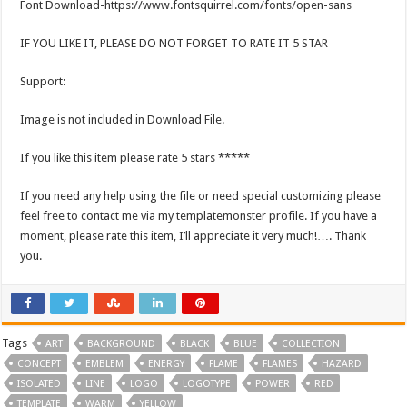
Font Download-https://www.fontsquirrel.com/fonts/open-sans
IF YOU LIKE IT, PLEASE DO NOT FORGET TO RATE IT 5 STAR
Support:
Image is not included in Download File.
If you like this item please rate 5 stars *****
If you need any help using the file or need special customizing please
feel free to contact me via my templatemonster profile. If you have a
moment, please rate this item, I’ll appreciate it very much!…. Thank
you.
Tags
ART
BACKGROUND
BLACK
BLUE
COLLECTION
CONCEPT
EMBLEM
ENERGY
FLAME
FLAMES
HAZARD
ISOLATED
LINE
LOGO
LOGOTYPE
POWER
RED
TEMPLATE
WARM
YELLOW