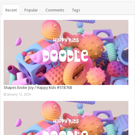
Recent
Popular
Comments
Tags
Shapes Evoke Joy / Happy Kids #518768
January 12, 2026