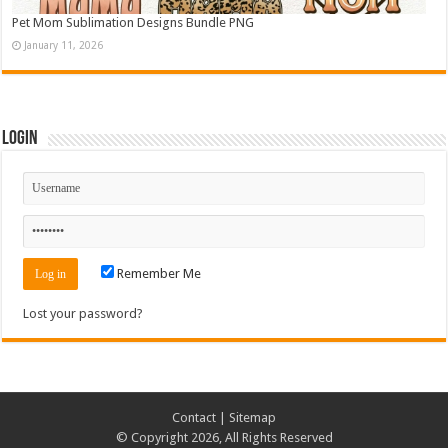
Pet Mom Sublimation Designs Bundle PNG
January 11, 2026
Login
Remember Me
Lost your password?
Contact
|
Sitemap
© Copyright 2026, All Rights Reserved