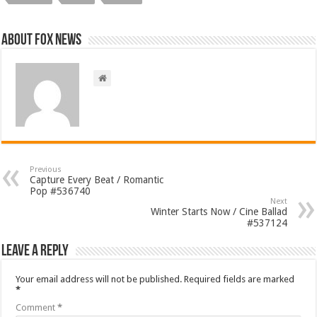
About FOX NEWS
Previous
Capture Every Beat / Romantic
Pop #536740
Next
Winter Starts Now / Cine Ballad
#537124
Leave a Reply
Your email address will not be published.
Required fields are marked
*
Comment
*