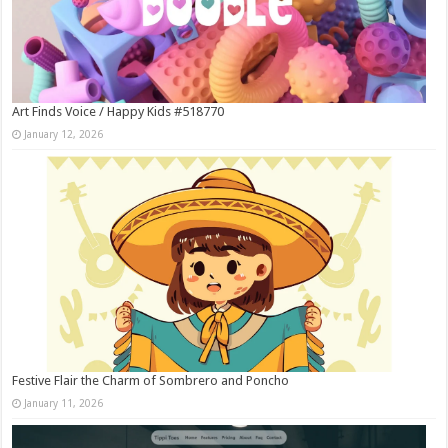
Art Finds Voice / Happy Kids #518770
January 12, 2026
Festive Flair the Charm of Sombrero and Poncho
January 11, 2026