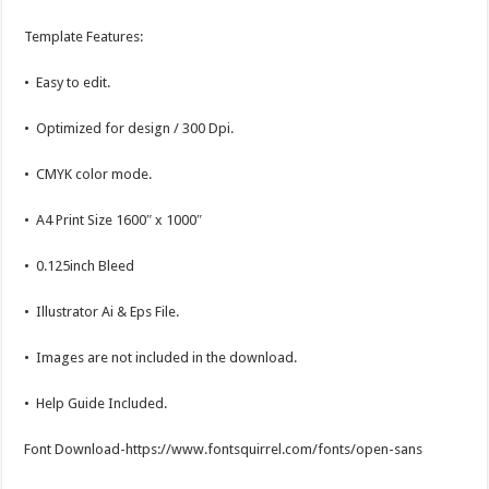
Template Features:
• Easy to edit.
• Optimized for design / 300 Dpi.
• CMYK color mode.
• A4 Print Size 1600″ x 1000″
• 0.125inch Bleed
• Illustrator Ai & Eps File.
• Images are not included in the download.
• Help Guide Included.
Font Download-https://www.fontsquirrel.com/fonts/open-sans