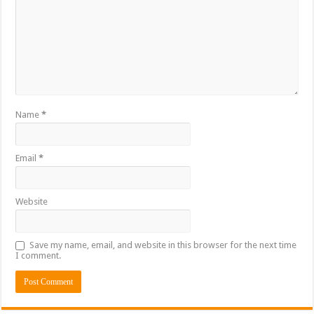
Name
*
Email
*
Website
Save my name, email, and website in this browser for the next time
I comment.