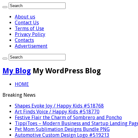
About us
Contact Us
Terms of Use
Privacy Policy
Contacts
Advertisement
My Blog
My WordPress Blog
HOME
Breaking News
Shapes Evoke Joy / Happy Kids #518768
Art Finds Voice / Happy Kids #518770
Festive Flair the Charm of Sombrero and Poncho
TippiToes – Modern Business and Startup Landing Pag
Pet Mom Sublimation Designs Bundle PNG
Automotive Custom Design Logo #519213