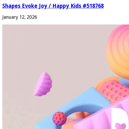
Shapes Evoke Joy / Happy Kids #518768
January 12, 2026