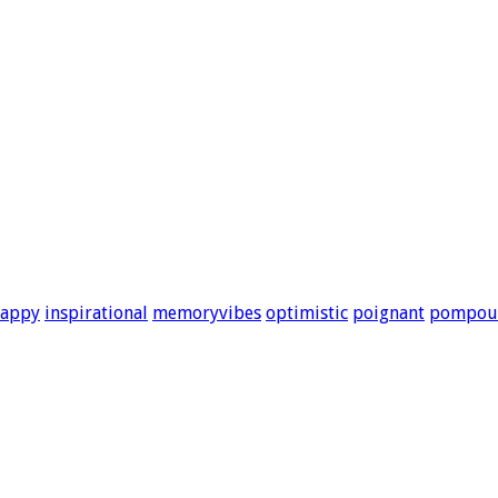
appy
inspirational
memoryvibes
optimistic
poignant
pompou