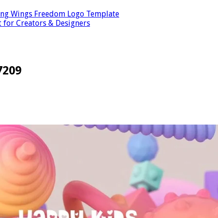
ping Wings Freedom Logo Template
t for Creators & Designers
7209