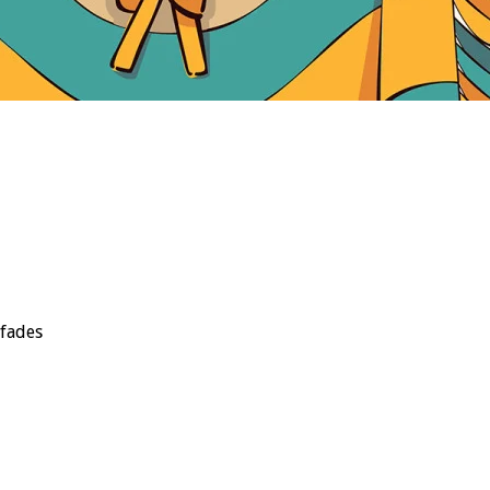
 fades