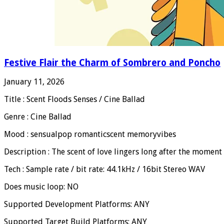
Festive Flair the Charm of Sombrero and Poncho
January 11, 2026
Title : Scent Floods Senses / Cine Ballad
Genre : Cine Ballad
Mood : sensualpop romanticscent memoryvibes
Description : The scent of love lingers long after the moment
Tech : Sample rate / bit rate: 44.1kHz / 16bit Stereo WAV
Does music loop: NO
Supported Development Platforms: ANY
Supported Target Build Platforms: ANY