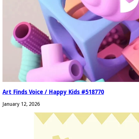
Art Finds Voice / Happy Kids #518770
January 12, 2026