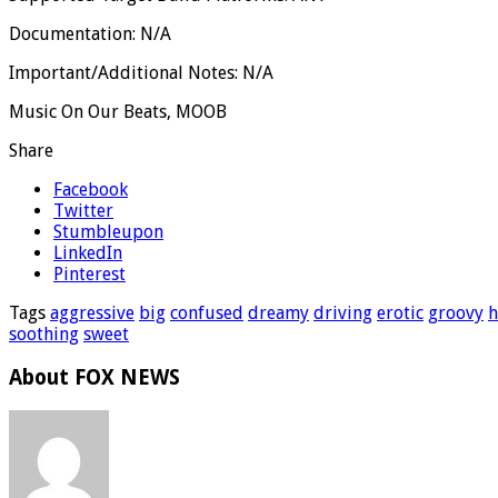
Documentation: N/A
Important/Additional Notes: N/A
Music On Our Beats, MOOB
Share
Facebook
Twitter
Stumbleupon
LinkedIn
Pinterest
Tags
aggressive
big
confused
dreamy
driving
erotic
groovy
h
soothing
sweet
About FOX NEWS