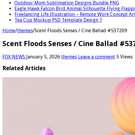
Outdoor Mom Sublimation Designs Bundle PNG
Eagle Hawk Falcon Bird Animal Silhouette Flying Flap
Freelancing Life Illustration – Remote Work Concept Ar
Tea Cup Mockup PSD Template Design 1
Home
/
themes
/
Scent Floods Senses / Cine Ballad #537209
Scent Floods Senses / Cine Ballad #53
FOX NEWS
January 5, 2026
themes
Leave a comment
5 Views
Related Articles