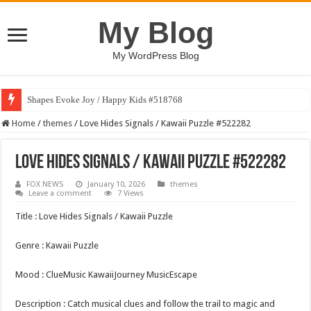
My Blog
My WordPress Blog
Shapes Evoke Joy / Happy Kids #518768
Home
/
themes
/
Love Hides Signals / Kawaii Puzzle #522282
Love Hides Signals / Kawaii Puzzle #522282
FOX NEWS
January 10, 2026
themes
Leave a comment
7 Views
Title : Love Hides Signals / Kawaii Puzzle
Genre : Kawaii Puzzle
Mood : ClueMusic KawaiiJourney MusicEscape
Description : Catch musical clues and follow the trail to magic and