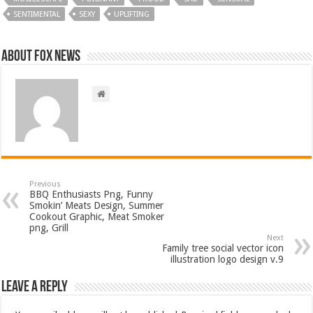
SENTIMENTAL
SEXY
UPLIFTING
About FOX NEWS
Previous
BBQ Enthusiasts Png, Funny
Smokin’ Meats Design, Summer
Cookout Graphic, Meat Smoker
png, Grill
Next
Family tree social vector icon
illustration logo design v.9
Leave a Reply