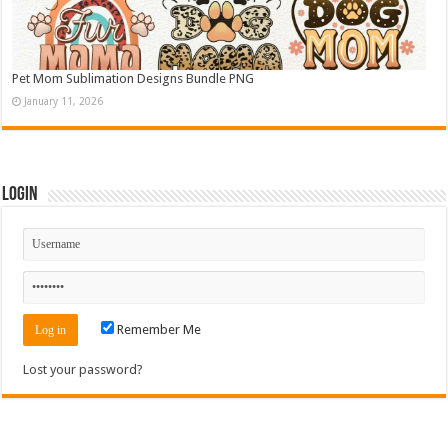
Pet Mom Sublimation Designs Bundle PNG
January 11, 2026
Login
Remember Me
Lost your password?