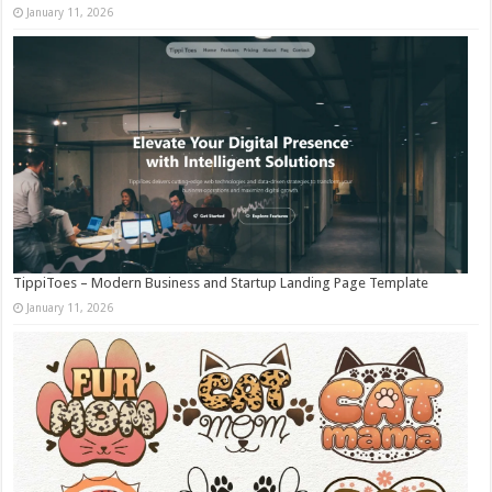
January 11, 2026
TippiToes – Modern Business and Startup Landing Page Template
January 11, 2026