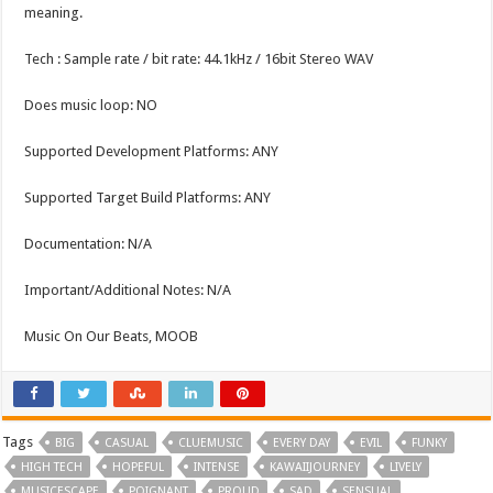
meaning.
Tech : Sample rate / bit rate: 44.1kHz / 16bit Stereo WAV
Does music loop: NO
Supported Development Platforms: ANY
Supported Target Build Platforms: ANY
Documentation: N/A
Important/Additional Notes: N/A
Music On Our Beats, MOOB
Tags
BIG
CASUAL
CLUEMUSIC
EVERY DAY
EVIL
FUNKY
HIGH TECH
HOPEFUL
INTENSE
KAWAIIJOURNEY
LIVELY
MUSICESCAPE
POIGNANT
PROUD
SAD
SENSUAL