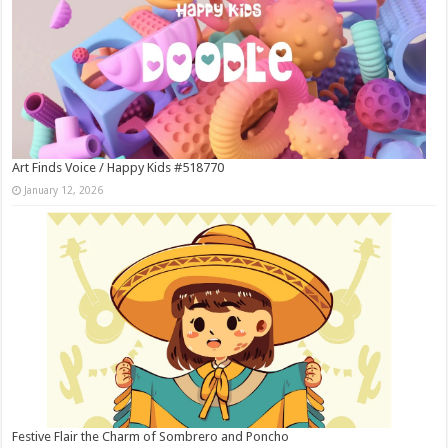
Art Finds Voice / Happy Kids #518770
January 12, 2026
Festive Flair the Charm of Sombrero and Poncho