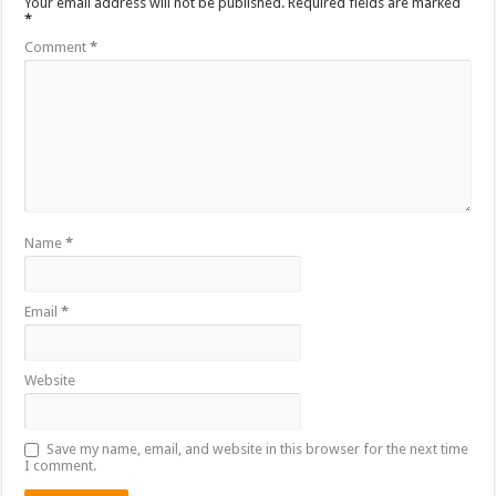
Your email address will not be published.
Required fields are marked
*
Comment
*
Name
*
Email
*
Website
Save my name, email, and website in this browser for the next time
I comment.