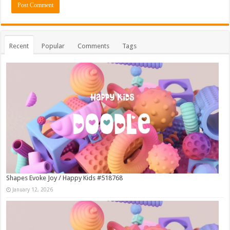
Recent
Popular
Comments
Tags
Shapes Evoke Joy / Happy Kids #518768
January 12, 2026