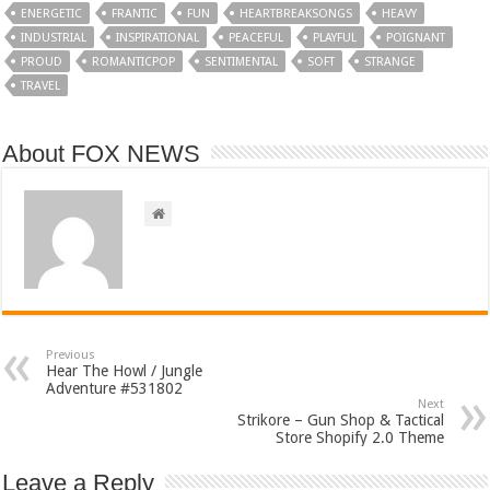
ENERGETIC
FRANTIC
FUN
HEARTBREAKSONGS
HEAVY
INDUSTRIAL
INSPIRATIONAL
PEACEFUL
PLAYFUL
POIGNANT
PROUD
ROMANTICPOP
SENTIMENTAL
SOFT
STRANGE
TRAVEL
About FOX NEWS
Previous
Hear The Howl / Jungle
Adventure #531802
Next
Strikore – Gun Shop & Tactical
Store Shopify 2.0 Theme
Leave a Reply