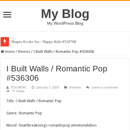
My Blog
My WordPress Blog
Shapes Evoke Joy / Happy Kids #518768
Home
/
themes
/
I Built Walls / Romantic Pop #536306
I Built Walls / Romantic Pop
#536306
FOX NEWS
January 7, 2026
themes
Leave a comment
11 Views
Title : I Built Walls / Romantic Pop
Genre : Romantic Pop
Mood : heartbreaksongs romanticpop emotionalvibes