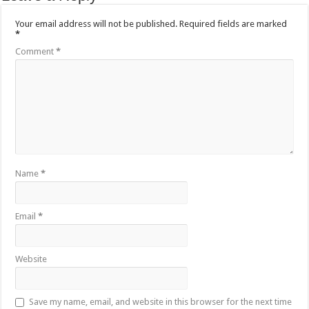
Your email address will not be published.
Required fields are marked
*
Comment
*
Name
*
Email
*
Website
Save my name, email, and website in this browser for the next time