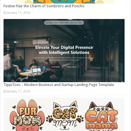
Festive Flair the Charm of Sombrero and Poncho
January 11, 2026
TippiToes – Modern Business and Startup Landing Page Template
January 11, 2026