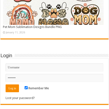
Pet Mom Sublimation Designs Bundle PNG
January 11, 2026
Login
Remember Me
Lost your password?