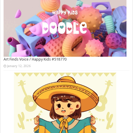
Art Finds Voice / Happy Kids #518770
January 12, 2026