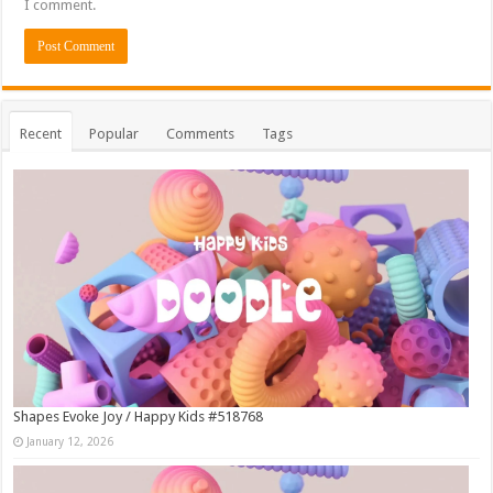
I comment.
Recent
Popular
Comments
Tags
Shapes Evoke Joy / Happy Kids #518768
January 12, 2026