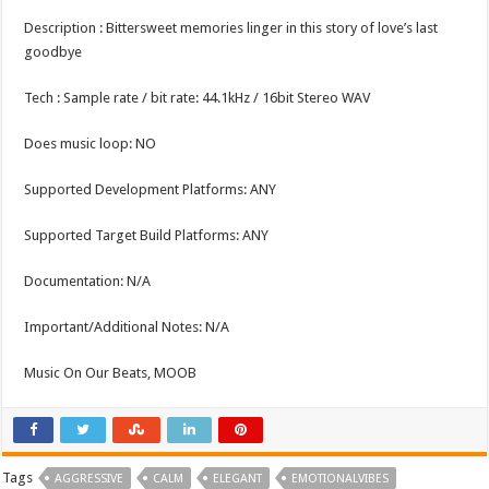
Description : Bittersweet memories linger in this story of love’s last
goodbye
Tech : Sample rate / bit rate: 44.1kHz / 16bit Stereo WAV
Does music loop: NO
Supported Development Platforms: ANY
Supported Target Build Platforms: ANY
Documentation: N/A
Important/Additional Notes: N/A
Music On Our Beats, MOOB
Tags
AGGRESSIVE
CALM
ELEGANT
EMOTIONALVIBES