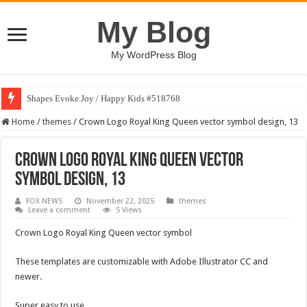
My Blog
My WordPress Blog
Shapes Evoke Joy / Happy Kids #518768
Home
/
themes
/
Crown Logo Royal King Queen vector symbol design, 13
Crown Logo Royal King Queen vector
symbol design, 13
FOX NEWS
November 22, 2025
themes
Leave a comment
5 Views
Crown Logo Royal King Queen vector symbol
These templates are customizable with Adobe Illustrator CC and
newer.
Super easy to use