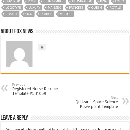
EMPEROR
ICON
ICON SYMBOL
ILLUSTRATION
KING
LOGO
LOGOTYPE
LUXURY
MAJESTIC
PRINCESS
QUEEN
ROYALS
ROYALTY
SIGN
SYMBOL
VECTOR
About FOX NEWS
Previous
Registered Nurse Resume
Template #541059
Next
Quitzar – Space Science
Powerpoint Template
Leave a Reply
Your email address will not be published.
Required fields are marked