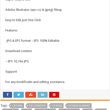
Adobe Illustrator (eps cc) & (jpeg) filesp
Easy to Edit Just One Click
Features
-JPG & EPS format – EPS 100% Editable
Download contens
– EPS 10, File JPG
Support
For any modificatin and editing assistance.
Tags
CROWN
DECORATION
DESIGN
DESIGN ELEMENT