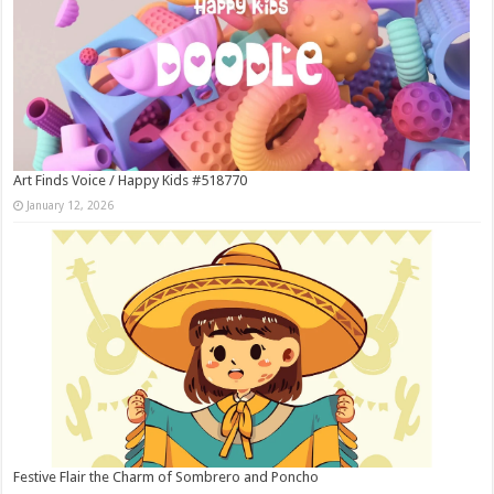
Art Finds Voice / Happy Kids #518770
January 12, 2026
Festive Flair the Charm of Sombrero and Poncho