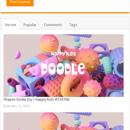
Recent
Popular
Comments
Tags
Shapes Evoke Joy / Happy Kids #518768
January 12, 2026