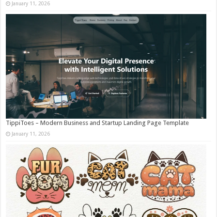
January 11, 2026
TippiToes – Modern Business and Startup Landing Page Template
January 11, 2026