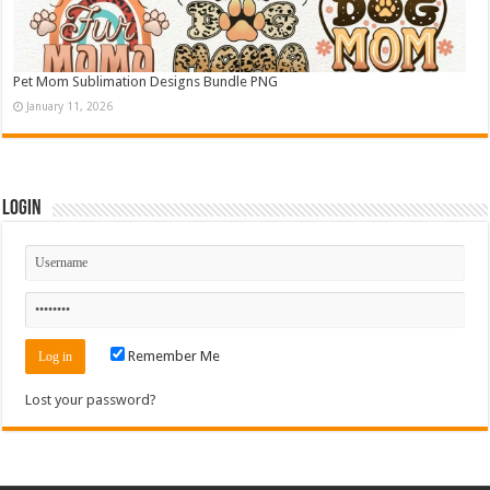
Pet Mom Sublimation Designs Bundle PNG
January 11, 2026
Login
Remember Me
Lost your password?