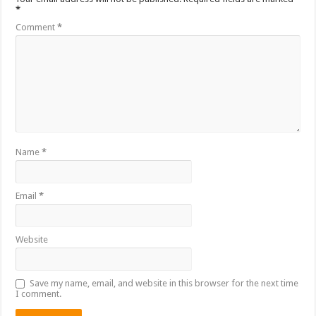
*
Comment
*
Name
*
Email
*
Website
Save my name, email, and website in this browser for the next time
I comment.