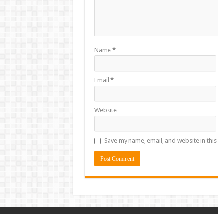
Name
*
Email
*
Website
Save my name, email, and website in this