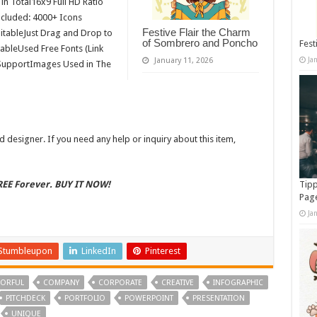
n Total16x9 Full HD Ratio
cluded: 4000+ Icons
Festive Flair the Charm
itableJust Drag and Drop to
of Sombrero and Poncho
Fest
tableUsed Free Fonts (Link
Ja
January 11, 2026
F SupportImages Used in The
 designer. If you need any help or inquiry about this item,
FREE Forever. BUY IT NOW!
Tipp
Pag
Ja
Stumbleupon
LinkedIn
Pinterest
ORFUL
COMPANY
CORPORATE
CREATIVE
INFOGRAPHIC
PITCHDECK
PORTFOLIO
POWERPOINT
PRESENTATION
UNIQUE