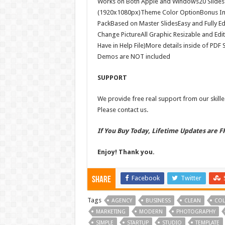
Works on Both Apple and Windows20 Slides i
(1920x1080px)Theme Color OptionBonus In
PackBased on Master SlidesEasy and Fully Ed
Change PictureAll Graphic Resizable and Edi
Have in Help File)More details inside of PD
Demos are NOT included
SUPPORT
We provide free real support from our skilled
Please contact us.
If You Buy Today, Lifetime Updates are 
Enjoy! Thank you.
Facebook
Twitter
Share
Tags
AGENCY
BUSINESS
CLEAN
COL
MARKETING
MODERN
PHOTOGRAPHY
SIMPLE
STARTUP
STUDIO
TEMPLATE