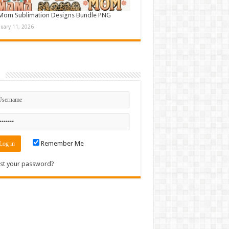
Mom Sublimation Designs Bundle PNG
nuary 11, 2026
n
Remember Me
st your password?