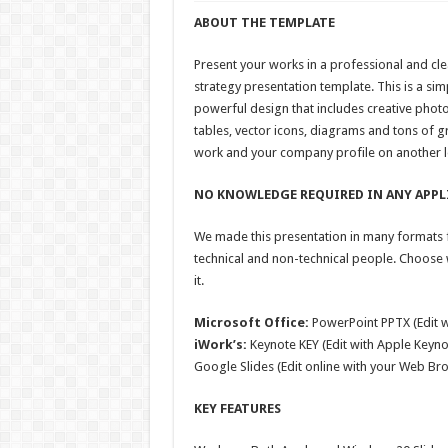
ABOUT THE TEMPLATE
Present your works in a professional and cl
strategy presentation template. This is a si
powerful design that includes creative photo
tables, vector icons, diagrams and tons of g
work and your company profile on another l
NO KNOWLEDGE REQUIRED IN ANY APPL
We made this presentation in many formats f
technical and non-technical people. Choose
it.
Microsoft Office:
PowerPoint PPTX (Edit 
iWork’s:
Keynote KEY (Edit with Apple Keyno
Google Slides (Edit online with your Web Br
KEY FEATURES