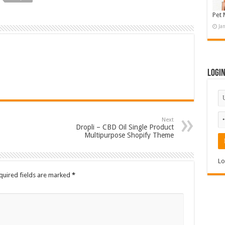
Pet 
Ja
Logi
Next
Dropli – CBD Oil Single Product
Multipurpose Shopify Theme
Lo
quired fields are marked
*