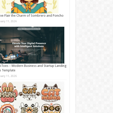
ive Flair the Charm of Sombrero and Poncho
nuary 11, 2026
iToes – Modern Business and Startup Landing
e Template
nuary 11, 2026