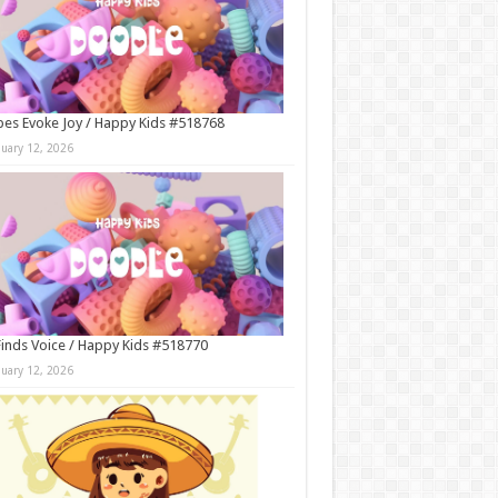
es Evoke Joy / Happy Kids #518768
nuary 12, 2026
Finds Voice / Happy Kids #518770
nuary 12, 2026