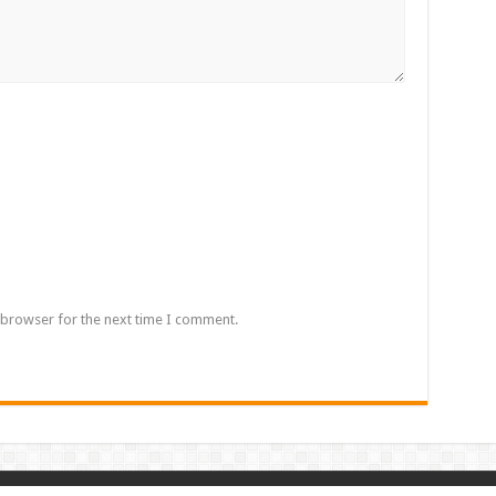
 browser for the next time I comment.