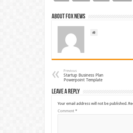
About FOX NEWS
Previous
Startup Business Plan
Powerpoint Template
Leave a Reply
Your email address will not be published.
Re
Comment
*