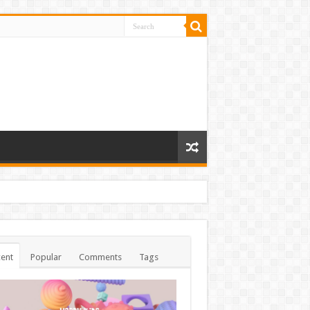
ent
Popular
Comments
Tags