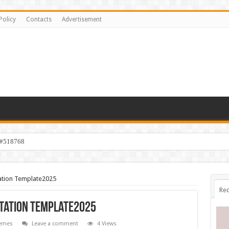
Policy
Contacts
Advertisement
 #518768
tation Template2025
Rec
ntation Template2025
emes
Leave a comment
4 Views