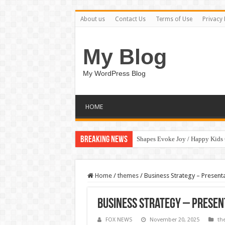
About us
Contact Us
Terms of Use
Privacy 
My Blog
My WordPress Blog
HOME
Breaking News
Shapes Evoke Joy / Happy Kids
Home
/
themes
/
Business Strategy – Presen
Business Strategy – Prese
FOX NEWS
November 20, 2025
th