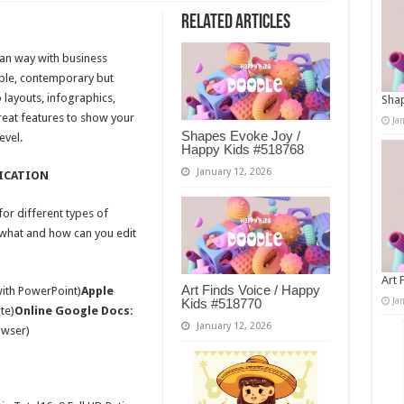
Related Articles
ean way with business
mple, contemporary but
 layouts, infographics,
Shap
reat features to show your
Ja
Shapes Evoke Joy /
evel.
Happy Kids #518768
January 12, 2026
ICATION
or different types of
 what and how can you edit
Art 
Art Finds Voice / Happy
with PowerPoint)
Apple
Ja
Kids #518770
te)
Online Google Docs:
January 12, 2026
owser)