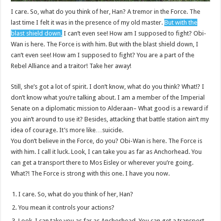
I care. So, what do you think of her, Han? A tremor in the Force. The
last time I felt it was in the presence of my old master.
But with the
blast shield down,
I can’t even see! How am I supposed to fight? Obi-
Wan is here. The Force is with him. But with the blast shield down, I
can’t even see! How am I supposed to fight? You are a part of the
Rebel Alliance and a traitor! Take her away!
Still, she’s got a lot of spirit. I don’t know, what do you think? What!? I
don’t know what you’re talking about. I am a member of the Imperial
Senate on a diplomatic mission to Alderaan– What good is a reward if
you ain’t around to use it? Besides, attacking that battle station ain’t my
idea of courage. It’s more like…suicide.
You don’t believe in the Force, do you? Obi-Wan is here. The Force is
with him. I call it luck. Look, I can take you as far as Anchorhead. You
can get a transport there to Mos Eisley or wherever you’re going.
What?! The Force is strong with this one. I have you now.
I care. So, what do you think of her, Han?
You mean it controls your actions?
Look, I can take you as far as Anchorhead. You can get a transport