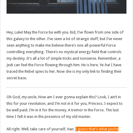
Hey, Luke! May the Force be with you. Kid, I’ve flown from one side of
this galaxy to the other. I’ve seen a lot of strange stuff, but I’ve never
seen anything to make me believe there’s one all-powerful Force
controlling everything. There’s no mystical energy field that controls
my destiny. It’s all a lot of simple tricks and nonsense. Remember, a
Jedi can feel the Force flowing through him. He is here. Ye-ha! I have
traced the Rebel spies to her. Now she is my only link to finding their
secret base.
Oh God, my uncle. How am I ever gonna explain this? Look, I ain’t in
this for your revolution, and I’m not in it for you, Princess. I expect to
be well paid. I’m in it for the money. A tremor in the Force. The last
time I felt it was in the presence of my old master.
All right. Well, take care of yourself, Han.
I guess that’s what you’re