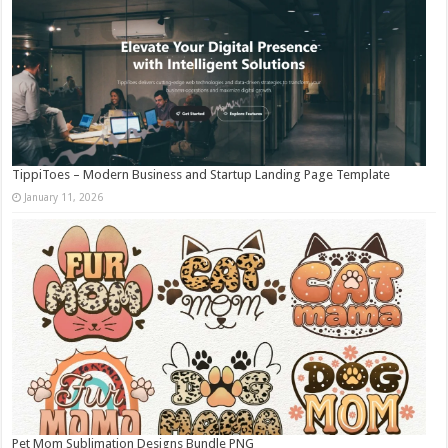
TippiToes – Modern Business and Startup Landing Page Template
January 11, 2026
Pet Mom Sublimation Designs Bundle PNG