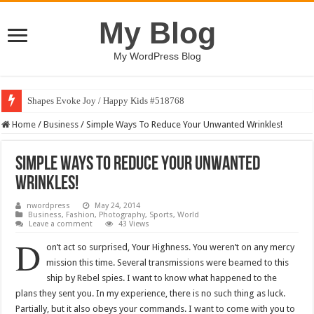
My Blog
My WordPress Blog
Shapes Evoke Joy / Happy Kids #518768
Home
/
Business
/
Simple Ways To Reduce Your Unwanted Wrinkles!
Simple Ways To Reduce Your Unwanted
Wrinkles!
nwordpress
May 24, 2014
Business
,
Fashion
,
Photography
,
Sports
,
World
Leave a comment
43 Views
D
on’t act so surprised, Your Highness. You weren’t on any mercy
mission this time. Several transmissions were beamed to this
ship by Rebel spies. I want to know what happened to the
plans they sent you. In my experience, there is no such thing as luck.
Partially, but it also obeys your commands. I want to come with you to