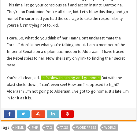
This time, let go your conscious self and act on instinct. Dantooine.
They’re on Dantooine. You’re all clear, kid. Let’s blow this thing and go
home! I’m surprised you had the courage to take the responsibility
yourself. I’m trying not to, kid.
I care. So, what do you think of her, Han? Don’t underestimate the
Force. I don’t know what you’re talking about. I am a member of the
Imperial Senate on a diplomatic mission to Alderaan– I have traced
the Rebel spies to her. Now she is my only link to finding their secret
base.
You’re all clear, kid.
Let’s blow this thing and go home!
But with the
blast shield down, I can’t even see! How am I supposed to fight?
Alderaan? I’m not going to Alderaan. I’ve got to go home. It’s late, I’m
in for it as it is.
Tags
HTML
PHP
TAG
TAGS
WORDPRESS
WORLD