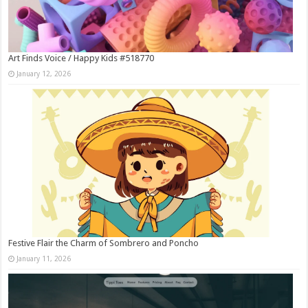
Art Finds Voice / Happy Kids #518770
January 12, 2026
Festive Flair the Charm of Sombrero and Poncho
January 11, 2026