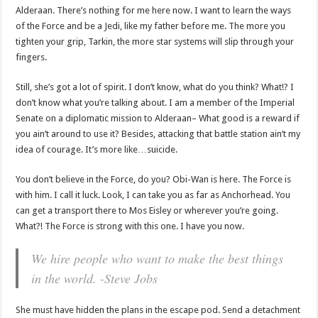
Alderaan. There’s nothing for me here now. I want to learn the ways
of the Force and be a Jedi, like my father before me. The more you
tighten your grip, Tarkin, the more star systems will slip through your
fingers.
Still, she’s got a lot of spirit. I don’t know, what do you think? What!? I
don’t know what you’re talking about. I am a member of the Imperial
Senate on a diplomatic mission to Alderaan– What good is a reward if
you ain’t around to use it? Besides, attacking that battle station ain’t my
idea of courage. It’s more like…suicide.
You don’t believe in the Force, do you? Obi-Wan is here. The Force is
with him. I call it luck. Look, I can take you as far as Anchorhead. You
can get a transport there to Mos Eisley or wherever you’re going.
What?! The Force is strong with this one. I have you now.
We hire people who want to make the best things
in the world. -Steve Jobs
She must have hidden the plans in the escape pod. Send a detachment