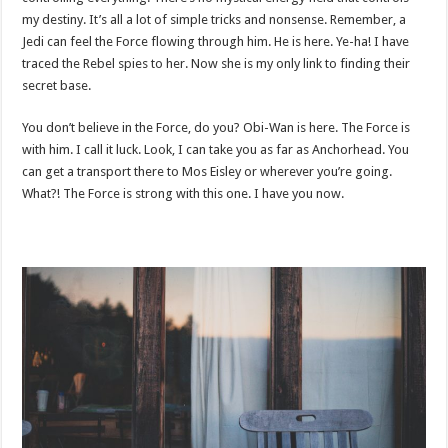
my destiny. It’s all a lot of simple tricks and nonsense. Remember, a
Jedi can feel the Force flowing through him. He is here. Ye-ha! I have
traced the Rebel spies to her. Now she is my only link to finding their
secret base.
You don’t believe in the Force, do you? Obi-Wan is here. The Force is
with him. I call it luck. Look, I can take you as far as Anchorhead. You
can get a transport there to Mos Eisley or wherever you’re going.
What?! The Force is strong with this one. I have you now.