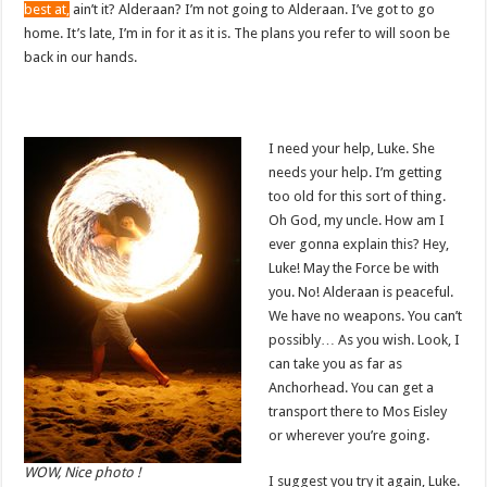
best at,
ain’t it? Alderaan? I’m not going to Alderaan. I’ve got to go
home. It’s late, I’m in for it as it is. The plans you refer to will soon be
back in our hands.
I need your help, Luke. She
needs your help. I’m getting
too old for this sort of thing.
Oh God, my uncle. How am I
ever gonna explain this? Hey,
Luke! May the Force be with
you. No! Alderaan is peaceful.
We have no weapons. You can’t
possibly… As you wish. Look, I
can take you as far as
Anchorhead. You can get a
transport there to Mos Eisley
or wherever you’re going.
WOW, Nice photo !
I suggest you try it again, Luke.