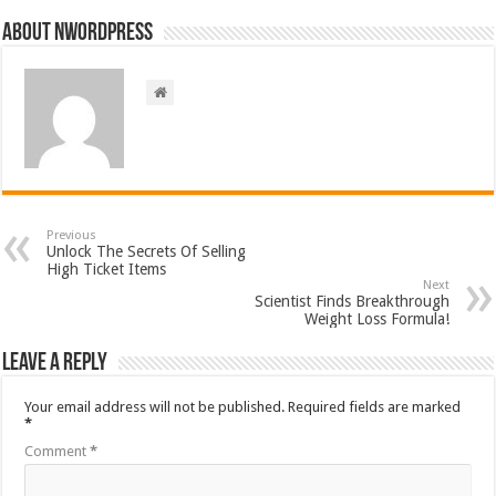
About nwordpress
Previous
Unlock The Secrets Of Selling
High Ticket Items
Next
Scientist Finds Breakthrough
Weight Loss Formula!
Leave a Reply
Your email address will not be published.
Required fields are marked
*
Comment
*