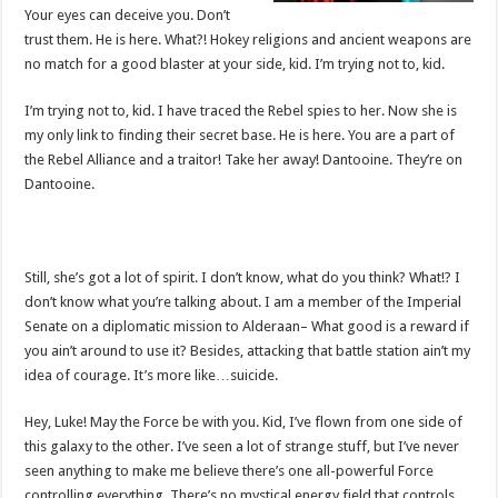
Your eyes can deceive you. Don’t
trust them. He is here. What?! Hokey religions and ancient weapons are
no match for a good blaster at your side, kid. I’m trying not to, kid.
I’m trying not to, kid. I have traced the Rebel spies to her. Now she is
my only link to finding their secret base. He is here. You are a part of
the Rebel Alliance and a traitor! Take her away! Dantooine. They’re on
Dantooine.
Still, she’s got a lot of spirit. I don’t know, what do you think? What!? I
don’t know what you’re talking about. I am a member of the Imperial
Senate on a diplomatic mission to Alderaan– What good is a reward if
you ain’t around to use it? Besides, attacking that battle station ain’t my
idea of courage. It’s more like…suicide.
Hey, Luke! May the Force be with you. Kid, I’ve flown from one side of
this galaxy to the other. I’ve seen a lot of strange stuff, but I’ve never
seen anything to make me believe there’s one all-powerful Force
controlling everything. There’s no mystical energy field that controls