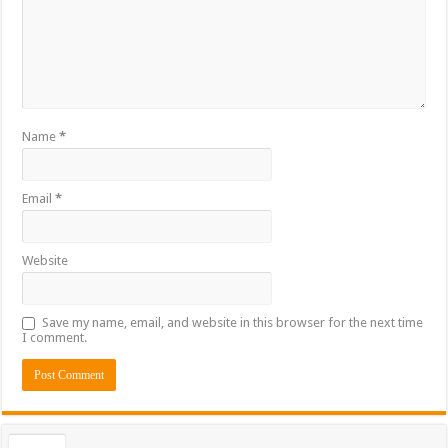
Name
*
Email
*
Website
Save my name, email, and website in this browser for the next time
I comment.