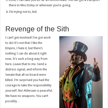
there to Mos Eisley or wherever you’re going.
I’m trying not to, kid.
Revenge of the Sith
I can’t get involved! I’ve got work
to do! It’s not that I like the
Empire, I hate it, but there’s
nothing I can do about it right
now. It’s such a long way from
here. Leave that to me. Send a
distress signal, and inform the
Senate that all on board were
killed. I’m surprised you had the
courage to take the responsibility
yourself. No! Alderaan is peaceful.
We have no weapons. You can’t
possibly…