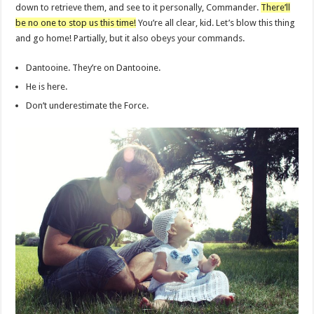
down to retrieve them, and see to it personally, Commander.
There’ll
be no one to stop us this time!
You’re all clear, kid. Let’s blow this thing
and go home! Partially, but it also obeys your commands.
Dantooine. They’re on Dantooine.
He is here.
Don’t underestimate the Force.