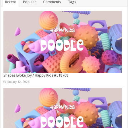
Recent
Popular
Comments
Tags
Shapes Evoke Joy / Happy Kids #518768
January 12, 2026