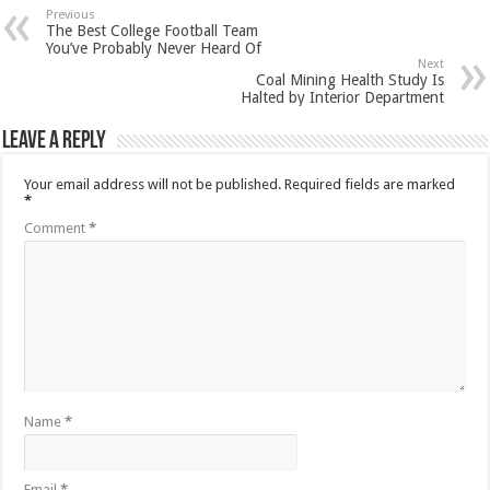
Previous
The Best College Football Team
You’ve Probably Never Heard Of
Next
Coal Mining Health Study Is
Halted by Interior Department
Leave a Reply
Your email address will not be published.
Required fields are marked
*
Comment
*
Name
*
Email
*