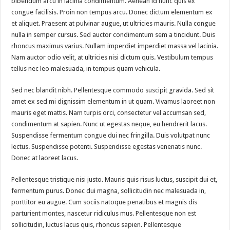
bibendum arcu in lacinia condimentum. Aenean id nunc quis ex
congue facilisis. Proin non tempus arcu. Donec dictum elementum ex
et aliquet. Praesent at pulvinar augue, ut ultricies mauris. Nulla congue
nulla in semper cursus. Sed auctor condimentum sem a tincidunt. Duis
rhoncus maximus varius. Nullam imperdiet imperdiet massa vel lacinia.
Nam auctor odio velit, at ultricies nisi dictum quis. Vestibulum tempus
tellus nec leo malesuada, in tempus quam vehicula.
Sed nec blandit nibh. Pellentesque commodo suscipit gravida. Sed sit
amet ex sed mi dignissim elementum in ut quam. Vivamus laoreet non
mauris eget mattis. Nam turpis orci, consectetur vel accumsan sed,
condimentum at sapien. Nunc ut egestas neque, eu hendrerit lacus.
Suspendisse fermentum congue dui nec fringilla. Duis volutpat nunc
lectus. Suspendisse potenti. Suspendisse egestas venenatis nunc.
Donec at laoreet lacus.
Pellentesque tristique nisi justo. Mauris quis risus luctus, suscipit dui et,
fermentum purus. Donec dui magna, sollicitudin nec malesuada in,
porttitor eu augue. Cum sociis natoque penatibus et magnis dis
parturient montes, nascetur ridiculus mus. Pellentesque non est
sollicitudin, luctus lacus quis, rhoncus sapien. Pellentesque