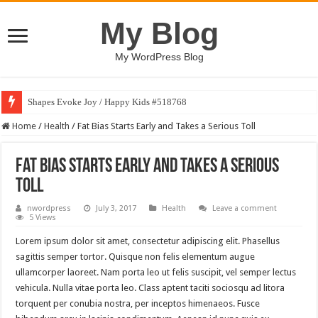
My Blog
My WordPress Blog
Shapes Evoke Joy / Happy Kids #518768
Home
/
Health
/
Fat Bias Starts Early and Takes a Serious Toll
Fat Bias Starts Early and Takes a Serious
Toll
nwordpress
July 3, 2017
Health
Leave a comment
5 Views
Lorem ipsum dolor sit amet, consectetur adipiscing elit. Phasellus
sagittis semper tortor. Quisque non felis elementum augue
ullamcorper laoreet. Nam porta leo ut felis suscipit, vel semper lectus
vehicula. Nulla vitae porta leo. Class aptent taciti sociosqu ad litora
torquent per conubia nostra, per inceptos himenaeos. Fusce