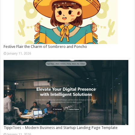
Festive Flair the Charm of Sombrero and Poncho
January 11, 2026
TippiToes – Modern Business and Startup Landing Page Template
January 11, 2026