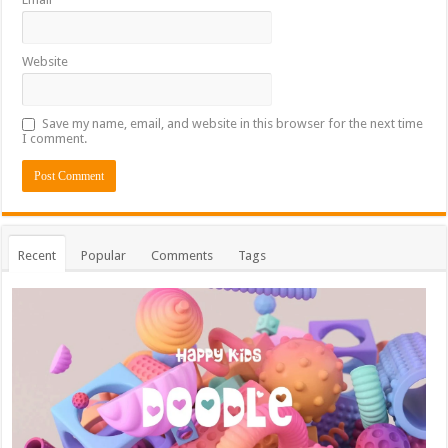
Website
Save my name, email, and website in this browser for the next time
I comment.
Recent
Popular
Comments
Tags