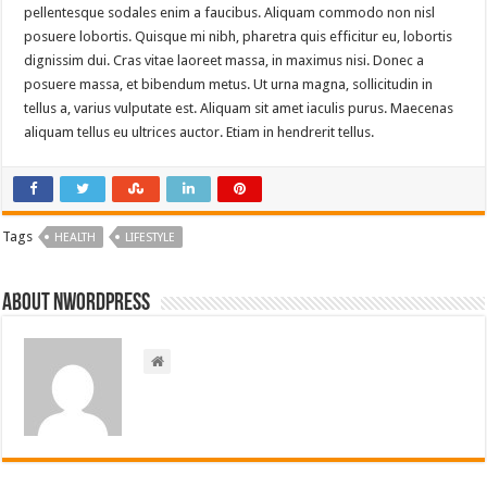
pellentesque sodales enim a faucibus. Aliquam commodo non nisl
posuere lobortis. Quisque mi nibh, pharetra quis efficitur eu, lobortis
dignissim dui. Cras vitae laoreet massa, in maximus nisi. Donec a
posuere massa, et bibendum metus. Ut urna magna, sollicitudin in
tellus a, varius vulputate est. Aliquam sit amet iaculis purus. Maecenas
aliquam tellus eu ultrices auctor. Etiam in hendrerit tellus.
Tags
HEALTH
LIFESTYLE
About nwordpress