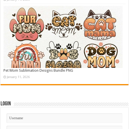
Pet Mom Sublimation Designs Bundle PNG
January 11, 2026
Login