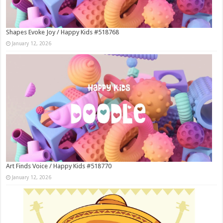
Shapes Evoke Joy / Happy Kids #518768
January 12, 2026
Art Finds Voice / Happy Kids #518770
January 12, 2026