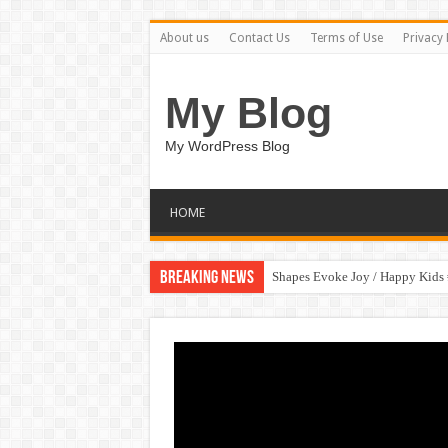
About us
Contact Us
Terms of Use
Privacy 
My Blog
My WordPress Blog
HOME
Breaking News
Shapes Evoke Joy / Happy Kids