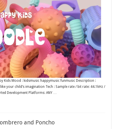
Happy Kids Mood : kidsmusic happymusic funmusic Description :
ke your child’s imagination Tech : Sample rate / bit rate: 44.1kHz /
rted Development Platforms: ANY …
 Sombrero and Poncho