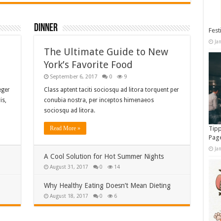
Dinner
Fest
Ja
The Ultimate Guide to New
York’s Favorite Food
September 6, 2017
0
9
eger
Class aptent taciti sociosqu ad litora torquent per
is,
conubia nostra, per inceptos himenaeos
sociosqu ad litora.
Read More »
Tipp
Pag
Ja
A Cool Solution for Hot Summer Nights
August 31, 2017
0
14
Why Healthy Eating Doesn’t Mean Dieting
August 18, 2017
0
6