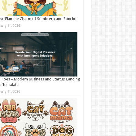
ive Flair the Charm of Sombrero and Poncho
nuary 11, 2026
iToes – Modern Business and Startup Landing
e Template
nuary 11, 2026