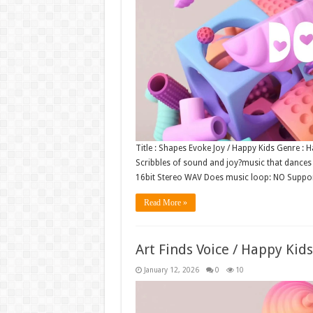
Title : Shapes Evoke Joy / Happy Kids Genre :
Scribbles of sound and joy?music that dances li
16bit Stereo WAV Does music loop: NO Suppo
Read More »
Art Finds Voice / Happy Kid
January 12, 2026
0
10