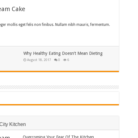
ream Cake
teger mollis eget felis non finibus. Nullam nibh mauris, fermentum.
Why Healthy Eating Doesn’t Mean Dieting
August 18, 2017
0
6
City Kitchen
Overcoming Your Fear Of The Kitchen