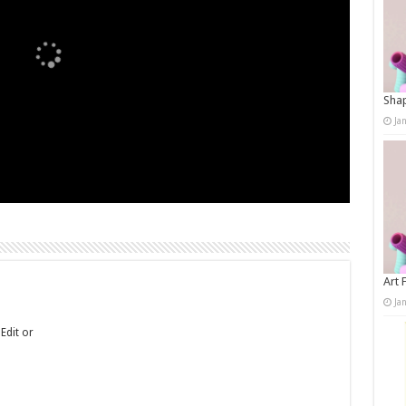
Shap
Ja
Art 
Ja
Edit or