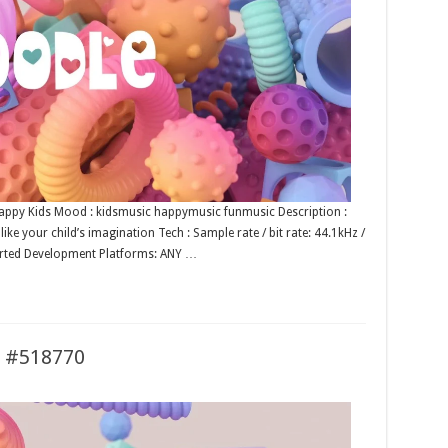
 Happy Kids Mood : kidsmusic happymusic funmusic Description :
ke your child’s imagination Tech : Sample rate / bit rate: 44.1kHz /
rted Development Platforms: ANY …
s #518770