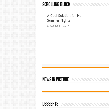
Scrolling Block
A Cool Solution for Hot
Summer Nights
August 31, 2017
News In Picture
Desserts