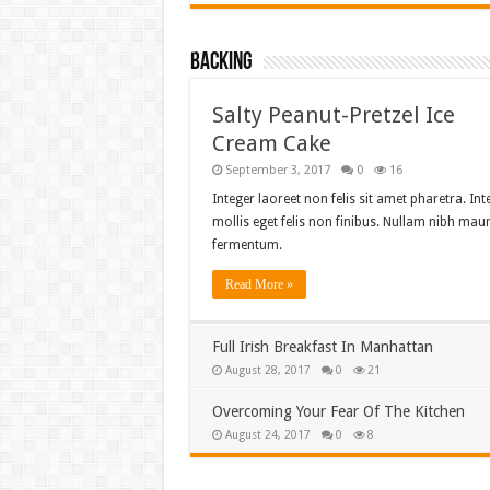
Backing
Salty Peanut-Pretzel Ice
Cream Cake
September 3, 2017
0
16
Integer laoreet non felis sit amet pharetra. Int
mollis eget felis non finibus. Nullam nibh maur
fermentum.
Read More »
Full Irish Breakfast In Manhattan
August 28, 2017
0
21
Overcoming Your Fear Of The Kitchen
August 24, 2017
0
8