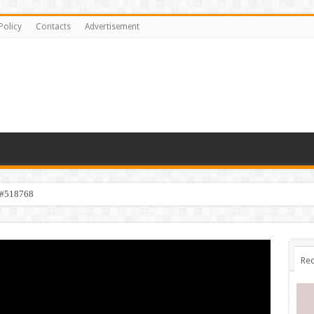
Policy
Contacts
Advertisement
 #518768
Rec