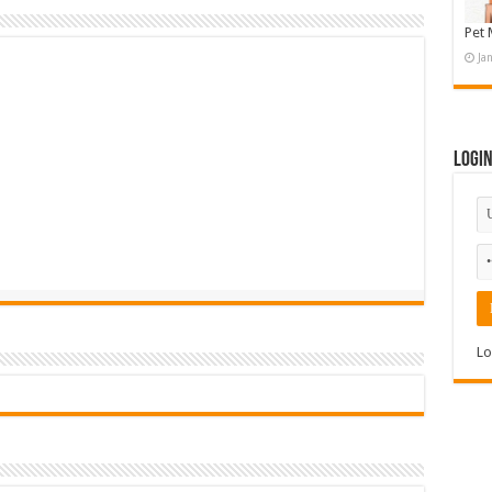
Pet 
Ja
Logi
Lo