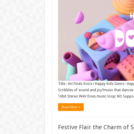
Title : Art Finds Voice / Happy Kids Genre : 
Scribbles of sound and joy?music that dances li
16bit Stereo WAV Does music loop: NO Suppo
Read More »
Festive Flair the Charm of