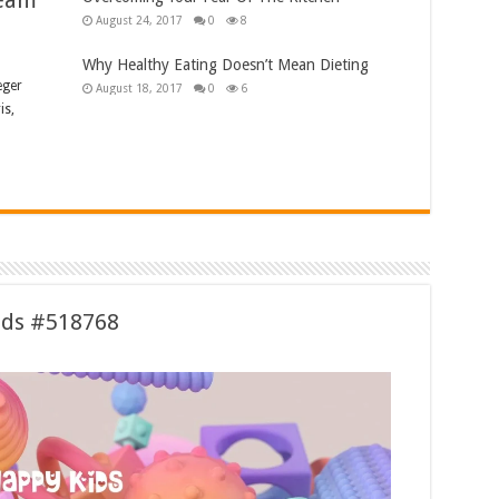
ream
August 24, 2017
0
8
Why Healthy Eating Doesn’t Mean Dieting
eger
August 18, 2017
0
6
is,
ids #518768