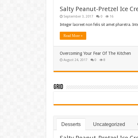
Salty Peanut-Pretzel Ice C
September 3, 2017
0
16
Integer laoreet non felis sit amet pharetra. In
Read More »
Overcoming Your Fear Of The Kitchen
August 24, 2017
0
8
Grid
Desserts
Uncategorized