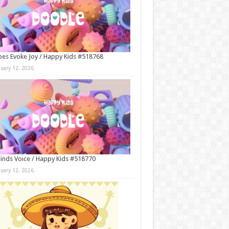
es Evoke Joy / Happy Kids #518768
nuary 12, 2026
Finds Voice / Happy Kids #518770
nuary 12, 2026