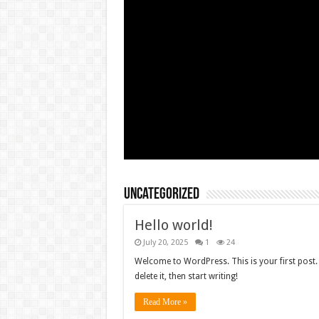
Uncategorized
Hello world!
July 20, 2025
1
24
Welcome to WordPress. This is your first post. 
delete it, then start writing!
Read More »