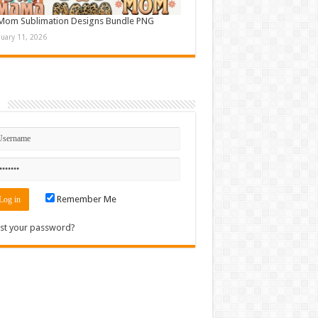
Mom Sublimation Designs Bundle PNG
nuary 11, 2026
n
Remember Me
st your password?