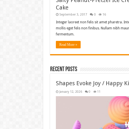
Salty Peanut-Pretzel Ice C
Cake
September 3, 2017
0
16
Integer laoreet non felis sit amet pharetra. Int
mollis eget felis non finibus. Nullam nibh maur
fermentum.
Read More »
Recent Posts
Shapes Evoke Joy / Happy K
January 12, 2026
0
11