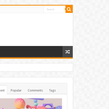
ent
Popular
Comments
Tags