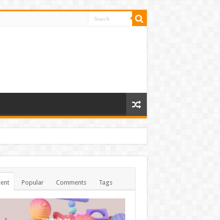
ent
Popular
Comments
Tags