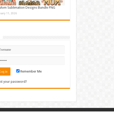
Mom Sublimation Designs Bundle PNG
nuary 11, 2026
n
Remember Me
st your password?