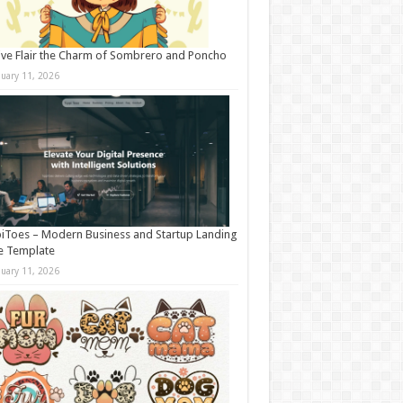
ive Flair the Charm of Sombrero and Poncho
nuary 11, 2026
iToes – Modern Business and Startup Landing
e Template
nuary 11, 2026