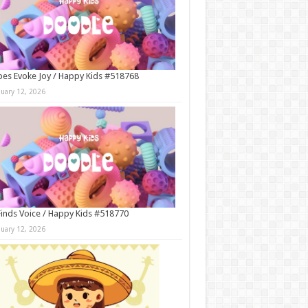
es Evoke Joy / Happy Kids #518768
nuary 12, 2026
Finds Voice / Happy Kids #518770
nuary 12, 2026