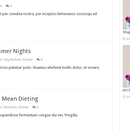
er
0
ent per conubia nostra, per inceptos himenaeos sociosqu ad
Shap
Ja
mmer Nights
st
,
City Kitchen
,
Dinner
0
rices pulvinar justo. Vivamus eleifend mollis dolor, et ornare.
Art 
Ja
t Mean Dieting
st
,
Desserts
,
Dinner
0
Suspendisse fermentum congue dui nec fringilla.