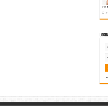
Pet 
Ja
Logi
Lo