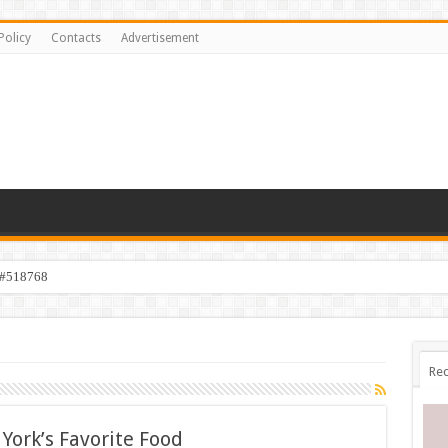
Policy
Contacts
Advertisement
 #518768
Rec
York’s Favorite Food