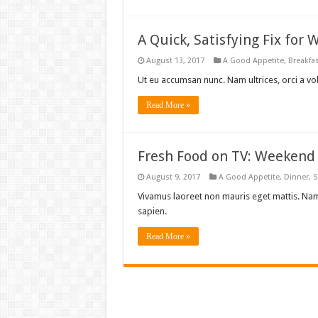
A Quick, Satisfying Fix for
August 13, 2017
A Good Appetite
,
Breakfa
Ut eu accumsan nunc. Nam ultrices, orci a vo
Read More »
Fresh Food on TV: Weekend 
August 9, 2017
A Good Appetite
,
Dinner
,
S
Vivamus laoreet non mauris eget mattis. Nam
sapien.
Read More »