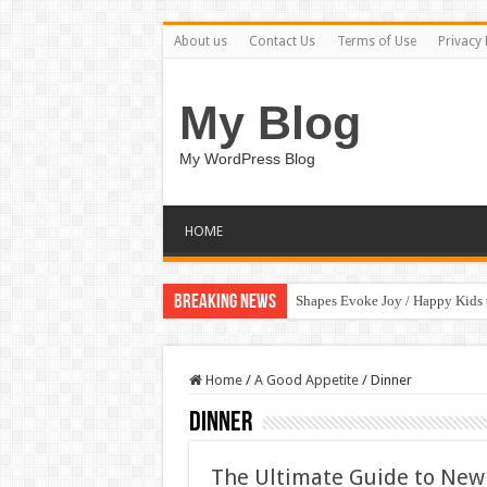
About us
Contact Us
Terms of Use
Privacy 
My Blog
My WordPress Blog
HOME
Breaking News
Shapes Evoke Joy / Happy Kids
Home
/
A Good Appetite
/
Dinner
Dinner
The Ultimate Guide to New 