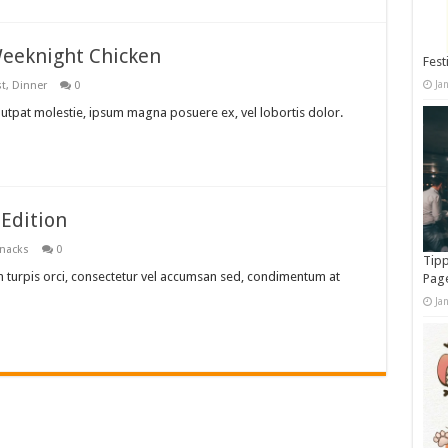
 Weeknight Chicken
Fest
Ja
st
,
Dinner
0
lutpat molestie, ipsum magna posuere ex, vel lobortis dolor.
Edition
nacks
0
Tipp
 turpis orci, consectetur vel accumsan sed, condimentum at
Pag
Ja