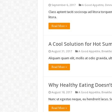
September 6, 2017
A Good Appetite
,
Dinn
Class aptent taciti sociosqu ad litora torqu
litora.
Read More »
A Cool Solution for Hot Su
August 31, 2017
A Good Appetite
,
Breakfa
Aliquam quam elit, mollis at odio gravida, ult
Read More »
Why Healthy Eating Doesn’
August 18, 2017
A Good Appetite
,
Breakfa
Nunc ut egestas neque, eu hendrerit lacus. 
Read More »