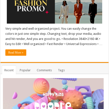
Very simple and well organized project. You can easily change the
colors in just one simple step. Changing text, drop your media, audio
and hit render, And you are good to go. • Resolution 3840×2160 4K •
Easy to Edit • Well organized • Fast Render • Universal Expressions • …
Read More »
Recent
Popular
Comments
Tags