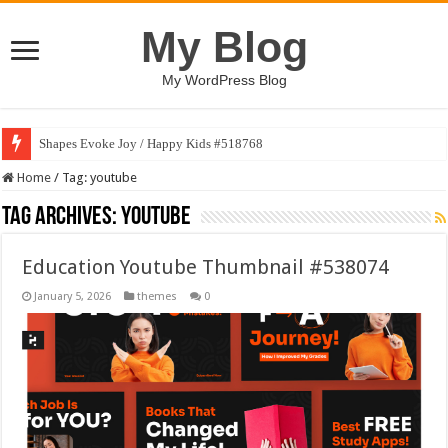
My Blog
My WordPress Blog
Shapes Evoke Joy / Happy Kids #518768
Home
/
Tag:
youtube
Tag Archives:
youtube
Education Youtube Thumbnail #538074
January 5, 2026
themes
0