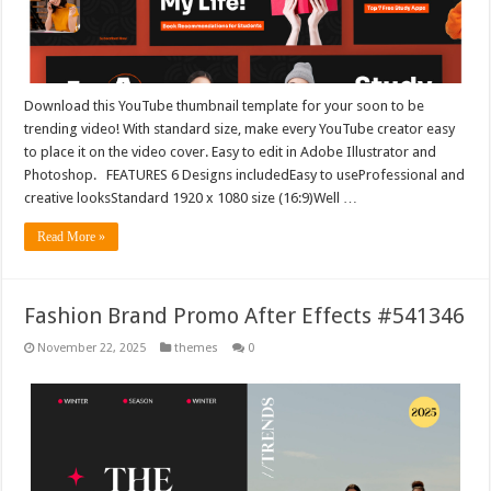
Download this YouTube thumbnail template for your soon to be
trending video! With standard size, make every YouTube creator easy
to place it on the video cover. Easy to edit in Adobe Illustrator and
Photoshop. FEATURES 6 Designs includedEasy to useProfessional and
creative looksStandard 1920 x 1080 size (16:9)Well …
Read More »
Fashion Brand Promo After Effects #541346
November 22, 2025
themes
0