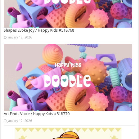
Shapes Evoke Joy / Happy Kids #518768
January 12, 2026
Art Finds Voice / Happy Kids #518770
January 12, 2026