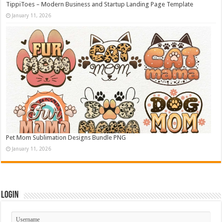
TippiToes – Modern Business and Startup Landing Page Template
January 11, 2026
Pet Mom Sublimation Designs Bundle PNG
January 11, 2026
Login