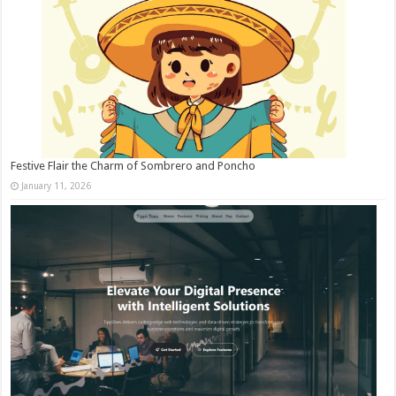
Festive Flair the Charm of Sombrero and Poncho
January 11, 2026