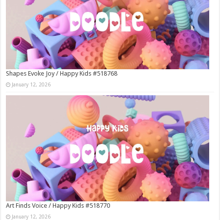
Shapes Evoke Joy / Happy Kids #518768
January 12, 2026
Art Finds Voice / Happy Kids #518770
January 12, 2026