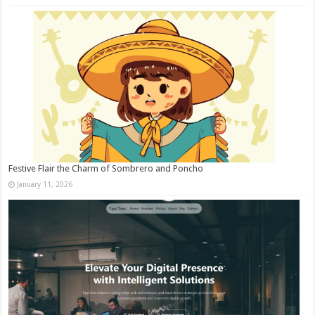
Festive Flair the Charm of Sombrero and Poncho
January 11, 2026