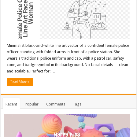
Minimalist black-and-white line art vector of a confident female police
officer standing with folded arms in front of a police station. She
wears a traditional police uniform and cap, with a patrol car, safety
cone, and badge symbol in the background. No facial details — clean
and scalable. Perfect for: …
Read More »
Recent
Popular
Comments
Tags