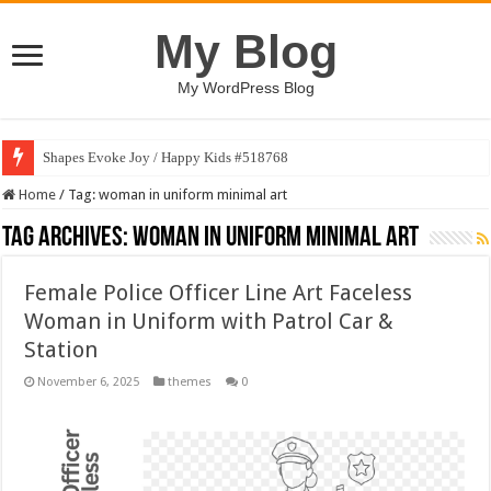
My Blog
My WordPress Blog
Shapes Evoke Joy / Happy Kids #518768
Home
/
Tag:
woman in uniform minimal art
Tag Archives:
woman in uniform minimal art
Female Police Officer Line Art Faceless
Woman in Uniform with Patrol Car &
Station
November 6, 2025
themes
0