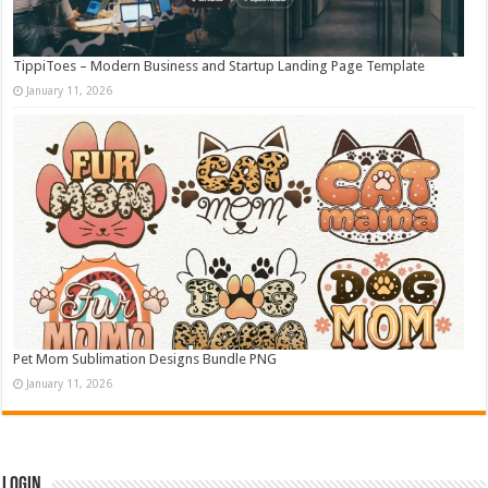
TippiToes – Modern Business and Startup Landing Page Template
January 11, 2026
Pet Mom Sublimation Designs Bundle PNG
January 11, 2026
Login