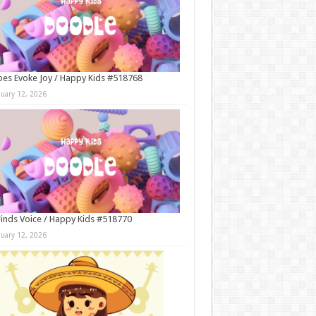
es Evoke Joy / Happy Kids #518768
nuary 12, 2026
Finds Voice / Happy Kids #518770
nuary 12, 2026