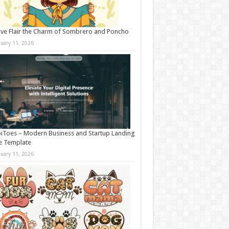
ive Flair the Charm of Sombrero and Poncho
nuary 11, 2026
iToes – Modern Business and Startup Landing
e Template
nuary 11, 2026