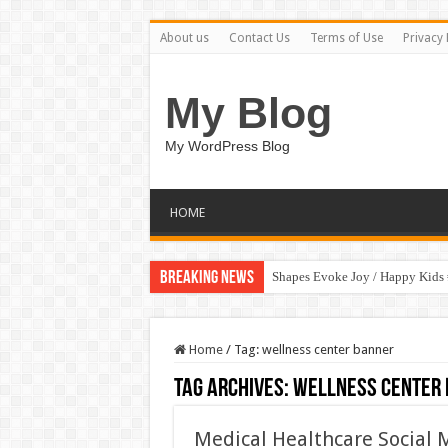
About us
Contact Us
Terms of Use
Privacy 
My Blog
My WordPress Blog
HOME
Breaking News
Shapes Evoke Joy / Happy Kids
Home
/
Tag:
wellness center banner
Tag Archives:
wellness center
Medical Healthcare Social 