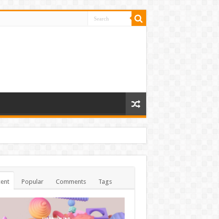
ent
Popular
Comments
Tags