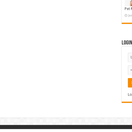
Pet 
Ja
Logi
Lo