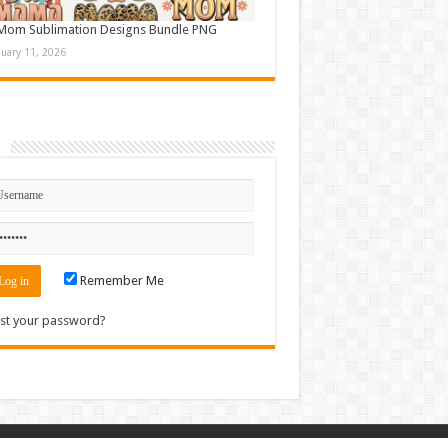
Mom Sublimation Designs Bundle PNG
nuary 11, 2026
n
Remember Me
st your password?