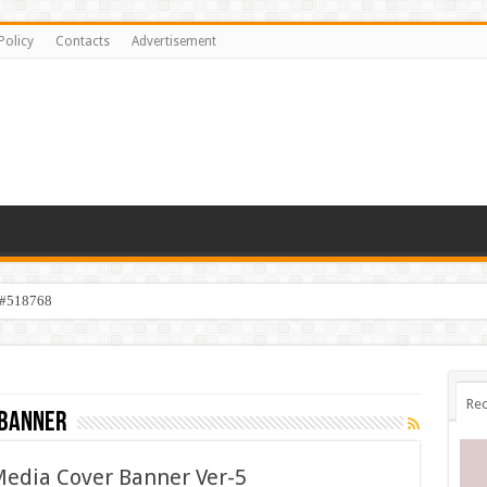
Policy
Contacts
Advertisement
 #518768
Rec
 banner
Media Cover Banner Ver-5