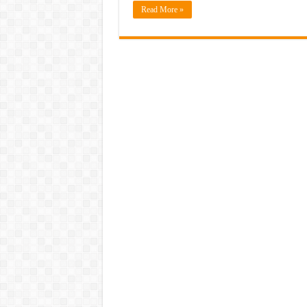
Read More »