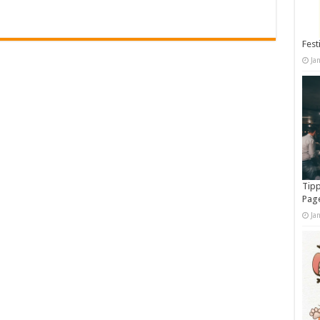
Fest
Ja
Tipp
Pag
Ja