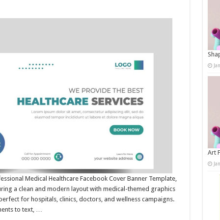
Shap
Ja
Art 
Ja
ofessional Medical Healthcare Facebook Cover Banner Template,
turing a clean and modern layout with medical-themed graphics
erfect for hospitals, clinics, doctors, and wellness campaigns.
ments to text, …