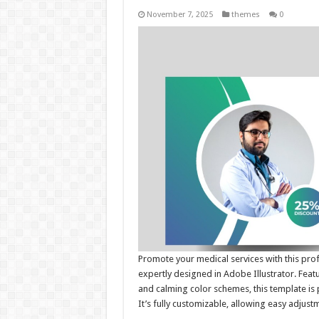
November 7, 2025
themes
0
Promote your medical services with this pr
expertly designed in Adobe Illustrator. Fea
and calming color schemes, this template is p
It’s fully customizable, allowing easy adjust