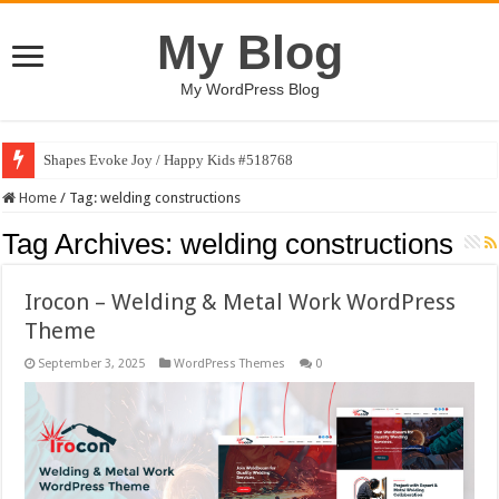
My Blog
My WordPress Blog
Shapes Evoke Joy / Happy Kids #518768
Home
/
Tag:
welding constructions
Tag Archives:
welding constructions
Irocon – Welding & Metal Work WordPress
Theme
September 3, 2025
WordPress Themes
0