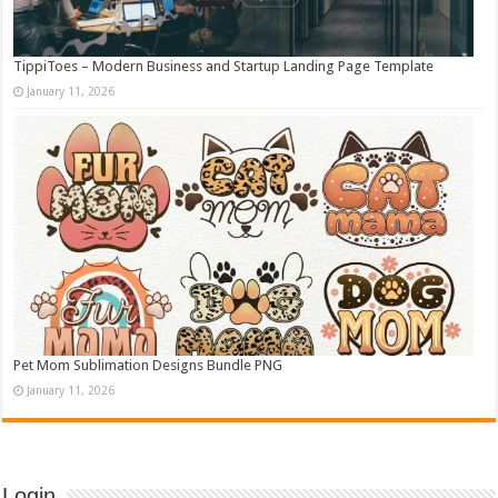
TippiToes – Modern Business and Startup Landing Page Template
January 11, 2026
Pet Mom Sublimation Designs Bundle PNG
January 11, 2026
Login