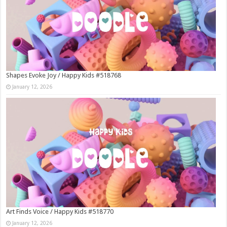
Shapes Evoke Joy / Happy Kids #518768
January 12, 2026
Art Finds Voice / Happy Kids #518770
January 12, 2026