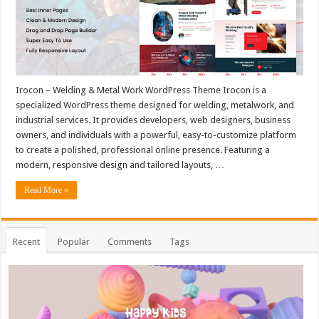
Irocon – Welding & Metal Work WordPress Theme Irocon is a
specialized WordPress theme designed for welding, metalwork, and
industrial services. It provides developers, web designers, business
owners, and individuals with a powerful, easy-to-customize platform
to create a polished, professional online presence. Featuring a
modern, responsive design and tailored layouts, …
Read More »
Recent
Popular
Comments
Tags