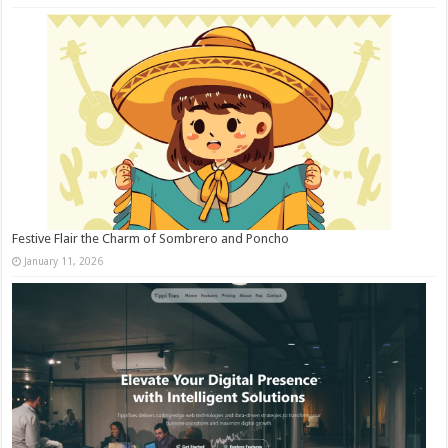
Festive Flair the Charm of Sombrero and Poncho
January 11, 2026