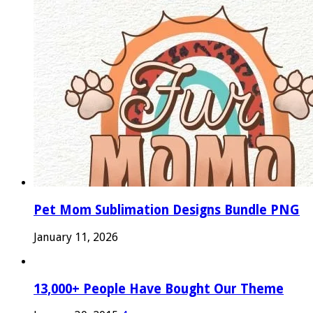
Pet Mom Sublimation Designs Bundle PNG
January 11, 2026
13,000+ People Have Bought Our Theme