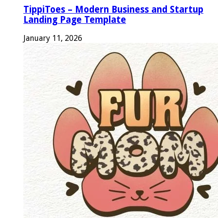
TippiToes – Modern Business and Startup
Landing Page Template
January 11, 2026