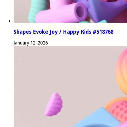
Shapes Evoke Joy / Happy Kids #518768
January 12, 2026