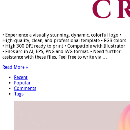
• Experience a visually stunning, dynamic, colorful logo •
High-quality, clean, and professional template • RGB colors
• High 300 DPI ready to print • Compatible with Illustrator
• Files are in AI, EPS, PNG and SVG format. • Need further
assistance with these files, Feel free to write via …
Read More »
Recent
Popular
Comments
Tags