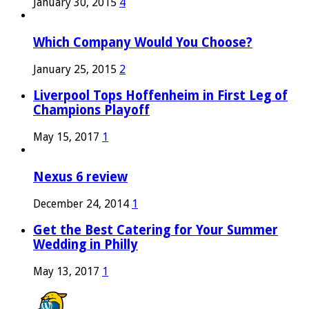
January 30, 2015
4
Which Company Would You Choose?
January 25, 2015
2
Liverpool Tops Hoffenheim in First Leg of
Champions Playoff
May 15, 2017
1
Nexus 6 review
December 24, 2014
1
Get the Best Catering for Your Summer
Wedding in Philly
May 13, 2017
1