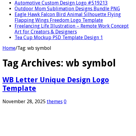
Automotive Custom Design Logo #519213
Outdoor Mom Sublimation Designs Bundle PNG
Eagle Hawk Falcon Bird Animal Silhouette Flying
Flapping Wings Freedom Logo Template
Freelancing Life Illustration – Remote Work Concept
Art for Creators & Designers
Tea Cup Mockup PSD Template Design 1
Home
/
Tag:
wb symbol
Tag Archives:
wb symbol
WB Letter Unique Design Logo
Template
November 28, 2025
themes
0