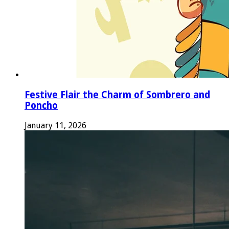
Festive Flair the Charm of Sombrero and
Poncho
January 11, 2026