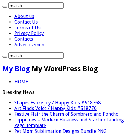
About us
Contact Us
Terms of Use
Privacy Policy
Contacts
Advertisement
My Blog
My WordPress Blog
HOME
Breaking News
Shapes Evoke Joy / Happy Kids #518768
Art Finds Voice / Happy Kids #518770
Festive Flair the Charm of Sombrero and Poncho
TippiToes – Modern Business and Startup Landing
Page Template
Pet Mom Sublimation Designs Bundle PNG