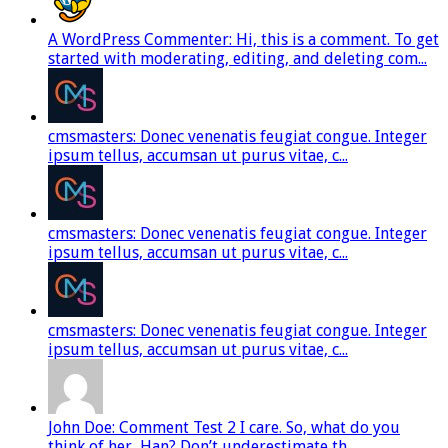
A WordPress Commenter: Hi, this is a comment. To get
started with moderating, editing, and deleting com...
cmsmasters: Donec venenatis feugiat congue. Integer
ipsum tellus, accumsan ut purus vitae, c...
cmsmasters: Donec venenatis feugiat congue. Integer
ipsum tellus, accumsan ut purus vitae, c...
cmsmasters: Donec venenatis feugiat congue. Integer
ipsum tellus, accumsan ut purus vitae, c...
John Doe: Comment Test 2 I care. So, what do you
think of her, Han? Don’t underestimate th...