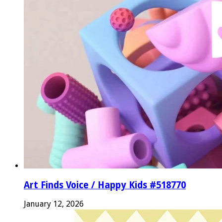
Art Finds Voice / Happy Kids #518770
January 12, 2026