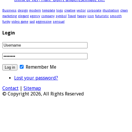
Business
design
modern
template
logo
creative
vector
corporate
illustration
clean
marketing
elegant
agency
company
symbol
Travel
happy
icon
futuristic
smooth
funky
video game
sad
aggressive
sensual
Login
Remember Me
Lost your password?
Contact
|
Sitemap
© Copyright 2026, All Rights Reserved