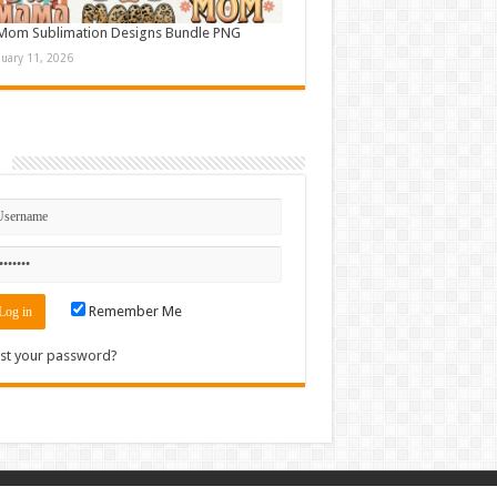
Mom Sublimation Designs Bundle PNG
nuary 11, 2026
n
Remember Me
st your password?