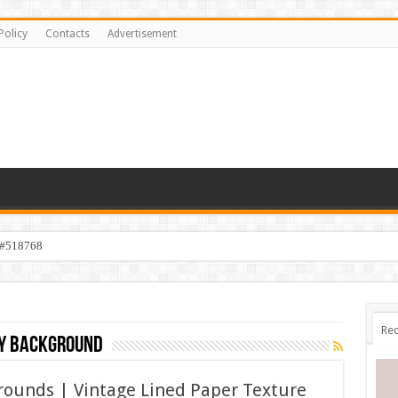
Policy
Contacts
Advertisement
 #518768
Rec
ry background
rounds | Vintage Lined Paper Texture