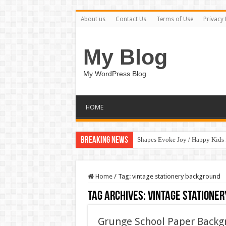
About us
Contact Us
Terms of Use
Privacy 
My Blog
My WordPress Blog
HOME
Breaking News
Shapes Evoke Joy / Happy Kids
Home
/
Tag:
vintage stationery background
Tag Archives:
vintage statione
Grunge School Paper Backg