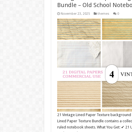
Bundle – Old School Noteb
November 23, 2025
themes
0
21 Vintage Lined Paper Texture background
Lined Paper Texture Bundle contains a collec
ruled notebook sheets. What You Get: ✔ 21 U