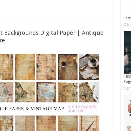
Fest
Ja
 Backgrounds Digital Paper | Antique
re
Tipp
Pag
Ja