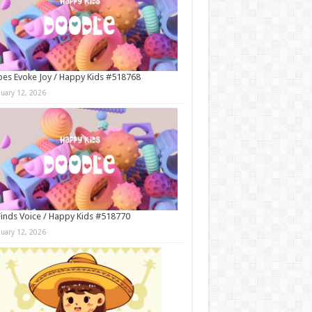
es Evoke Joy / Happy Kids #518768
nuary 12, 2026
Finds Voice / Happy Kids #518770
nuary 12, 2026