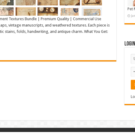
Pet 
Ja
ment Textures Bundle | Premium Quality | Commercial Use
ps, vintage manuscripts, and weathered textures. Each piece is
tic stains, folds, handwriting, and antique charm. What You Get:
Logi
Lo