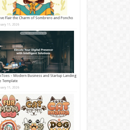
ive Flair the Charm of Sombrero and Poncho
nuary 11, 2026
iToes – Modern Business and Startup Landing
e Template
nuary 11, 2026