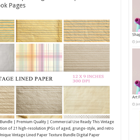
ook Pages
Shap
Ja
Art 
Ja
 Bundle | Premium Quality | Commercial Use Ready This Vintage
tion of 21 high-resolution JPGs of aged, grunge-style, and retro
nique Vintage Lined Paper Texture Bundle Digital Paper