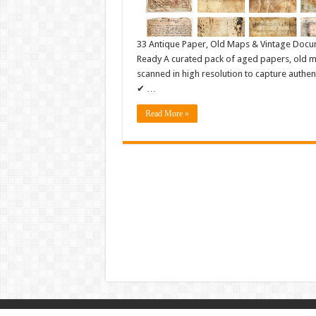
33 Antique Paper, Old Maps & Vintage Docu
Ready A curated pack of aged papers, old ma
scanned in high resolution to capture authen
✔ …
Read More »