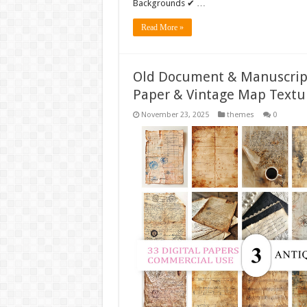
Backgrounds ✔ …
Read More »
Old Document & Manuscript
Paper & Vintage Map Textu
November 23, 2025
themes
0