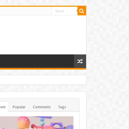
ent
Popular
Comments
Tags