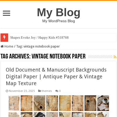
My Blog
My WordPress Blog
Shapes Evoke Joy / Happy Kids #518768
Home
/
Tag:
vintage notebook paper
Tag Archives:
vintage notebook paper
Old Document & Manuscript Backgrounds
Digital Paper | Antique Paper & Vintage
Map Texture
November 23, 2025
themes
0