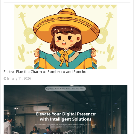
Festive Flair the Charm of Sombrero and Poncho
January 11, 2026