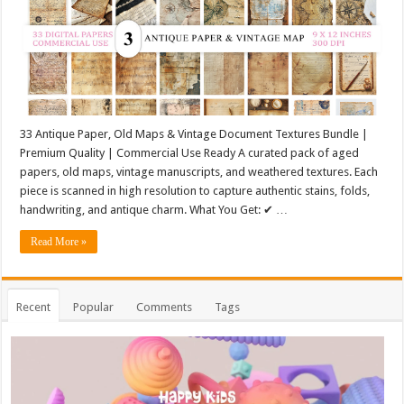
33 Antique Paper, Old Maps & Vintage Document Textures Bundle |
Premium Quality | Commercial Use Ready A curated pack of aged
papers, old maps, vintage manuscripts, and weathered textures. Each
piece is scanned in high resolution to capture authentic stains, folds,
handwriting, and antique charm. What You Get: ✔ …
Read More »
Recent
Popular
Comments
Tags