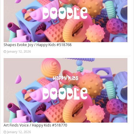
Shapes Evoke Joy / Happy Kids #518768
January 12, 2026
Art Finds Voice / Happy Kids #518770
January 12, 2026