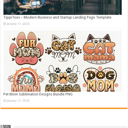
TippiToes – Modern Business and Startup Landing Page Template
January 11, 2026
Pet Mom Sublimation Designs Bundle PNG
January 11, 2026
Login