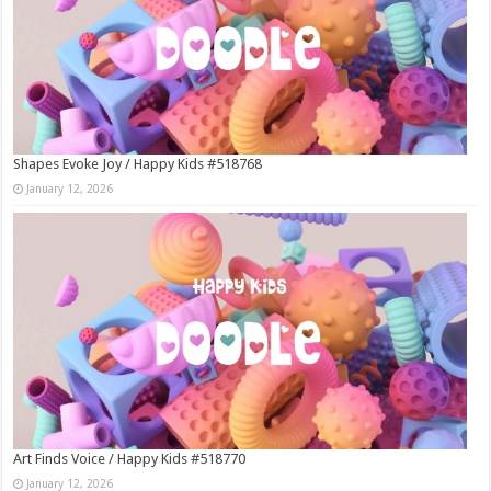
Shapes Evoke Joy / Happy Kids #518768
January 12, 2026
Art Finds Voice / Happy Kids #518770
January 12, 2026