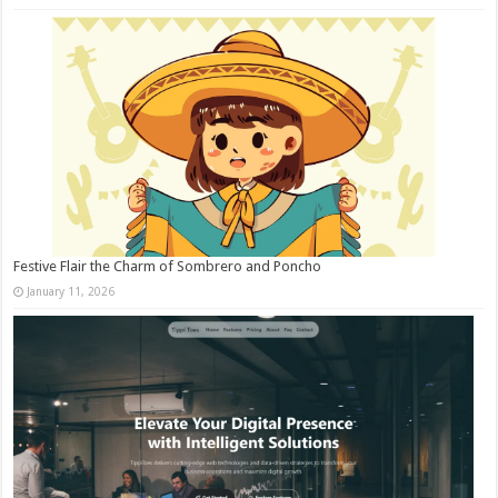
Festive Flair the Charm of Sombrero and Poncho
January 11, 2026