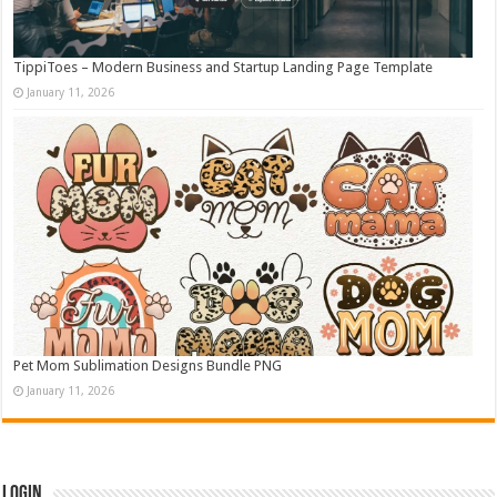
TippiToes – Modern Business and Startup Landing Page Template
January 11, 2026
Pet Mom Sublimation Designs Bundle PNG
January 11, 2026
Login