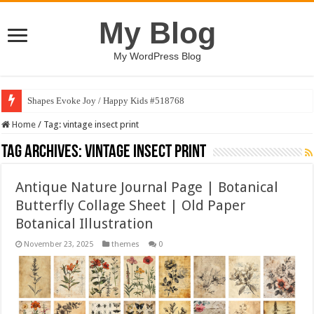
My Blog
My WordPress Blog
Shapes Evoke Joy / Happy Kids #518768
Home
/
Tag:
vintage insect print
Tag Archives:
vintage insect print
Antique Nature Journal Page | Botanical
Butterfly Collage Sheet | Old Paper
Botanical Illustration
November 23, 2025
themes
0