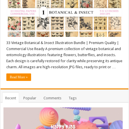
33 Vintage Botanical & Insect Illustration Bundle | Premium Quality |
Commercial Use Ready A premium collection of vintage botanical and
entomology illustrations featuring flowers, butterflies, and insects.
Each design is carefully restored for clarity while preserving its antique
charm. All images are high-resolution JPG files, ready to print or …
Read More »
Recent
Popular
Comments
Tags