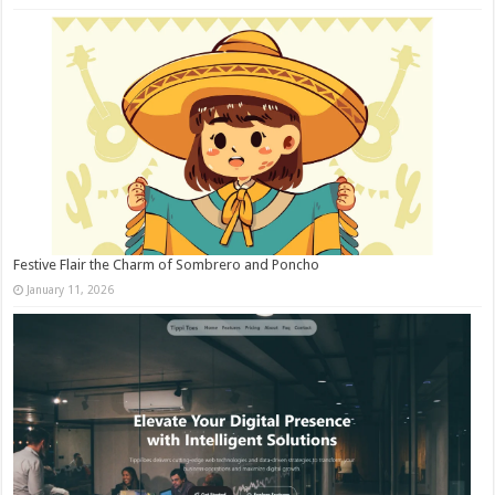
Festive Flair the Charm of Sombrero and Poncho
January 11, 2026