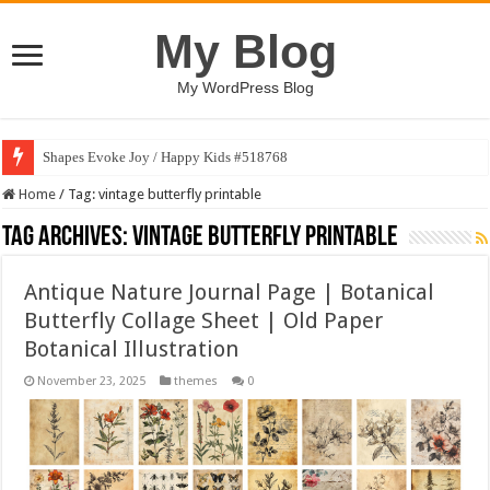
My Blog
My WordPress Blog
Shapes Evoke Joy / Happy Kids #518768
Home
/
Tag:
vintage butterfly printable
Tag Archives:
vintage butterfly printable
Antique Nature Journal Page | Botanical
Butterfly Collage Sheet | Old Paper
Botanical Illustration
November 23, 2025
themes
0