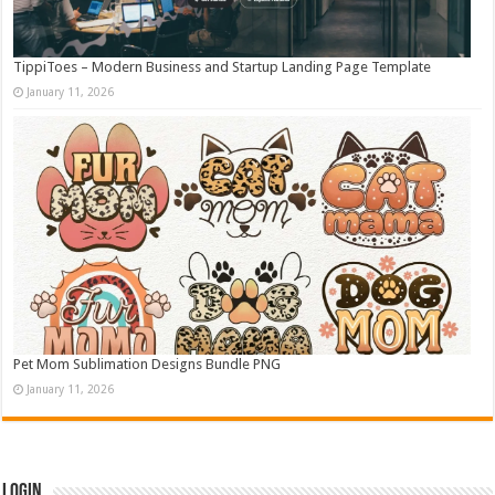
TippiToes – Modern Business and Startup Landing Page Template
January 11, 2026
Pet Mom Sublimation Designs Bundle PNG
January 11, 2026
Login