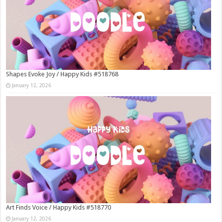
Shapes Evoke Joy / Happy Kids #518768
January 12, 2026
Art Finds Voice / Happy Kids #518770
January 12, 2026