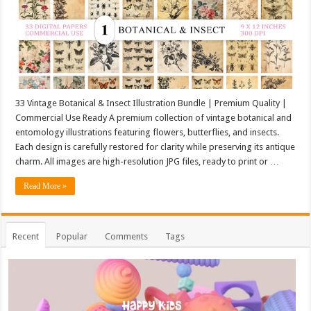
33 Vintage Botanical & Insect Illustration Bundle | Premium Quality |
Commercial Use Ready A premium collection of vintage botanical and
entomology illustrations featuring flowers, butterflies, and insects.
Each design is carefully restored for clarity while preserving its antique
charm. All images are high-resolution JPG files, ready to print or …
Read More »
Recent
Popular
Comments
Tags