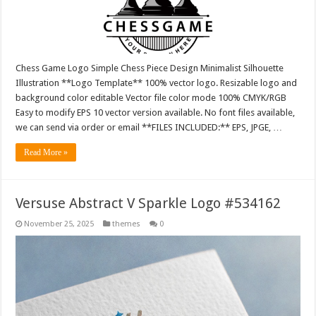
Chess Game Logo Simple Chess Piece Design Minimalist Silhouette
Illustration **Logo Template** 100% vector logo. Resizable logo and
background color editable Vector file color mode 100% CMYK/RGB
Easy to modify EPS 10 vector version available. No font files available,
we can send via order or email **FILES INCLUDED:** EPS, JPGE, …
Read More »
Versuse Abstract V Sparkle Logo #534162
November 25, 2025
themes
0