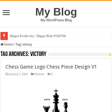
My Blog
My WordPress Blog
Shapes Evoke Joy / Happy Kids #518768
Home
/
Tag:
victory
Tag Archives:
victory
Chess Game Logo Chess Piece Design V1
January 5, 2026
themes
0