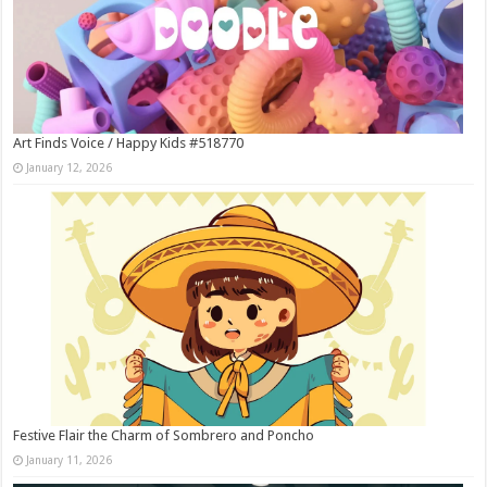
Art Finds Voice / Happy Kids #518770
January 12, 2026
Festive Flair the Charm of Sombrero and Poncho
January 11, 2026