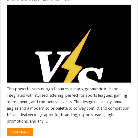
This powerful versus logo features a sharp, geometric V-shape
integrated with stylized lettering, perfect for sports leagues, gaming
tournaments, and competitive events. The design utilizes dynamic
angles and a modern color palette to convey conflict and competition.
It’s an ideal vector graphic for branding, esports teams, fight
promotions, and any …
Read More »