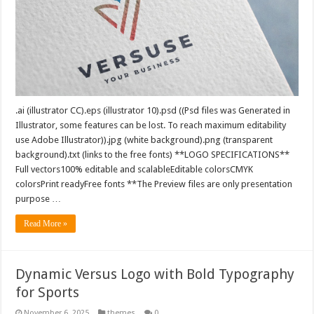
.ai (illustrator CC).eps (illustrator 10).psd ((Psd files was Generated in
Illustrator, some features can be lost. To reach maximum editability
use Adobe Illustrator)).jpg (white background).png (transparent
background).txt (links to the free fonts) **LOGO SPECIFICATIONS**
Full vectors100% editable and scalableEditable colorsCMYK
colorsPrint readyFree fonts **The Preview files are only presentation
purpose …
Read More »
Dynamic Versus Logo with Bold Typography
for Sports
November 6, 2025
themes
0