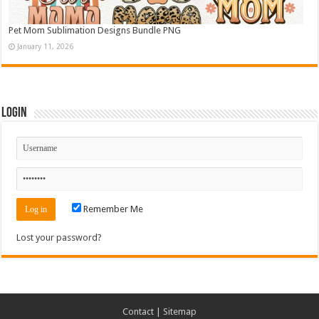
Pet Mom Sublimation Designs Bundle PNG
January 11, 2026
Login
Remember Me
Lost your password?
Contact
|
Sitemap