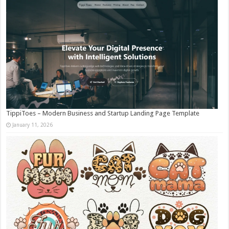
TippiToes – Modern Business and Startup Landing Page Template
January 11, 2026