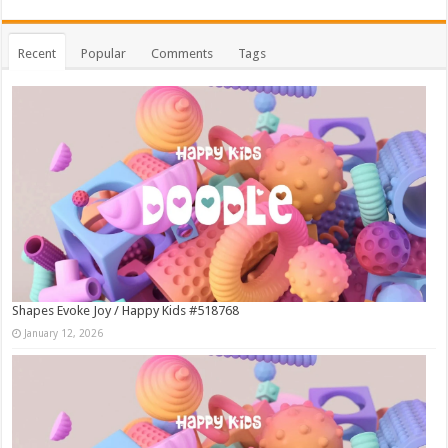
Recent
Popular
Comments
Tags
Shapes Evoke Joy / Happy Kids #518768
January 12, 2026