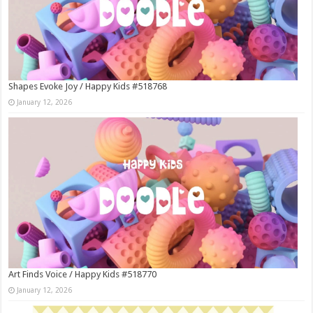
Shapes Evoke Joy / Happy Kids #518768
January 12, 2026
Art Finds Voice / Happy Kids #518770
January 12, 2026