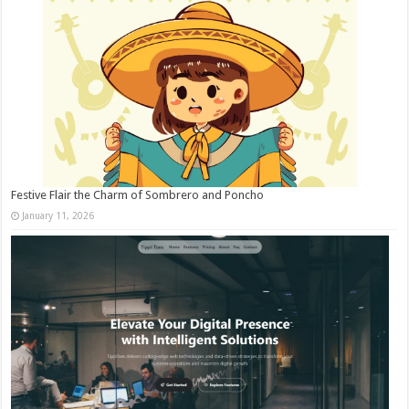
Festive Flair the Charm of Sombrero and Poncho
January 11, 2026