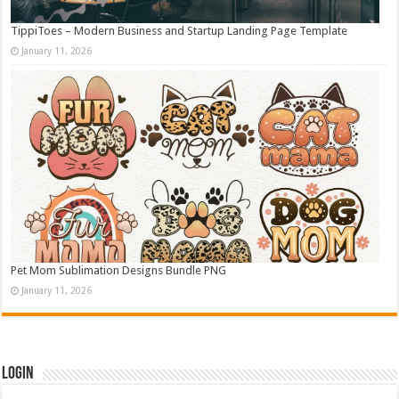
TippiToes – Modern Business and Startup Landing Page Template
January 11, 2026
Pet Mom Sublimation Designs Bundle PNG
January 11, 2026
Login