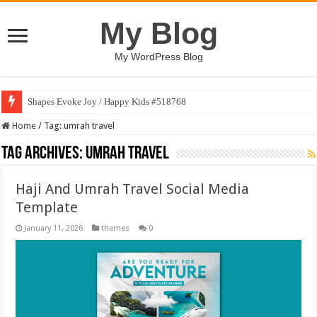
My Blog
My WordPress Blog
Shapes Evoke Joy / Happy Kids #518768
Home
/
Tag:
umrah travel
Tag Archives:
umrah travel
Haji And Umrah Travel Social Media
Template
January 11, 2026
themes
0