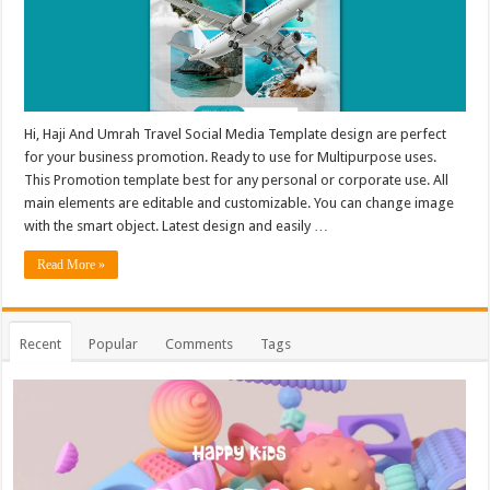
Hi, Haji And Umrah Travel Social Media Template design are perfect
for your business promotion. Ready to use for Multipurpose uses.
This Promotion template best for any personal or corporate use. All
main elements are editable and customizable. You can change image
with the smart object. Latest design and easily …
Read More »
Recent
Popular
Comments
Tags