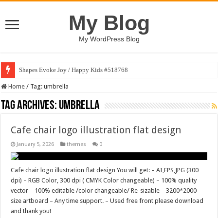
My Blog
My WordPress Blog
Shapes Evoke Joy / Happy Kids #518768
Home
/
Tag:
umbrella
Tag Archives:
umbrella
Cafe chair logo illustration flat design
January 5, 2026
themes
0
Cafe chair logo illustration flat design You will get: – AI,EPS,JPG (300
dpi) – RGB Color, 300 dpi ( CMYK Color changeable) – 100% quality
vector – 100% editable /color changeable/ Re-sizable – 3200*2000
size artboard – Any time support. – Used free front please download
and thank you!