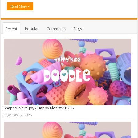
Read More »
Recent
Popular
Comments
Tags
Shapes Evoke Joy / Happy Kids #518768
January 12, 2026