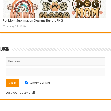
Pet Mom Sublimation Designs Bundle PNG
January 11, 2026
Login
Remember Me
Lost your password?