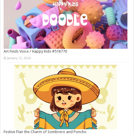
Art Finds Voice / Happy Kids #518770
January 12, 2026
Festive Flair the Charm of Sombrero and Poncho