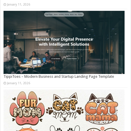
January 11, 2026
TippiToes – Modern Business and Startup Landing Page Template
January 11, 2026