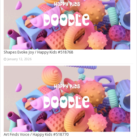
Shapes Evoke Joy / Happy Kids #518768
January 12, 2026
Art Finds Voice / Happy Kids #518770