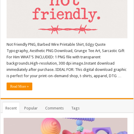
Not Friendly PNG, Barbed Wire Printable Shirt, Edgy Quote
Typography, Aesthetic PNG Download, Grunge Tee Art, Sarcastic Gift
For Him WHAT’S INCLUDED: 1 PNG file with transparent
backgrounds.High-resolution, 300 dpi image.Instant download
immediately after purchase. IDEAL FOR: This digital download graphic
is perfect for your print-on-demand shop, t-shirts, apparel, DTG …
Read More »
Recent
Popular
Comments
Tags