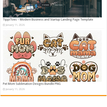
TippiToes – Modern Business and Startup Landing Page Template
January 11, 2026
Pet Mom Sublimation Designs Bundle PNG
January 11, 2026