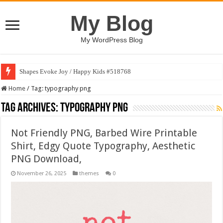
My Blog
My WordPress Blog
Shapes Evoke Joy / Happy Kids #518768
Home
/
Tag:
typography png
Tag Archives:
typography png
Not Friendly PNG, Barbed Wire Printable
Shirt, Edgy Quote Typography, Aesthetic
PNG Download,
November 26, 2025
themes
0