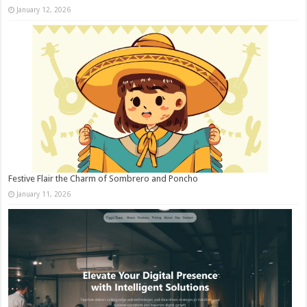
January 12, 2026
Festive Flair the Charm of Sombrero and Poncho
January 11, 2026