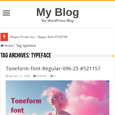
My Blog
My WordPress Blog
Shapes Evoke Joy / Happy Kids #518768
Home
/
Tag:
typeface
Tag Archives:
typeface
Toneform-font-Regular-096-25 #521157
January 11, 2026
themes
0