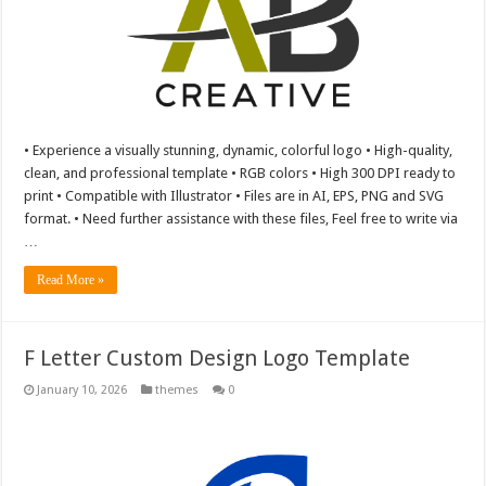
• Experience a visually stunning, dynamic, colorful logo • High-quality,
clean, and professional template • RGB colors • High 300 DPI ready to
print • Compatible with Illustrator • Files are in AI, EPS, PNG and SVG
format. • Need further assistance with these files, Feel free to write via
…
Read More »
F Letter Custom Design Logo Template
January 10, 2026
themes
0