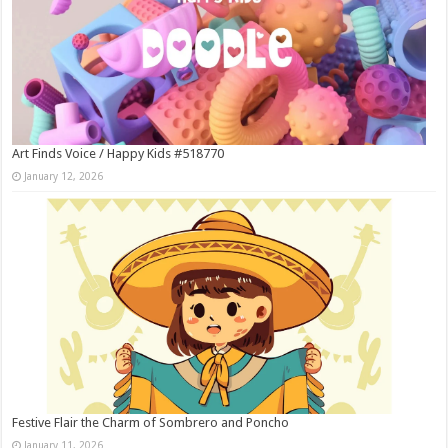
Art Finds Voice / Happy Kids #518770
January 12, 2026
Festive Flair the Charm of Sombrero and Poncho
January 11, 2026