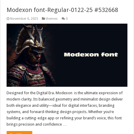
Modexon font-Regular-0122-25 #532668
November 6, 2025
themes
0
Designed for the Digital Era. Modexon is the ultimate expression of
modern clarity. Its balanced geometry and minimalist design deliver
both elegance and utility—ideal for digital interfaces, branding
systems, and forward-thinking design projects. Whether you’re
building a cutting-edge app or refining your brand’s voice, this font
brings precision and confidence …