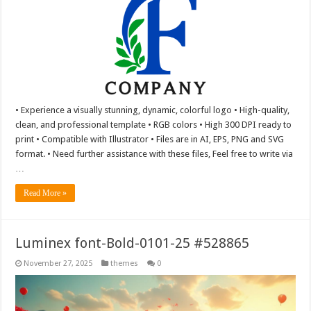
• Experience a visually stunning, dynamic, colorful logo • High-quality,
clean, and professional template • RGB colors • High 300 DPI ready to
print • Compatible with Illustrator • Files are in AI, EPS, PNG and SVG
format. • Need further assistance with these files, Feel free to write via
…
Read More »
Luminex font-Bold-0101-25 #528865
November 27, 2025
themes
0