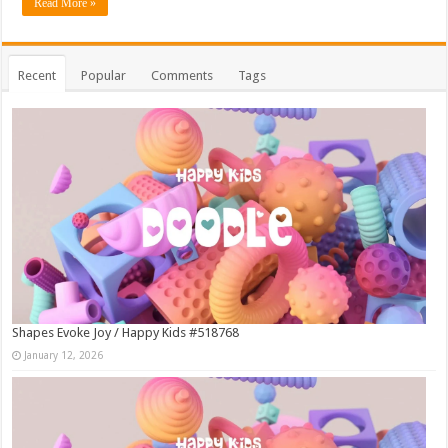
Read More »
Recent
Popular
Comments
Tags
Shapes Evoke Joy / Happy Kids #518768
January 12, 2026