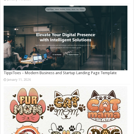
TippiToes – Modern Business and Startup Landing Page Template
January 11, 2026