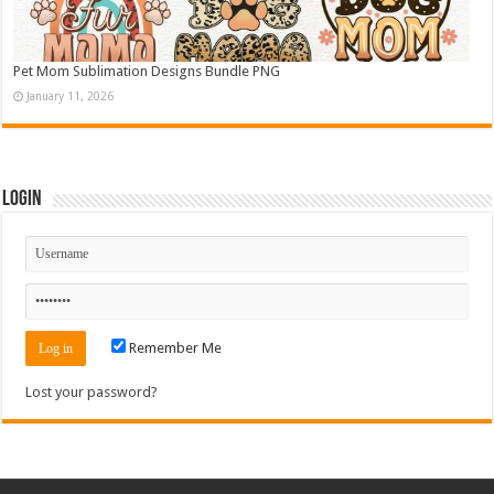
Pet Mom Sublimation Designs Bundle PNG
January 11, 2026
Login
Remember Me
Lost your password?