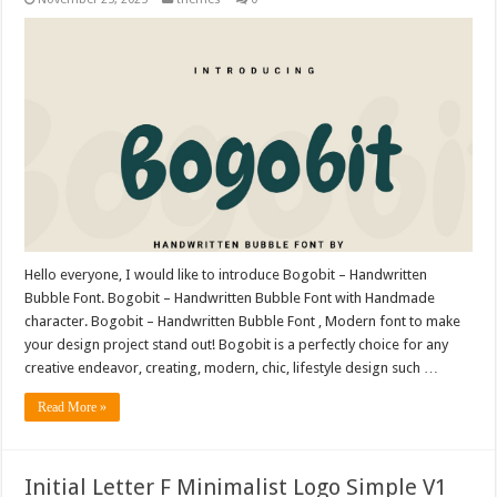
Hello everyone, I would like to introduce Bogobit – Handwritten
Bubble Font. Bogobit – Handwritten Bubble Font with Handmade
character. Bogobit – Handwritten Bubble Font , Modern font to make
your design project stand out! Bogobit is a perfectly choice for any
creative endeavor, creating, modern, chic, lifestyle design such …
Read More »
Initial Letter F Minimalist Logo Simple V1