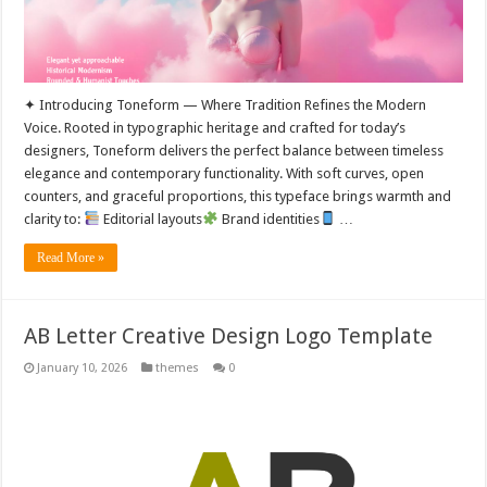
✦ Introducing Toneform — Where Tradition Refines the Modern
Voice. Rooted in typographic heritage and crafted for today’s
designers, Toneform delivers the perfect balance between timeless
elegance and contemporary functionality. With soft curves, open
counters, and graceful proportions, this typeface brings warmth and
clarity to:
Editorial layouts
Brand identities
…
Read More »
AB Letter Creative Design Logo Template
January 10, 2026
themes
0