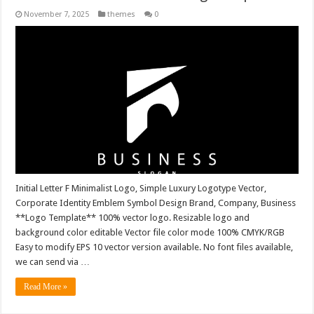
November 7, 2025
themes
0
Initial Letter F Minimalist Logo, Simple Luxury Logotype Vector,
Corporate Identity Emblem Symbol Design Brand, Company, Business
**Logo Template** 100% vector logo. Resizable logo and
background color editable Vector file color mode 100% CMYK/RGB
Easy to modify EPS 10 vector version available. No font files available,
we can send via …
Read More »