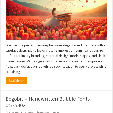
Discover the perfect harmony between elegance and boldness with a
typeface designed to leave a lasting impression. Luminex is your go-
to font for luxury branding, editorial design, modern apps, and sleek
presentations. With its geometric balance and clean, contemporary
flow, this typeface brings refined sophistication to every project while
remaining …
Read More »
Bogobit – Handwritten Bubble Fonts
#535302
November 25, 2025
themes
0