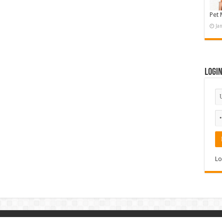
Pet 
Ja
Logi
Lo