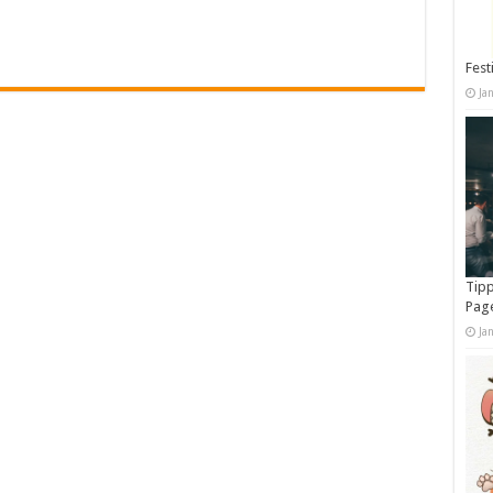
Fest
Ja
Tipp
Pag
Ja