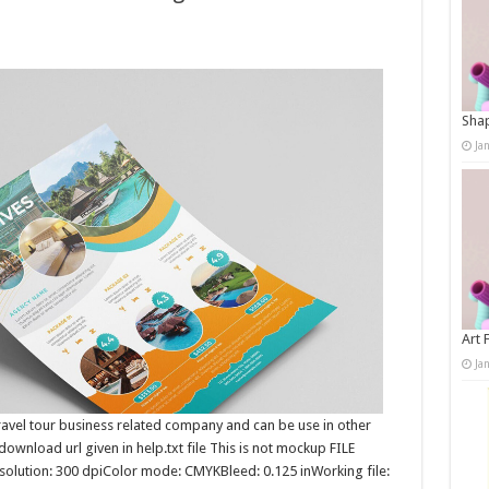
Shap
Ja
Art 
Ja
 travel tour business related company and can be use in other
ownload url given in help.txt file This is not mockup FILE
lution: 300 dpiColor mode: CMYKBleed: 0.125 inWorking file: