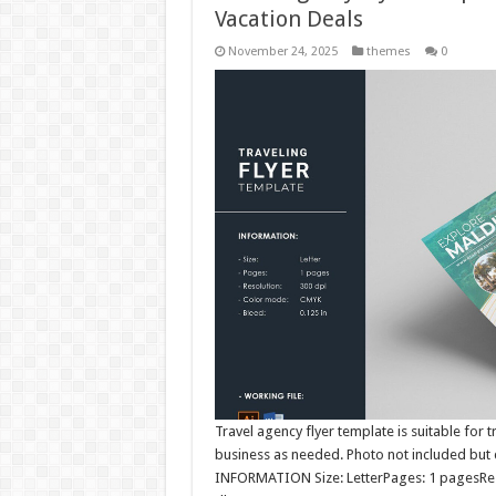
Vacation Deals
November 24, 2025
themes
0
Travel agency flyer template is suitable for
business as needed. Photo not included but d
INFORMATION Size: LetterPages: 1 pagesReso