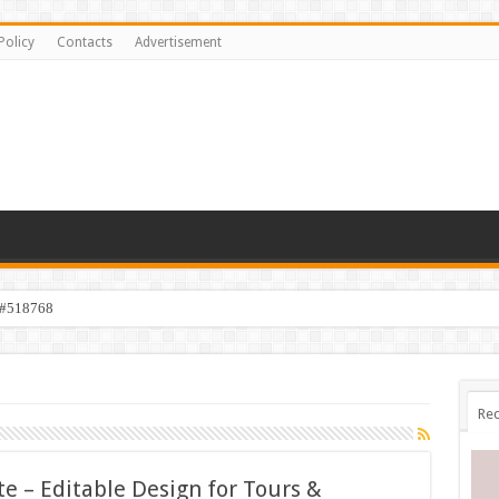
Policy
Contacts
Advertisement
 #518768
Rec
e – Editable Design for Tours &