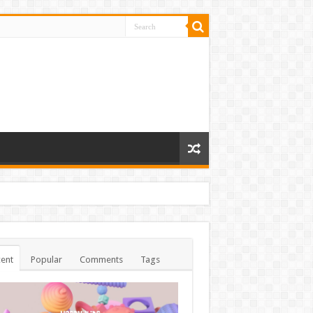
ent
Popular
Comments
Tags