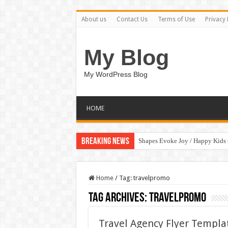
About us
Contact Us
Terms of Use
Privacy 
My Blog
My WordPress Blog
HOME
Breaking News
Shapes Evoke Joy / Happy Kids
Home
/
Tag:
travelpromo
Tag Archives:
travelpromo
Travel Agency Flyer Templat