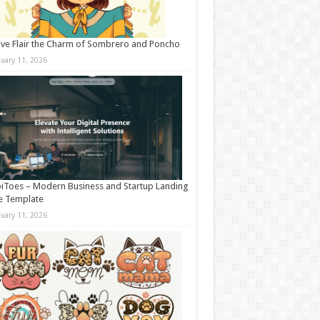
ive Flair the Charm of Sombrero and Poncho
nuary 11, 2026
iToes – Modern Business and Startup Landing
e Template
nuary 11, 2026