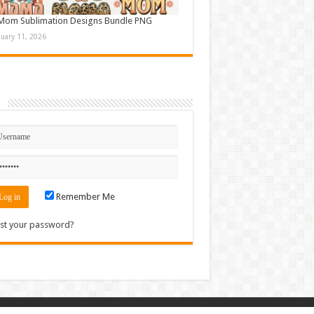
Mom Sublimation Designs Bundle PNG
nuary 11, 2026
n
Remember Me
st your password?