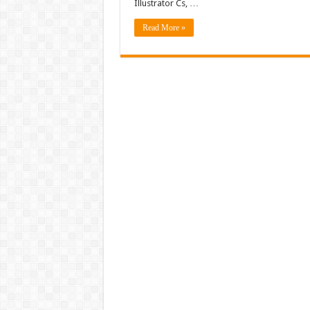
Illustrator Cs, …
Read More »