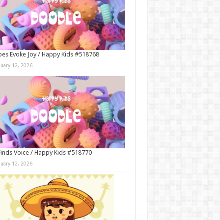
es Evoke Joy / Happy Kids #518768
nuary 12, 2026
Finds Voice / Happy Kids #518770
nuary 12, 2026