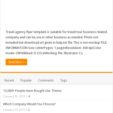
Tea Cup Mockup PSD Template Design 1
Travel agency flyer template is suitable for travel tour business related
company and can be use in other business as needed. Photo not
included but download url given in help.txt file This is not mockup FILE
INFORMATION Size: LetterPages: 1 pagesResolution: 300 dpiColor
mode: CMYKBleed: 0.125 inWorking file: Illustrator Cs, …
Read More »
Recent
Popular
Comments
Tags
13,000+ People Have Bought Our Theme
January 30, 2015
4
Which Company Would You Choose?
January 25, 2015
2