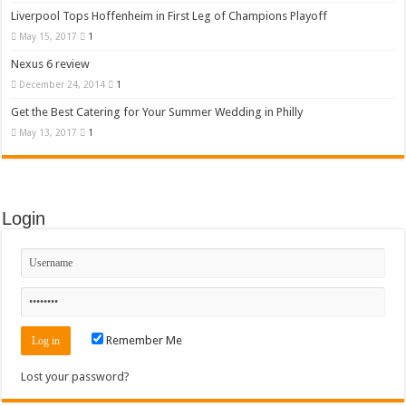
Liverpool Tops Hoffenheim in First Leg of Champions Playoff
May 15, 2017
1
Nexus 6 review
December 24, 2014
1
Get the Best Catering for Your Summer Wedding in Philly
May 13, 2017
1
Login
Remember Me
Lost your password?