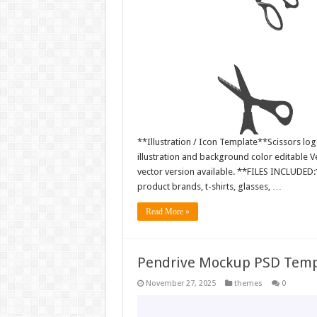
**Illustration / Icon Template**Scissors log
illustration and background color editable
vector version available. **FILES INCLUDED:*
product brands, t-shirts, glasses, …
Read More »
Pendrive Mockup PSD Temp
November 27, 2025
themes
0