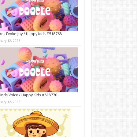
es Evoke Joy / Happy Kids #518768
nuary 12, 2026
Finds Voice / Happy Kids #518770
nuary 12, 2026