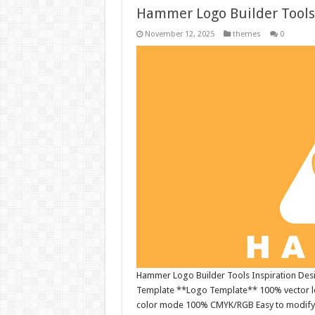
Hammer Logo Builder Tools
November 12, 2025
themes
0
Hammer Logo Builder Tools Inspiration Desig
Template **Logo Template** 100% vector log
color mode 100% CMYK/RGB Easy to modify EPS