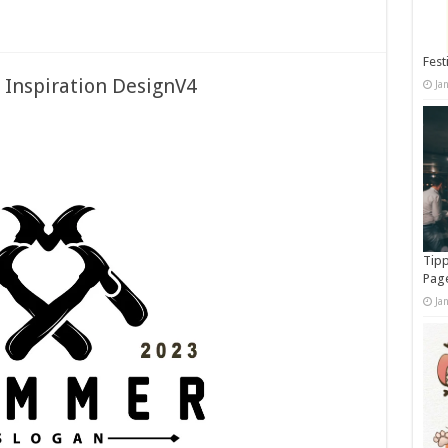
Fest
 Inspiration DesignV4
Ja
Tipp
Pag
Ja