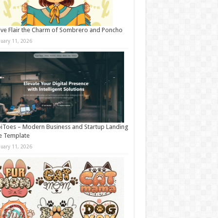
ive Flair the Charm of Sombrero and Poncho
nuary 11, 2026
iToes – Modern Business and Startup Landing
e Template
nuary 11, 2026