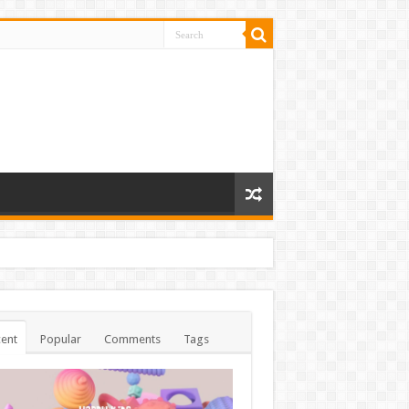
ent
Popular
Comments
Tags