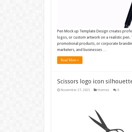
Pen Mock up Template Design creates profess
logos, or custom artwork on a realistic pen. 
promotional products, or corporate branding
marketers, and businesses …
Read More »
Scissors logo icon silhouett
November 27, 2025
themes
0