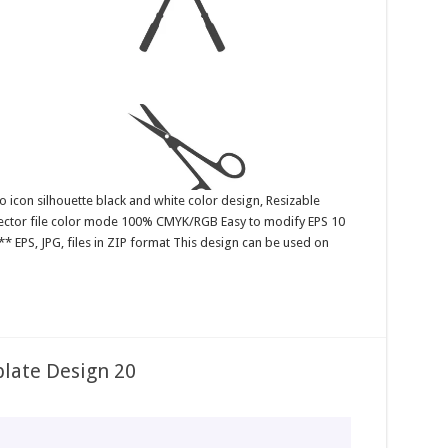
o icon silhouette black and white color design, Resizable
 Vector file color mode 100% CMYK/RGB Easy to modify EPS 10
* EPS, JPG, files in ZIP format This design can be used on
late Design 20