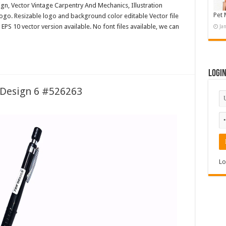
n, Vector Vintage Carpentry And Mechanics, Illustration
Pet 
o. Resizable logo and background color editable Vector file
 10 vector version available. No font files available, we can
Ja
Logi
Design 6 #526263
Lo