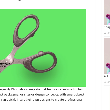
Shap
Ja
Art 
Ja
uality Photoshop template that features a realistic kitchen
ct packaging, or interior design concepts. With smart object
 can quickly insert their own designs to create professional