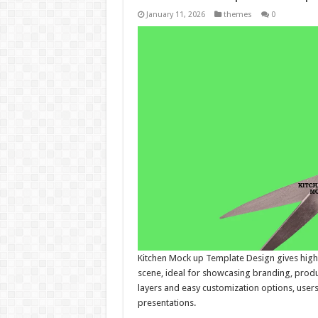
January 11, 2026
themes
0
Kitchen Mock up Template Design gives high-q
scene, ideal for showcasing branding, produ
layers and easy customization options, users
presentations.