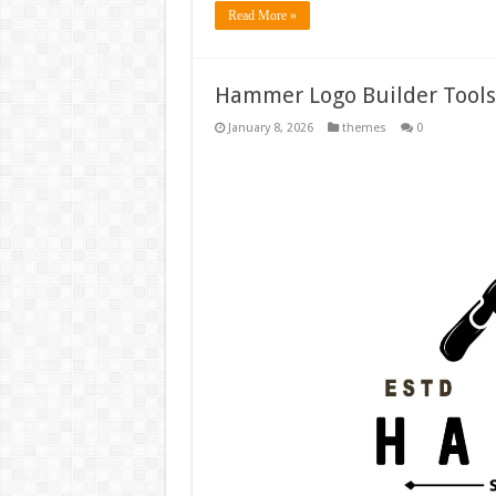
Read More »
Hammer Logo Builder Tools
January 8, 2026
themes
0