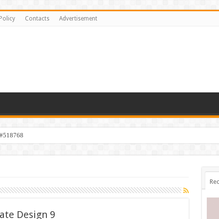
Policy
Contacts
Advertisement
 #518768
Rec
ate Design 9