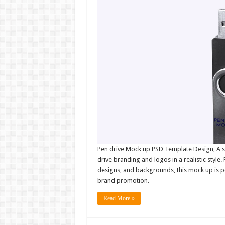
Pen drive Mock up PSD Template Design, A s
drive branding and logos in a realistic style.
designs, and backgrounds, this mock up is p
brand promotion.
Read More »