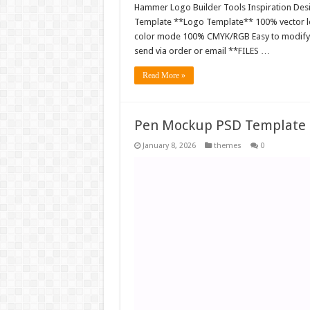
Hammer Logo Builder Tools Inspiration Desig
Template **Logo Template** 100% vector log
color mode 100% CMYK/RGB Easy to modify EPS
send via order or email **FILES …
Read More »
Pen Mockup PSD Template 
January 8, 2026
themes
0