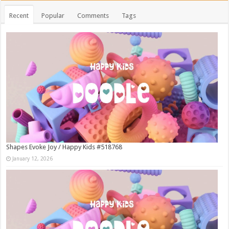
Recent
Popular
Comments
Tags
Shapes Evoke Joy / Happy Kids #518768
January 12, 2026