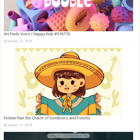
Art Finds Voice / Happy Kids #518770
January 12, 2026
Festive Flair the Charm of Sombrero and Poncho
January 11, 2026