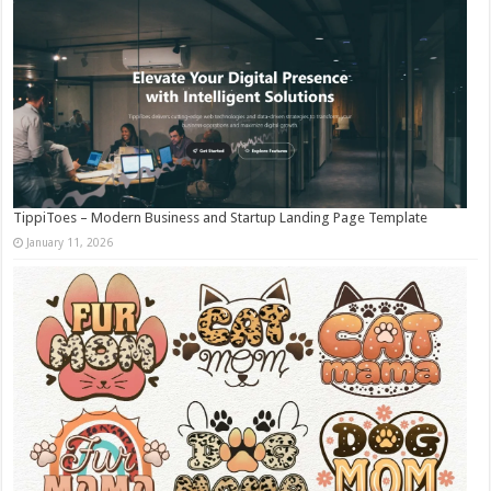
TippiToes – Modern Business and Startup Landing Page Template
January 11, 2026