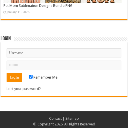
Pet Mom Sublimation Designs Bundle PNG
January 11, 2026
Login
Remember Me
Lost your password?
Contact
|
Sitemap
© Copyright 2026, All Rights Reserved