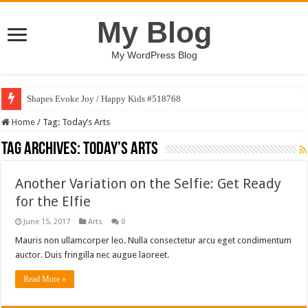
My Blog
My WordPress Blog
Shapes Evoke Joy / Happy Kids #518768
Home
/
Tag:
Today’s Arts
Tag Archives:
Today’s Arts
Another Variation on the Selfie: Get Ready
for the Elfie
June 15, 2017
Arts
0
Mauris non ullamcorper leo. Nulla consectetur arcu eget condimentum
auctor. Duis fringilla nec augue laoreet.
Read More »