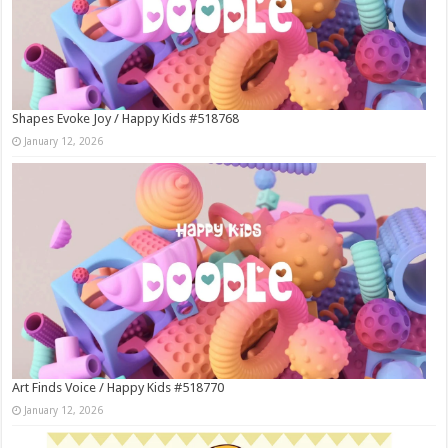
Shapes Evoke Joy / Happy Kids #518768
January 12, 2026
Art Finds Voice / Happy Kids #518770
January 12, 2026