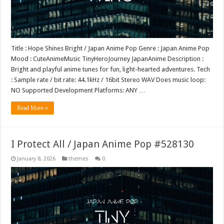
Title : Hope Shines Bright / Japan Anime Pop Genre : Japan Anime Pop
Mood : CuteAnimeMusic TinyHeroJourney JapanAnime Description :
Bright and playful anime tunes for fun, light-hearted adventures. Tech
: Sample rate / bit rate: 44.1kHz / 16bit Stereo WAV Does music loop:
NO Supported Development Platforms: ANY …
Read More »
I Protect All / Japan Anime Pop #528130
January 8, 2026
themes
0