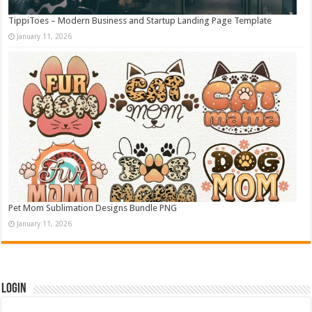
TippiToes – Modern Business and Startup Landing Page Template
January 11, 2026
Pet Mom Sublimation Designs Bundle PNG
January 11, 2026
Login