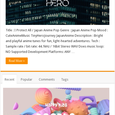
Title : I Protect All / Japan Anime Pop Genre : Japan Anime Pop Mood :
CuteAnimeMusic TinyHeroJourney JapanAnime Description : Bright
and playful anime tunes for fun, light-hearted adventures. Tech :
Sample rate / bit rate: 44.1kHz / 16bit Stereo WAV Does music loop:
NO Supported Development Platforms: ANY …
Read More »
Recent
Popular
Comments
Tags