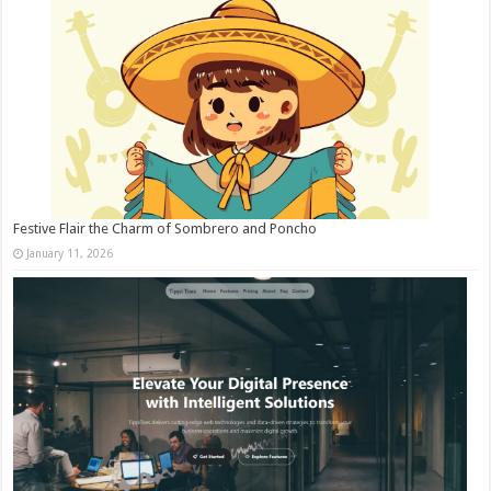
Festive Flair the Charm of Sombrero and Poncho
January 11, 2026