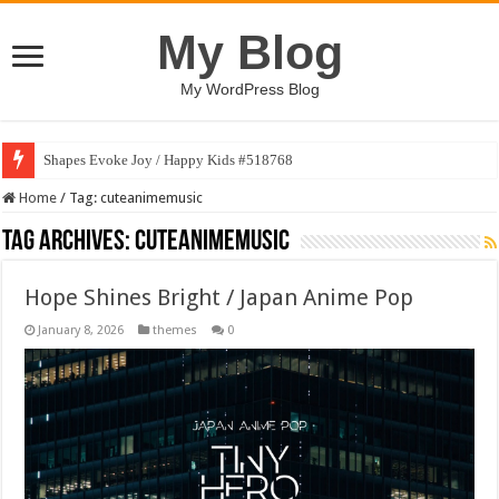
My Blog
My WordPress Blog
Shapes Evoke Joy / Happy Kids #518768
Home
/
Tag:
cuteanimemusic
Tag Archives:
cuteanimemusic
Hope Shines Bright / Japan Anime Pop
January 8, 2026
themes
0