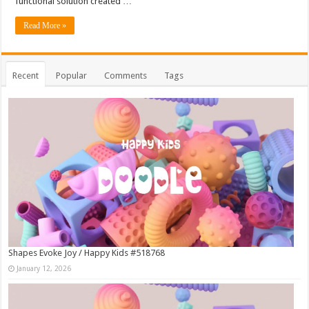
functional solution created …
Read More »
Recent
Popular
Comments
Tags
Shapes Evoke Joy / Happy Kids #518768
January 12, 2026