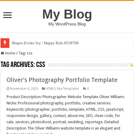
My Blog
My WordPress Blog
Shapes Evoke Joy / Happy Kids #518768
Home
/
Tag:
css
Tag Archives:
css
Oliver’s Photography Portfolio Template
November 6, 2025
HTML5 Site Templates
0
Product Description: Photographer Website Template Oliver Williams
Niche: Professional photography, portfolio, creative services.
Keywords: photographer, portfolio, template, HTML, CSS, JavaScript,
responsive design, gallery, contact, about me, SEO, clean code, for
sale, services, photoshoot, portrait, wedding, reportage. Detailed
Description The Oliver Williams website template is an elegant and