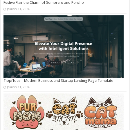
Festive Flair the Charm of Sombrero and Poncho
January 11, 2026
TippiToes – Modern Business and Startup Landing Page Template
January 11, 2026