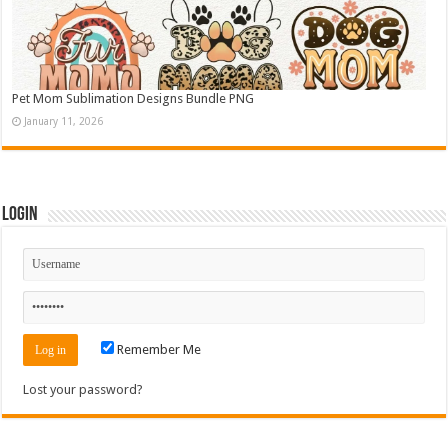
Pet Mom Sublimation Designs Bundle PNG
January 11, 2026
Login
Remember Me
Lost your password?