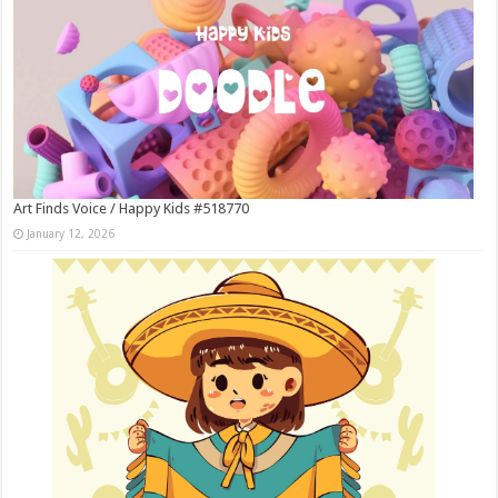
Art Finds Voice / Happy Kids #518770
January 12, 2026