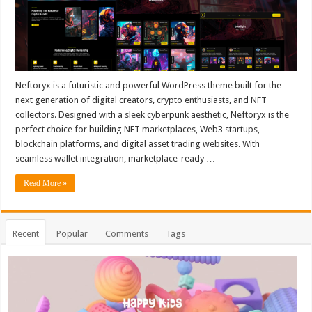
Neftoryx is a futuristic and powerful WordPress theme built for the
next generation of digital creators, crypto enthusiasts, and NFT
collectors. Designed with a sleek cyberpunk aesthetic, Neftoryx is the
perfect choice for building NFT marketplaces, Web3 startups,
blockchain platforms, and digital asset trading websites. With
seamless wallet integration, marketplace-ready …
Read More »
Recent
Popular
Comments
Tags