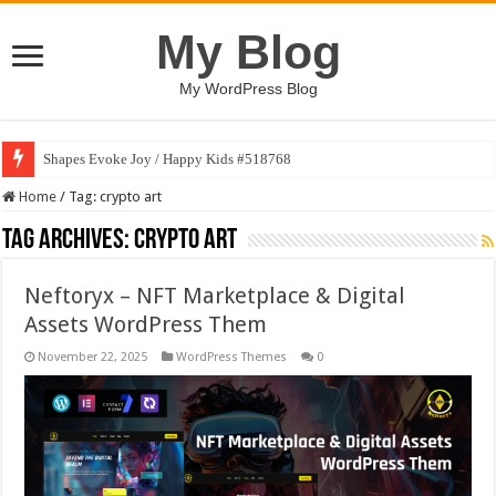
My Blog
My WordPress Blog
Shapes Evoke Joy / Happy Kids #518768
Home
/
Tag:
crypto art
Tag Archives:
crypto art
Neftoryx – NFT Marketplace & Digital
Assets WordPress Them
November 22, 2025
WordPress Themes
0