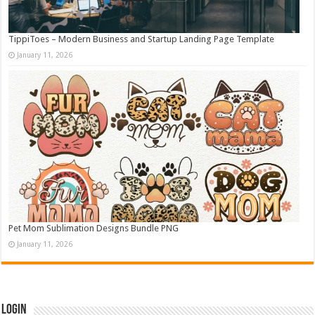
TippiToes – Modern Business and Startup Landing Page Template
January 11, 2026
Pet Mom Sublimation Designs Bundle PNG
January 11, 2026
Login