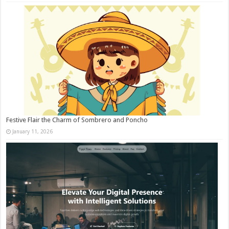
Festive Flair the Charm of Sombrero and Poncho
January 11, 2026