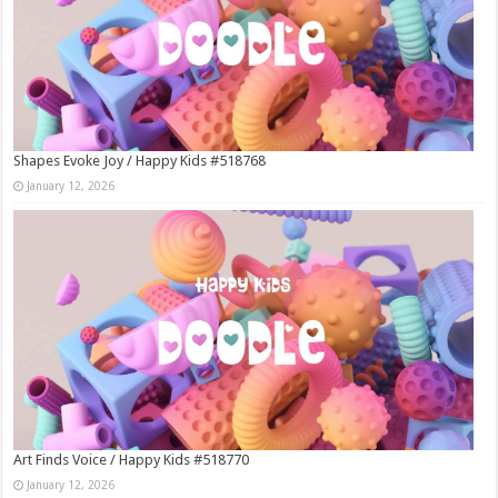
Shapes Evoke Joy / Happy Kids #518768
January 12, 2026
Art Finds Voice / Happy Kids #518770
January 12, 2026