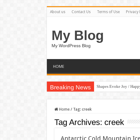
About us
Contact Us
Terms of Use
Privacy 
My Blog
My WordPress Blog
HOME
Breaking News
Shapes Evoke Joy / Happ
Home
/
Tag:
creek
Tag Archives:
creek
Antarctic Cold Mountain Ic