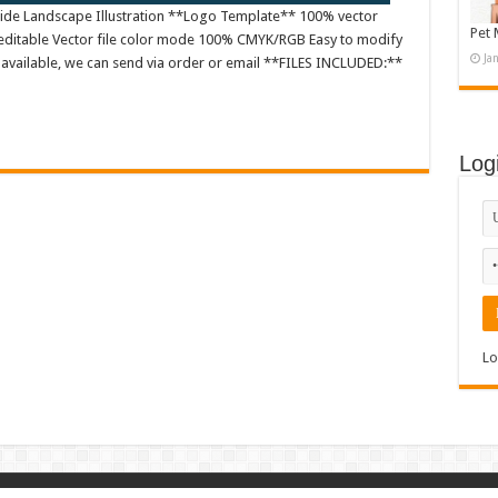
rside Landscape Illustration **Logo Template** 100% vector
Pet 
editable Vector file color mode 100% CMYK/RGB Easy to modify
Ja
es available, we can send via order or email **FILES INCLUDED:**
Log
Lo