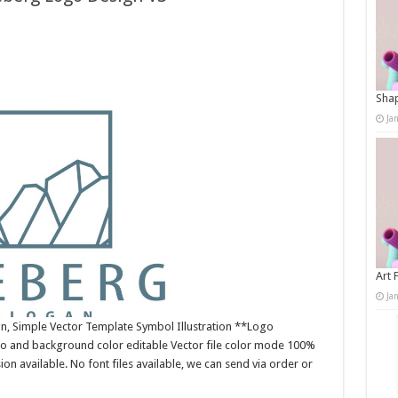
Shap
Ja
Art 
Ja
n, Simple Vector Template Symbol Illustration **Logo
o and background color editable Vector file color mode 100%
n available. No font files available, we can send via order or