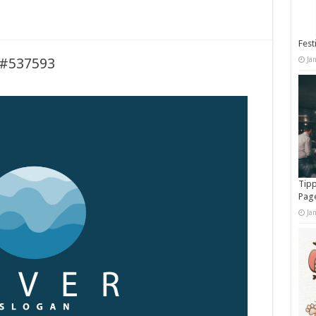
Fest
Ja
 #537593
Tipp
Pag
Ja