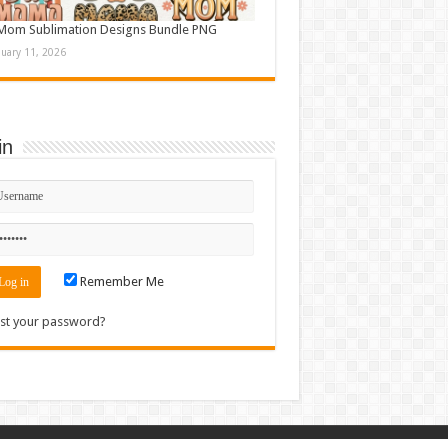
Mom Sublimation Designs Bundle PNG
nuary 11, 2026
in
Remember Me
st your password?