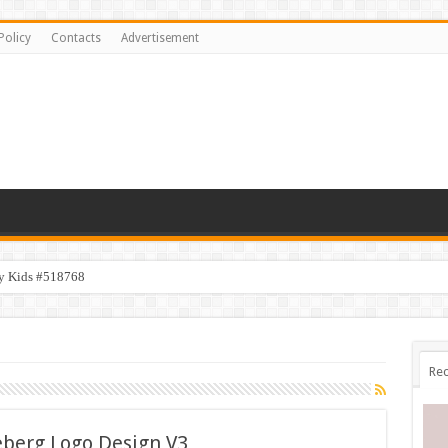
Policy
Contacts
Advertisement
y Kids #518768
Rec
eberg Logo Design V3