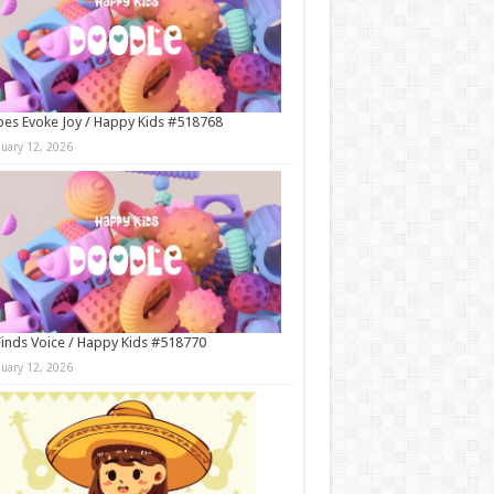
es Evoke Joy / Happy Kids #518768
nuary 12, 2026
Finds Voice / Happy Kids #518770
nuary 12, 2026