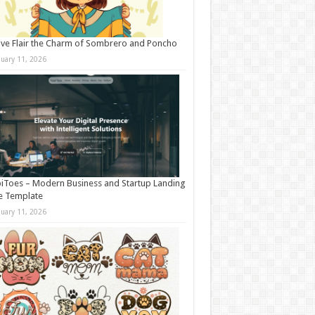
ive Flair the Charm of Sombrero and Poncho
nuary 11, 2026
iToes – Modern Business and Startup Landing
e Template
nuary 11, 2026