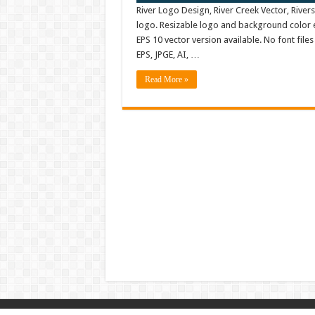
River Logo Design, River Creek Vector, Rive
logo. Resizable logo and background color 
EPS 10 vector version available. No font fil
EPS, JPGE, AI, …
Read More »