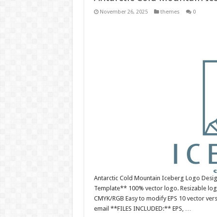
November 26, 2025
themes
0
Antarctic Cold Mountain Iceberg Logo Desig
Template** 100% vector logo. Resizable log
CMYK/RGB Easy to modify EPS 10 vector versio
email **FILES INCLUDED:** EPS, …