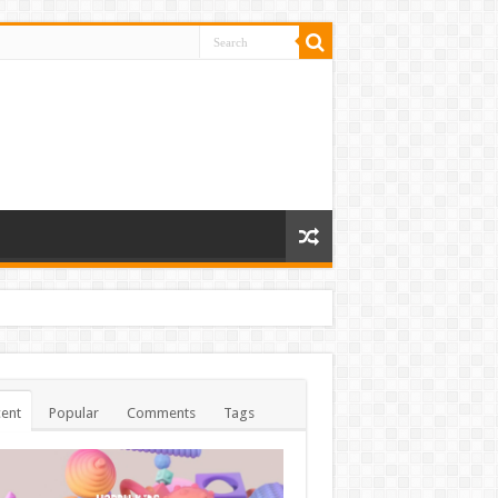
ent
Popular
Comments
Tags