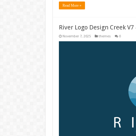
Read More »
River Logo Design Creek V7
November 7, 2025
themes
0