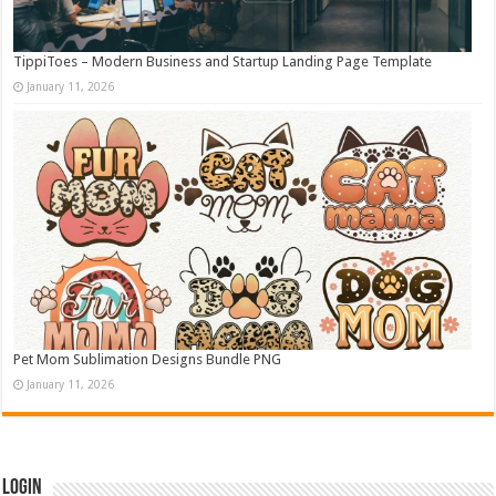
TippiToes – Modern Business and Startup Landing Page Template
January 11, 2026
Pet Mom Sublimation Designs Bundle PNG
January 11, 2026
Login