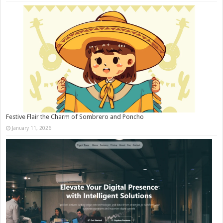
Festive Flair the Charm of Sombrero and Poncho
January 11, 2026