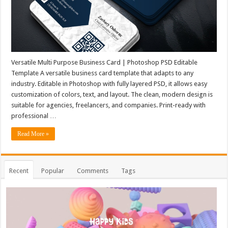
Versatile Multi Purpose Business Card | Photoshop PSD Editable
Template A versatile business card template that adapts to any
industry. Editable in Photoshop with fully layered PSD, it allows easy
customization of colors, text, and layout. The clean, modern design is
suitable for agencies, freelancers, and companies. Print-ready with
professional …
Read More »
Recent
Popular
Comments
Tags