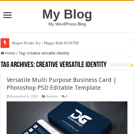
My Blog
My WordPress Blog
Shapes Evoke Joy / Happy Kids #518768
Home
/
Tag:
creative versatile identity
Tag Archives:
creative versatile identity
Versatile Multi Purpose Business Card |
Photoshop PSD Editable Template
November 6, 2025
themes
0