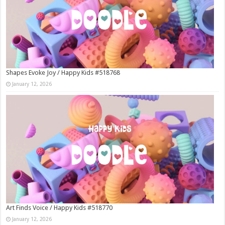
Shapes Evoke Joy / Happy Kids #518768
January 12, 2026
Art Finds Voice / Happy Kids #518770
January 12, 2026