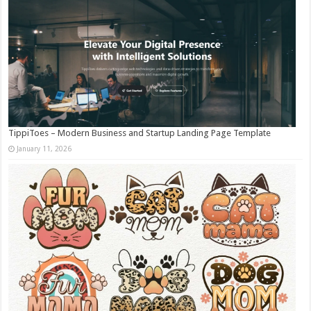
TippiToes – Modern Business and Startup Landing Page Template
January 11, 2026