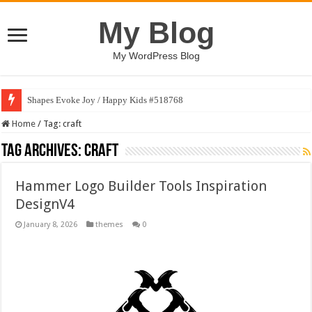
My Blog
My WordPress Blog
Shapes Evoke Joy / Happy Kids #518768
Home
/
Tag:
craft
Tag Archives:
craft
Hammer Logo Builder Tools Inspiration
DesignV4
January 8, 2026
themes
0