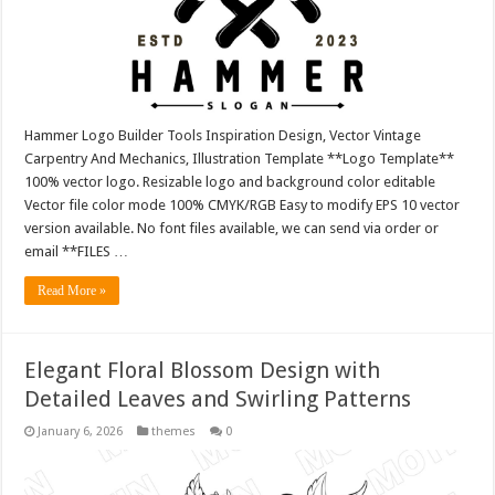
Hammer Logo Builder Tools Inspiration Design, Vector Vintage
Carpentry And Mechanics, Illustration Template **Logo Template**
100% vector logo. Resizable logo and background color editable
Vector file color mode 100% CMYK/RGB Easy to modify EPS 10 vector
version available. No font files available, we can send via order or
email **FILES …
Read More »
Elegant Floral Blossom Design with
Detailed Leaves and Swirling Patterns
January 6, 2026
themes
0