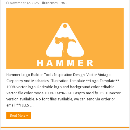
November 12, 2025
themes
0
Hammer Logo Builder Tools Inspiration Design, Vector Vintage
Carpentry And Mechanics, Illustration Template **Logo Template**
100% vector logo. Resizable logo and background color editable
Vector file color mode 100% CMYK/RGB Easy to modify EPS 10 vector
version available. No font files available, we can send via order or
email **FILES …
Read More »