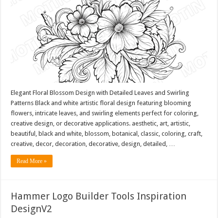
Elegant Floral Blossom Design with Detailed Leaves and Swirling
Patterns Black and white artistic floral design featuring blooming
flowers, intricate leaves, and swirling elements perfect for coloring,
creative design, or decorative applications. aesthetic, art, artistic,
beautiful, black and white, blossom, botanical, classic, coloring, craft,
creative, decor, decoration, decorative, design, detailed, …
Read More »
Hammer Logo Builder Tools Inspiration
DesignV2