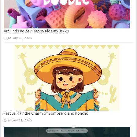
Art Finds Voice / Happy Kids #518770
January 12, 2026
Festive Flair the Charm of Sombrero and Poncho
January 11, 2026