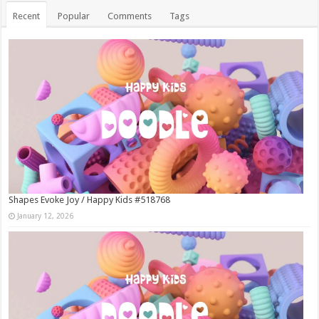
Recent
Popular
Comments
Tags
Shapes Evoke Joy / Happy Kids #518768
January 12, 2026