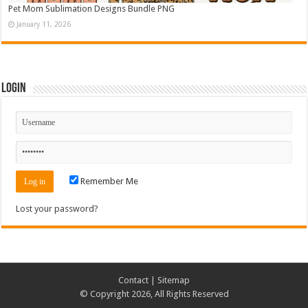
Pet Mom Sublimation Designs Bundle PNG
January 11, 2026
Login
Remember Me
Lost your password?
Contact
|
Sitemap
© Copyright 2026, All Rights Reserved