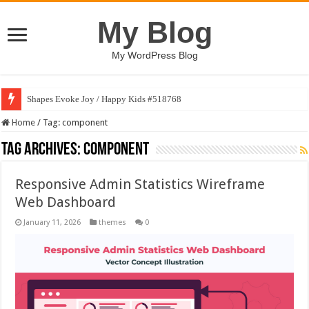
My Blog
My WordPress Blog
Shapes Evoke Joy / Happy Kids #518768
Home
/
Tag:
component
Tag Archives:
component
Responsive Admin Statistics Wireframe
Web Dashboard
January 11, 2026
themes
0