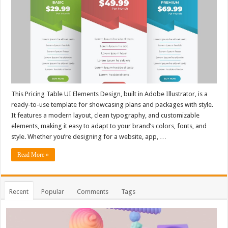
This Pricing Table UI Elements Design, built in Adobe Illustrator, is a
ready-to-use template for showcasing plans and packages with style.
It features a modern layout, clean typography, and customizable
elements, making it easy to adapt to your brand’s colors, fonts, and
style. Whether you’re designing for a website, app, …
Read More »
Recent
Popular
Comments
Tags