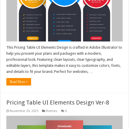
This Pricing Table UI Elements Design is crafted in Adobe Illustrator to
help you present your plans and packages with a modern,
professional look. Featuring clean layouts, clear typography, and
editable layers, this template makes it easy to customize colors, fonts,
and details to fit your brand. Perfect for websites, …
Read More »
Pricing Table UI Elements Design Ver-8
November 20, 2025
themes
0