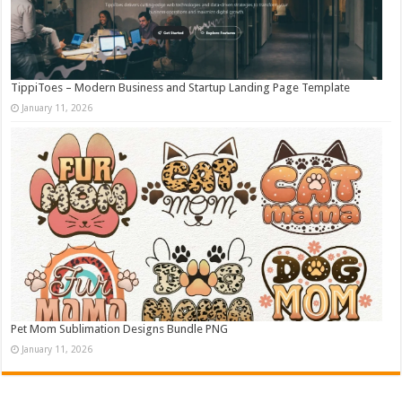
TippiToes – Modern Business and Startup Landing Page Template
January 11, 2026
Pet Mom Sublimation Designs Bundle PNG
January 11, 2026