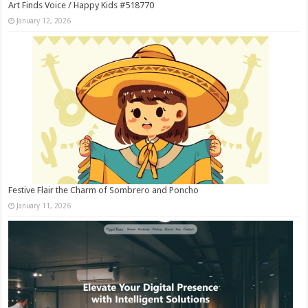
Art Finds Voice / Happy Kids #518770
January 12, 2026
Festive Flair the Charm of Sombrero and Poncho
January 11, 2026