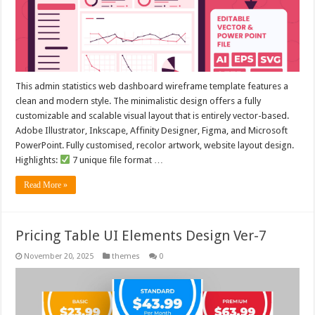
This admin statistics web dashboard wireframe template features a
clean and modern style. The minimalistic design offers a fully
customizable and scalable visual layout that is entirely vector-based.
Adobe Illustrator, Inkscape, Affinity Designer, Figma, and Microsoft
PowerPoint. Fully customised, recolor artwork, website layout design.
Highlights:
7 unique file format …
Read More »
Pricing Table UI Elements Design Ver-7
November 20, 2025
themes
0