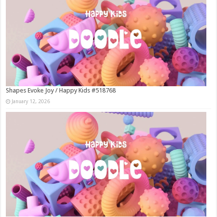
Shapes Evoke Joy / Happy Kids #518768
January 12, 2026